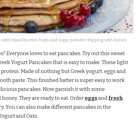
 with mixed berries fruits and sugar powder dripping with honey.
s? Everyone loves to eat pancakes. Try out this sweet
eek Yogurt Pancakes that is easy to make. These light
 protein. Made of nothing but Greek yogurt, eggs and
mooth paste. This finished batter is super easy to work
elicious pancakes. Now garnish it with some
d honey. They are ready to eat. Order
eggs
and
fresh
y. You can also make different pancakes in the
ogurt and Oats.