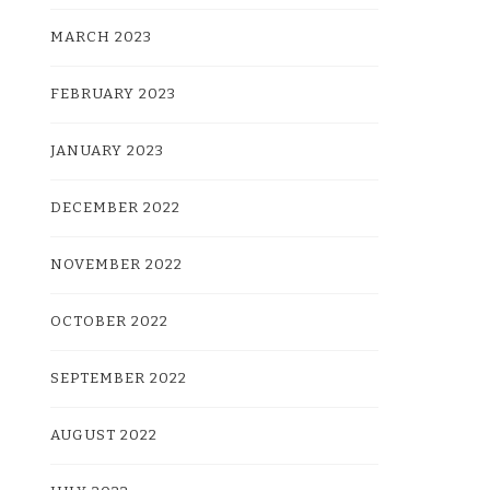
MARCH 2023
FEBRUARY 2023
JANUARY 2023
DECEMBER 2022
NOVEMBER 2022
OCTOBER 2022
SEPTEMBER 2022
AUGUST 2022