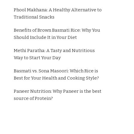
Phool Makhana: A Healthy Alternative to
Traditional Snacks
Benefits of Brown Basmati Rice: Why You
Should Include It in Your Diet
Methi Paratha: A Tasty and Nutritious
Way to Start Your Day
Basmati vs. Sona Masoori: Which Rice is
Best for Your Health and Cooking Style?
Paneer Nutrition: Why Paneer is the best
source of Protein?