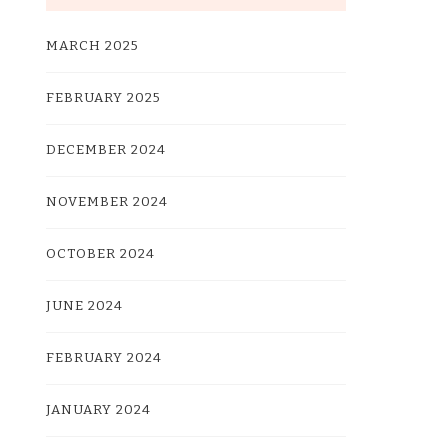
MARCH 2025
FEBRUARY 2025
DECEMBER 2024
NOVEMBER 2024
OCTOBER 2024
JUNE 2024
FEBRUARY 2024
JANUARY 2024