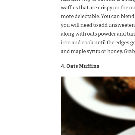
waffles that are crispy on the o
more delectable. You can blend o
you will need to add unsweeten
along with oats powder and turn 
iron and cook until the edges g
and maple syrup or honey. Grab 
4. Oats Muffins