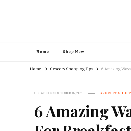
Kesar Grocery – Online Indi
Home
Shop Now
Home
Grocery Shopping Tips
6 Amazing Ways 
UPDATED ON
OCTOBER 14, 2021
GROCERY SHOPP
6 Amazing Wa
For Breakfas