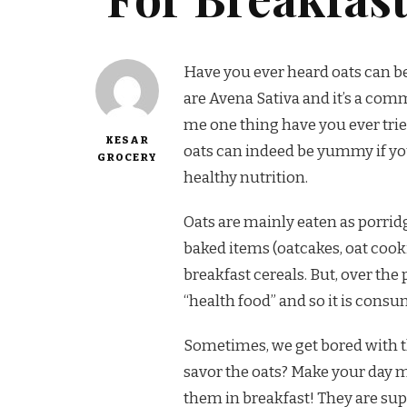
Have you ever heard oats can be
are Avena Sativa and it’s a co
me one thing have you ever trie
KESAR
oats can indeed be yummy if y
GROCERY
healthy nutrition.
Oats are mainly eaten as porridg
baked items (oatcakes, oat cookie
breakfast cereals. But, over th
“health food” and so it is consu
Sometimes, we get bored with th
savor the oats? Make your day 
them in breakfast! They are sup