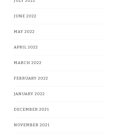
JULY 2022
JUNE 2022
MAY 2022
APRIL 2022
MARCH 2022
FEBRUARY 2022
JANUARY 2022
DECEMBER 2021
NOVEMBER 2021