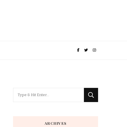
Looking
for
Something?
ARCHIVES