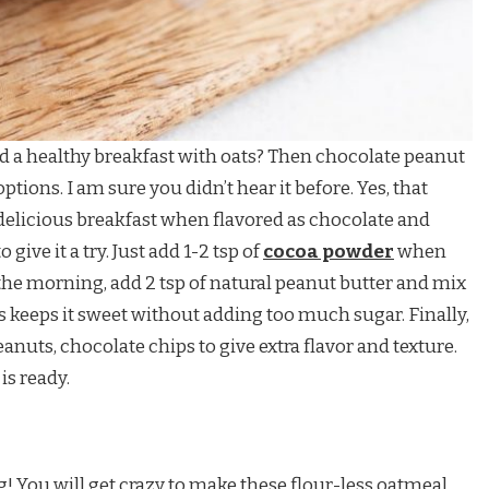
d a healthy breakfast with oats? Then chocolate peanut
options. I am sure you didn’t hear it before. Yes, that
delicious breakfast when flavored as chocolate and
give it a try. Just add 1-2 tsp of
cocoa powder
when
 the morning, add 2 tsp of natural peanut butter and mix
s keeps it sweet without adding too much sugar. Finally,
nuts, chocolate chips to give extra flavor and texture.
is ready.
g! You will get crazy to make these flour-less oatmeal