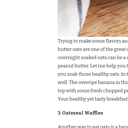
Trying to make some flavors an
butter oats are one of the great 
overnight soaked oats can be a 
peanut butter. Let me help you to 
you soak those healthy oats. In
well. The overripe banana in thi
top with some fresh chopped pea
Your healthy yet tasty breakfast 
3. Oatmeal Waffles
Another way to eat oats is a ban