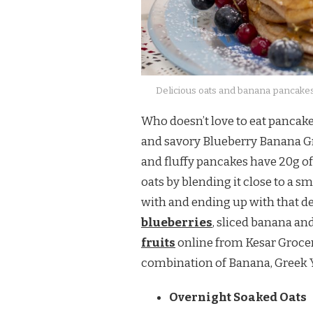
Delicious oats and banana pancakes
Who doesn’t love to eat pancake
and savory Blueberry Banana Gr
and fluffy pancakes have 20g of
oats by blending it close to a s
with and ending up with that d
blueberries
, sliced banana an
fruits
online from Kesar Grocer
combination of Banana, Greek Y
Overnight Soaked Oats