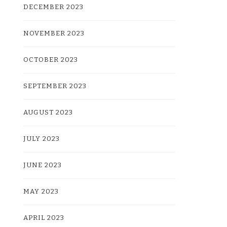
DECEMBER 2023
NOVEMBER 2023
OCTOBER 2023
SEPTEMBER 2023
AUGUST 2023
JULY 2023
JUNE 2023
MAY 2023
APRIL 2023