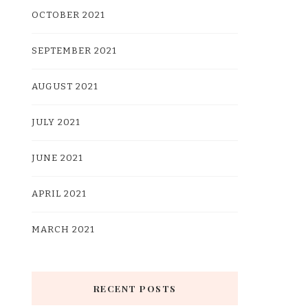
OCTOBER 2021
SEPTEMBER 2021
AUGUST 2021
JULY 2021
JUNE 2021
APRIL 2021
MARCH 2021
RECENT POSTS