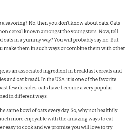
 a savoring? No, then you don’t know about oats. Oats
mmon cereal known amongst the youngsters. Now, tell
d oats in a yummy way? You will probably say no. But,
ou make them in such ways or combine them with other
e, as an associated ingredient in breakfast cereals and
s and oat bread). In the USA, it is one of the favorite
e past few decades, oats have become a very popular
med in different ways.
e same bowl of oats every day. So, why not healthily
much more enjoyable with the amazing ways to eat
er easy to cook and we promise you will love to try