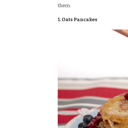
them.
1. Oats Pancakes