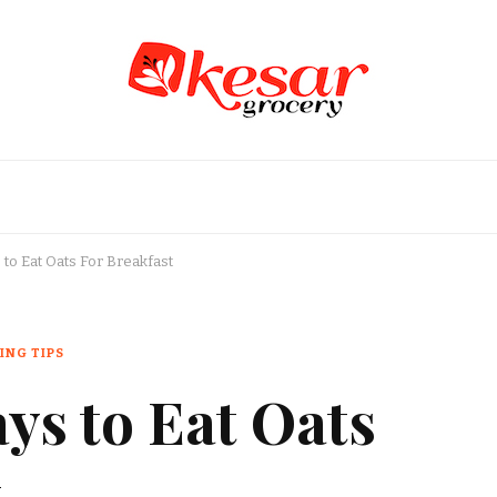
an Grocery Store in USA
to Eat Oats For Breakfast
ING TIPS
ys to Eat Oats
t