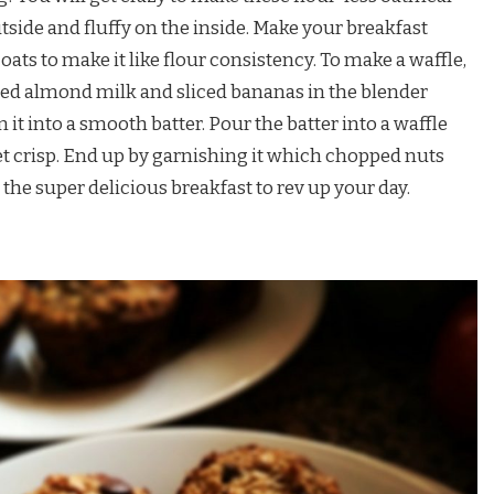
utside and fluffy on the inside. Make your breakfast
ats to make it like flour consistency. To make a waffle,
ed almond milk and sliced bananas in the blender
it into a smooth batter. Pour the batter into a waffle
et crisp. End up by garnishing it which chopped nuts
the super delicious breakfast to rev up your day.