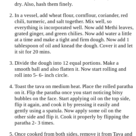
dry. Also, hash them finely.
In a vessel, add wheat flour, cornflour, coriander, red
chili, turmeric, and salt together. Mix well, so
everything is incorporated well. Now add Methi leaves,
grated ginger, and green chilies. Now add water a little
at a time and make a tight and firm dough. Now add 1
tablespoon of oil and knead the dough. Cover it and let
it sit for 20 mins.
Divide the dough into 12 equal portions. Make a
smooth ball and also flatten it. Now start rolling and
roll into 5- 6- inch circle.
Toast the tava on medium heat. Place the rolled paratha
on it. Flip the paratha once you start noticing bitsy
bubbles on the face. Start applying oil on the top side,
flip it again, and cook it by pressing it easily and
gently using a spatula. Now apply some oil on the
other side and flip it. Cook it properly by flipping the
paratha 2- 3 times.
Once cooked from both sides, remove it from Tava and