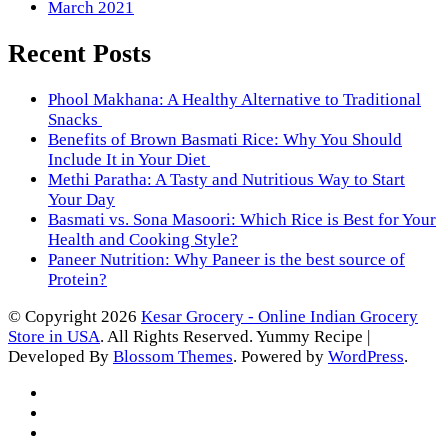
March 2021
Recent Posts
Phool Makhana: A Healthy Alternative to Traditional
Snacks
Benefits of Brown Basmati Rice: Why You Should
Include It in Your Diet
Methi Paratha: A Tasty and Nutritious Way to Start
Your Day
Basmati vs. Sona Masoori: Which Rice is Best for Your
Health and Cooking Style?
Paneer Nutrition: Why Paneer is the best source of
Protein?
© Copyright 2026
Kesar Grocery - Online Indian Grocery
Store in USA
. All Rights Reserved.
Yummy Recipe |
Developed By
Blossom Themes
. Powered by
WordPress
.