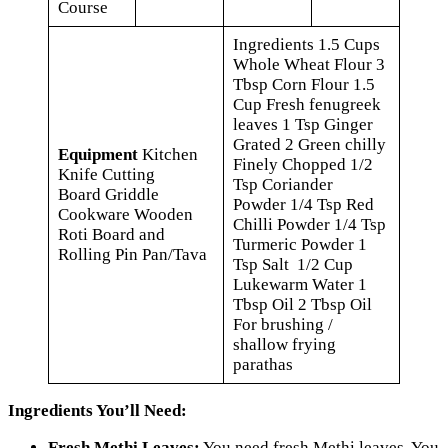
Course
Ingredients 1.5 Cups
Whole Wheat Flour 3
Tbsp Corn Flour 1.5
Cup Fresh fenugreek
leaves 1 Tsp Ginger
Grated 2 Green chilly
Equipment
Kitchen
Finely Chopped 1/2
Knife Cutting
Tsp Coriander
Board Griddle
Powder 1/4 Tsp Red
Cookware Wooden
Chilli Powder 1/4 Tsp
Roti Board and
Turmeric Powder 1
Rolling Pin Pan/Tava
Tsp Salt 1/2 Cup
Lukewarm Water 1
Tbsp Oil 2 Tbsp Oil
For brushing /
shallow frying
parathas
Ingredients You’ll Need:
Fresh Methi Leaves:
You need fresh Methi leaves. You