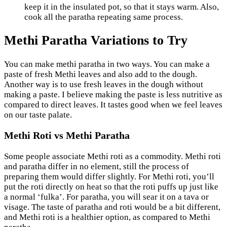
keep it in the insulated pot, so that it stays warm. Also,
cook all the paratha repeating same process.
Methi Paratha Variations to Try
You can make methi paratha in two ways. You can make a
paste of fresh Methi leaves and also add to the dough.
Another way is to use fresh leaves in the dough without
making a paste. I believe making the paste is less nutritive as
compared to direct leaves. It tastes good when we feel leaves
on our taste palate.
Methi Roti vs Methi Paratha
Some people associate Methi roti as a commodity. Methi roti
and paratha differ in no element, still the process of
preparing them would differ slightly. For Methi roti, you’ll
put the roti directly on heat so that the roti puffs up just like
a normal ‘fulka’. For paratha, you will sear it on a tava or
visage. The taste of paratha and roti would be a bit different,
and Methi roti is a healthier option, as compared to Methi