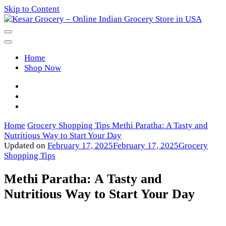
Skip to Content
Kesar Grocery – Online Indian
Home
Grocery Store in USA
Shop Now
Home
Grocery Shopping Tips
Methi Paratha: A Tasty and
Nutritious Way to Start Your Day
Updated on
February 17, 2025
February 17, 2025
Grocery
Shopping Tips
Methi Paratha: A Tasty and
Nutritious Way to Start Your Day