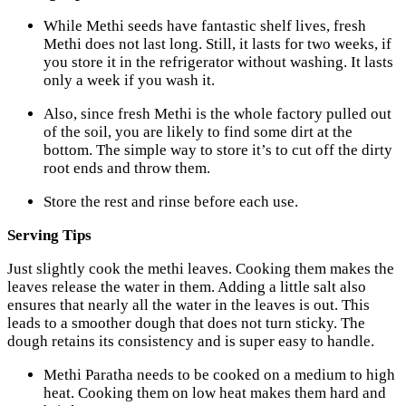
While Methi seeds have fantastic shelf lives, fresh
Methi does not last long. Still, it lasts for two weeks, if
you store it in the refrigerator without washing. It lasts
only a week if you wash it.
Also, since fresh Methi is the whole factory pulled out
of the soil, you are likely to find some dirt at the
bottom. The simple way to store it’s to cut off the dirty
root ends and throw them.
Store the rest and rinse before each use.
Serving Tips
Just slightly cook the methi leaves. Cooking them makes the
leaves release the water in them. Adding a little salt also
ensures that nearly all the water in the leaves is out. This
leads to a smoother dough that does not turn sticky. The
dough retains its consistency and is super easy to handle.
Methi Paratha needs to be cooked on a medium to high
heat. Cooking them on low heat makes them hard and