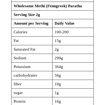
Wholesome Methi (Fenugreek) Paratha
Serving Size 2g
Amount per Serving
Daily Value
Calories
100-200
Fat
15g
Saturated Fat
2g
Sodium
299g
Potassium
364g
carbohydrates
56g
fiber
10g
sugar
1g
Protein
16g