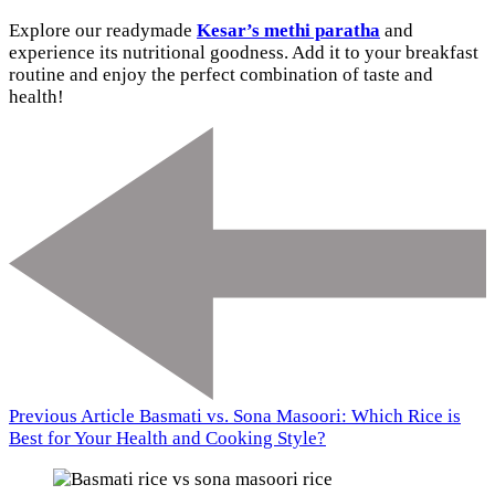
Explore our readymade
Kesar’s methi paratha
and
experience its nutritional goodness. Add it to your breakfast
routine and enjoy the perfect combination of taste and
health!
Previous Article
Basmati vs. Sona Masoori: Which Rice is
Best for Your Health and Cooking Style?