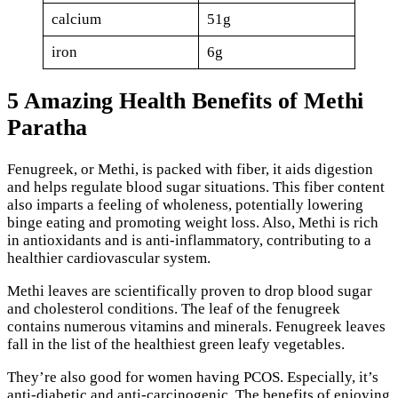
calcium
51g
iron
6g
5 Amazing Health Benefits of Methi
Paratha
Fenugreek, or Methi, is packed with fiber, it aids digestion
and helps regulate blood sugar situations. This fiber content
also imparts a feeling of wholeness, potentially lowering
binge eating and promoting weight loss. Also, Methi is rich
in antioxidants and is anti-inflammatory, contributing to a
healthier cardiovascular system.
Methi leaves are scientifically proven to drop blood sugar
and cholesterol conditions. The leaf of the fenugreek
contains numerous vitamins and minerals. Fenugreek leaves
fall in the list of the healthiest green leafy vegetables.
They’re also good for women having PCOS. Especially, it’s
anti-diabetic and anti-carcinogenic. The benefits of enjoying