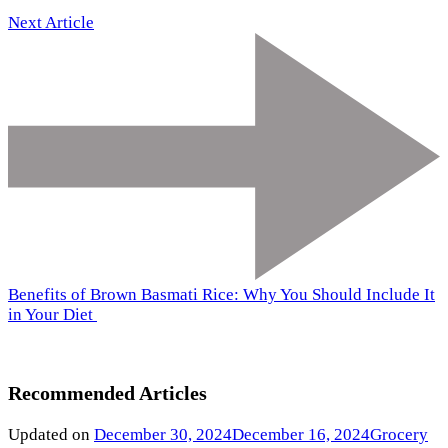
Next Article
Benefits of Brown Basmati Rice: Why You Should Include It
in Your Diet
Recommended Articles
Updated on
December 30, 2024
December 16, 2024
Grocery