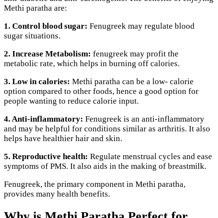
Methi paratha are:
1. Control blood sugar:
Fenugreek may regulate blood
sugar situations.
2. Increase Metabolism:
fenugreek may profit the
metabolic rate, which helps in burning off calories.
3. Low in calories:
Methi paratha can be a low- calorie
option compared to other foods, hence a good option for
people wanting to reduce calorie input.
4. Anti-inflammatory:
Fenugreek is an anti-inflammatory
and may be helpful for conditions similar as arthritis. It also
helps have healthier hair and skin.
5. Reproductive health:
Regulate menstrual cycles and ease
symptoms of PMS. It also aids in the making of breastmilk.
Fenugreek, the primary component in Methi paratha,
provides many health benefits.
Why is Methi Paratha Perfect for