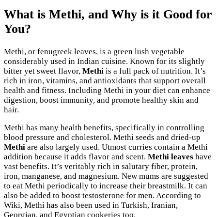
What is Methi, and Why is it Good for
You?
Methi, or fenugreek leaves, is a green lush vegetable
considerably used in Indian cuisine. Known for its slightly
bitter yet sweet flavor,
Methi
is a full pack of nutrition. It’s
rich in iron, vitamins, and antioxidants that support overall
health and fitness. Including Methi in your diet can enhance
digestion, boost immunity, and promote healthy skin and
hair.
Methi has many health benefits, specifically in controlling
blood pressure and cholesterol. Methi seeds and dried-up
Methi
are also largely used. Utmost curries contain a Methi
addition because it adds flavor and scent.
Methi leaves
have
vast benefits. It’s veritably rich in salutary fiber, protein,
iron, manganese, and magnesium. New mums are suggested
to eat Methi periodically to increase their breastmilk. It can
also be added to boost testosterone for men. According to
Wiki, Methi has also been used in Turkish, Iranian,
Georgian, and Egyptian cookeries too.