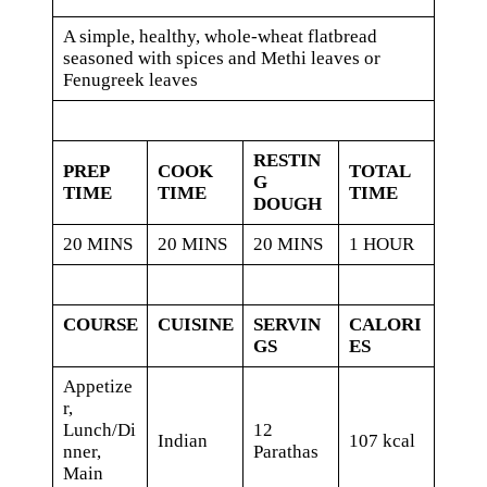
A simple, healthy, whole-wheat flatbread
seasoned with spices and Methi leaves or
Fenugreek leaves
RESTIN
PREP
COOK
TOTAL
G
TIME
TIME
TIME
DOUGH
20 MINS
20 MINS
20 MINS
1 HOUR
COURSE
CUISINE
SERVIN
CALORI
GS
ES
Appetize
r,
Lunch/Di
12
Indian
107 kcal
nner,
Parathas
Main