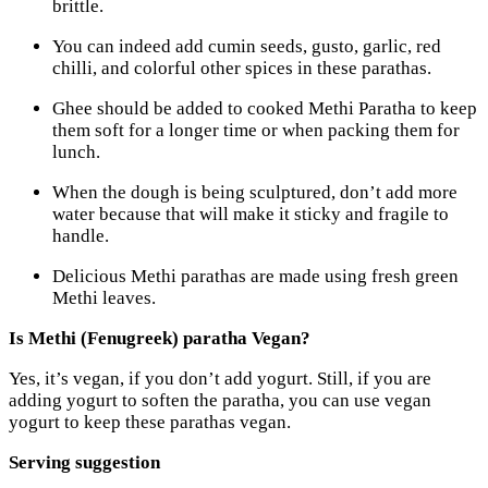
brittle.
You can indeed add cumin seeds, gusto, garlic, red
chilli, and colorful other spices in these parathas.
Ghee should be added to cooked Methi Paratha to keep
them soft for a longer time or when packing them for
lunch.
When the dough is being sculptured, don’t add more
water because that will make it sticky and fragile to
handle.
Delicious Methi parathas are made using fresh green
Methi leaves.
Is Methi (Fenugreek) paratha Vegan?
Yes, it’s vegan, if you don’t add yogurt. Still, if you are
adding yogurt to soften the paratha, you can use vegan
yogurt to keep these parathas vegan.
Serving suggestion