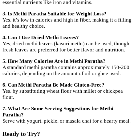
essential nutrients like iron and vitamins.
3. Is Methi Paratha Suitable for Weight Loss?
Yes, it’s low in calories and high in fiber, making it a filling
and healthy choice.
4. Can I Use Dried Methi Leaves?
Yes, dried methi leaves (kasuri methi) can be used, though
fresh leaves are preferred for better flavor and nutrition.
5. How Many Calories Are in Methi Paratha?
A standard methi paratha contains approximately 150-200
calories, depending on the amount of oil or ghee used.
6. Can Methi Paratha Be Made Gluten-Free?
Yes, by substituting wheat flour with millet or chickpea
flour.
7. What Are Some Serving Suggestions for Methi
Paratha?
Serve with yogurt, pickle, or masala chai for a hearty meal.
Ready to Try?