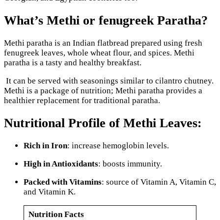
What’s Methi or fenugreek Paratha?
Methi paratha is an Indian flatbread prepared using fresh
fenugreek leaves, whole wheat flour, and spices. Methi
paratha is a tasty and healthy breakfast.
It can be served with seasonings similar to cilantro chutney.
Methi is a package of nutrition; Methi paratha provides a
healthier replacement for traditional paratha.
Nutritional Profile of Methi Leaves:
Rich in Iron
: increase hemoglobin levels.
High in Antioxidants
: boosts immunity.
Packed with Vitamins
: source of Vitamin A, Vitamin C,
and Vitamin K.
Nutrition Facts