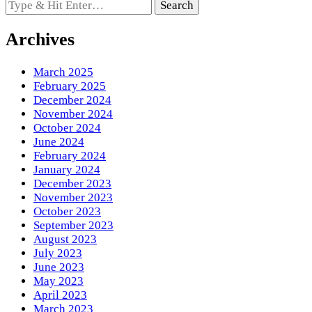
Looking
for
Something?
Archives
March 2025
February 2025
December 2024
November 2024
October 2024
June 2024
February 2024
January 2024
December 2023
November 2023
October 2023
September 2023
August 2023
July 2023
June 2023
May 2023
April 2023
March 2023