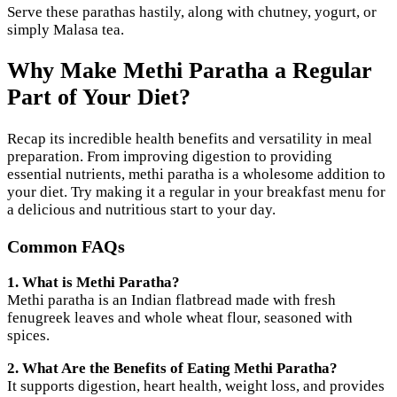
Serve these parathas hastily, along with chutney, yogurt, or
simply Malasa tea.
Why Make Methi Paratha a Regular
Part of Your Diet?
Recap its incredible health benefits and versatility in meal
preparation. From improving digestion to providing
essential nutrients, methi paratha is a wholesome addition to
your diet. Try making it a regular in your breakfast menu for
a delicious and nutritious start to your day.
Common FAQs
1. What is Methi Paratha?
Methi paratha is an Indian flatbread made with fresh
fenugreek leaves and whole wheat flour, seasoned with
spices.
2. What Are the Benefits of Eating Methi Paratha?
It supports digestion, heart health, weight loss, and provides