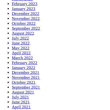
February 2023
January 2023
December 2022
November 2022
October 2022
September 2022
August 2022
July 2022
June 2022
May 2022
April 2022
March 2022
February 2022
January 2022
December 2021
November 2021
October 2021
September 2021
August 2021
July 2021
June 2021
April 2021