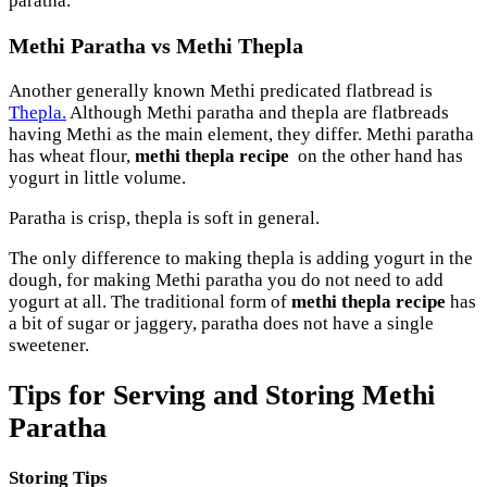
paratha.
Methi Paratha vs Methi Thepla
Another generally known Methi predicated flatbread is
Thepla.
Although Methi paratha and thepla are flatbreads
having Methi as the main element, they differ. Methi paratha
has wheat flour,
methi thepla recipe
on the other hand has
yogurt in little volume.
Paratha is crisp, thepla is soft in general.
The only difference to making thepla is adding yogurt in the
dough, for making Methi paratha you do not need to add
yogurt at all. The traditional form of
methi thepla recipe
has
a bit of sugar or jaggery, paratha does not have a single
sweetener.
Tips for Serving and Storing Methi
Paratha
Storing Tips