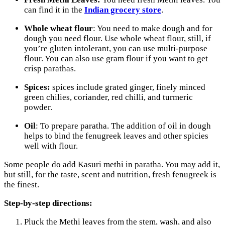
can find it in the
Indian grocery store
.
Whole wheat flour
: You need to make dough and for
dough you need flour. Use whole wheat flour, still, if
you’re gluten intolerant, you can use multi-purpose
flour. You can also use gram flour if you want to get
crisp parathas.
Spices:
spices include grated ginger, finely minced
green chilies, coriander, red chilli, and turmeric
powder.
Oil
: To prepare paratha. The addition of oil in dough
helps to bind the fenugreek leaves and other spicies
well with flour.
Some people do add Kasuri methi in paratha. You may add it,
but still, for the taste, scent and nutrition, fresh fenugreek is
the finest.
Step-by-step directions:
Pluck the Methi leaves from the stem, wash, and also