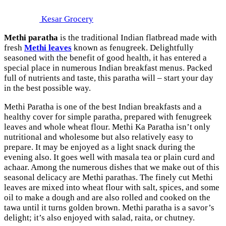
Kesar Grocery
Methi paratha
is the traditional Indian flatbread made with
fresh
Methi leaves
known as fenugreek. Delightfully
seasoned with the benefit of good health, it has entered a
special place in numerous Indian breakfast menus. Packed
full of nutrients and taste, this paratha will – start your day
in the best possible way.
Methi Paratha is one of the best Indian breakfasts and a
healthy cover for simple paratha, prepared with fenugreek
leaves and whole wheat flour. Methi Ka Paratha isn’t only
nutritional and wholesome but also relatively easy to
prepare. It may be enjoyed as a light snack during the
evening also. It goes well with masala tea or plain curd and
achaar. Among the numerous dishes that we make out of this
seasonal delicacy are Methi parathas. The finely cut Methi
leaves are mixed into wheat flour with salt, spices, and some
oil to make a dough and are also rolled and cooked on the
tawa until it turns golden brown. Methi paratha is a savor’s
delight; it’s also enjoyed with salad, raita, or chutney.