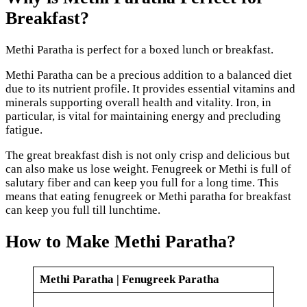
Breakfast?
Methi Paratha is perfect for a boxed lunch or breakfast.
Methi Paratha can be a precious addition to a balanced diet
due to its nutrient profile. It provides essential vitamins and
minerals supporting overall health and vitality. Iron, in
particular, is vital for maintaining energy and precluding
fatigue.
The great breakfast dish is not only crisp and delicious but
can also make us lose weight. Fenugreek or Methi is full of
salutary fiber and can keep you full for a long time. This
means that eating fenugreek or Methi paratha for breakfast
can keep you full till lunchtime.
How to Make Methi Paratha?
Methi Paratha | Fenugreek Paratha