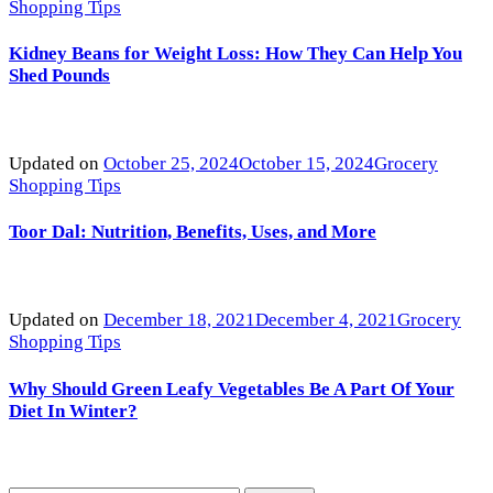
Shopping Tips
Kidney Beans for Weight Loss: How They Can Help You
Shed Pounds
Updated on
October 25, 2024
October 15, 2024
Grocery
Shopping Tips
Toor Dal: Nutrition, Benefits, Uses, and More
Updated on
December 18, 2021
December 4, 2021
Grocery
Shopping Tips
Why Should Green Leafy Vegetables Be A Part Of Your
Diet In Winter?