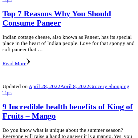
Top 7 Reasons Why You Should
Consume Paneer
Indian cottage cheese, also known as Paneer, has its special
place in the heart of Indian people. Love for that spongy and
soft paneer that …
Read More
Updated on
April 28, 2022
April 8, 2022
Grocery Shopping
Tips
9 Incredible health benefits of King of
Fruits – Mango
Do you know what is unique about the summer season?
Everyone will raise a hand to answer it is a mango. Yes, you