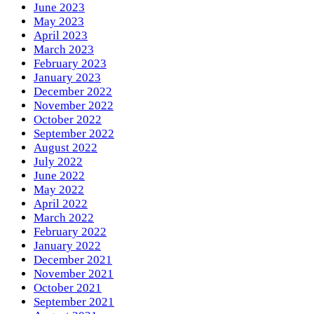
June 2023
May 2023
April 2023
March 2023
February 2023
January 2023
December 2022
November 2022
October 2022
September 2022
August 2022
July 2022
June 2022
May 2022
April 2022
March 2022
February 2022
January 2022
December 2021
November 2021
October 2021
September 2021