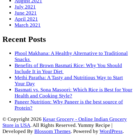
August 2021
July 2021
June 2021
April 2021
March 2021
Recent Posts
Phool Makhana: A Healthy Alternative to Traditional
Snacks
Benefits of Brown Basmati Rice: Why You Should
Include It in Your Diet
Methi Paratha: A Tasty and Nutritious Way to Start
Your Day
Basmati vs. Sona Masoori: Which Rice is Best for Your
Health and Cooking Style?
Paneer Nutrition: Why Paneer is the best source of
Protein?
© Copyright 2026
Kesar Grocery - Online Indian Grocery
Store in USA
. All Rights Reserved.
Yummy Recipe |
Developed By
Blossom Themes
. Powered by
WordPress
.