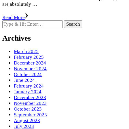
are absolutely …
Read More
Looking
for
Something?
Archives
March 2025
February 2025
December 2024
November 2024
October 2024
June 2024
February 2024
January 2024
December 2023
November 2023
October 2023
September 2023
August 2023
July 2023