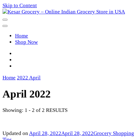
Skip to Content
Kesar Grocery – Online Indian
Home
Grocery Store in USA
Shop Now
Home
2022
April
April 2022
Showing: 1 - 2 of 2 RESULTS
Updated on
April 28, 2022
April 28, 2022
Grocery Shopping
Tips