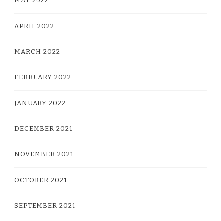
MAY 2022
APRIL 2022
MARCH 2022
FEBRUARY 2022
JANUARY 2022
DECEMBER 2021
NOVEMBER 2021
OCTOBER 2021
SEPTEMBER 2021