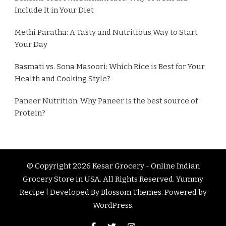
Include It in Your Diet
Methi Paratha: A Tasty and Nutritious Way to Start
Your Day
Basmati vs. Sona Masoori: Which Rice is Best for Your
Health and Cooking Style?
Paneer Nutrition: Why Paneer is the best source of
Protein?
© Copyright 2026
Kesar Grocery - Online Indian
Grocery Store in USA
. All Rights Reserved.
Yummy
Recipe | Developed By
Blossom Themes
. Powered by
WordPress
.