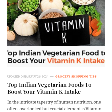
UPDATED ON
JANUARY 26, 2024
GROCERY SHOPPING TIPS
Top Indian Vegetarian Foods To
Boost Your Vitamin K Intake
In the intricate tapestry of human nutrition, one
often-overlooked but crucial element is Vitamin