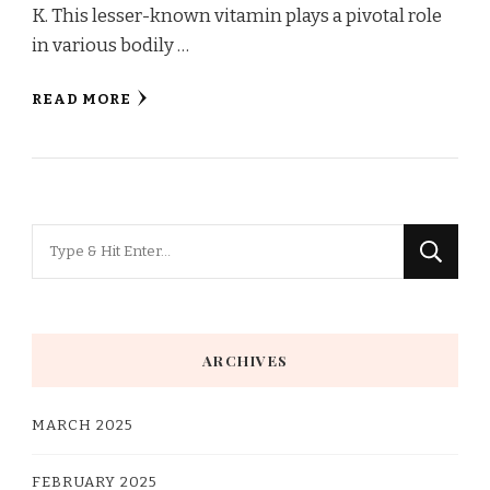
K. This lesser-known vitamin plays a pivotal role
in various bodily …
READ MORE
Looking
for
Something?
ARCHIVES
MARCH 2025
FEBRUARY 2025