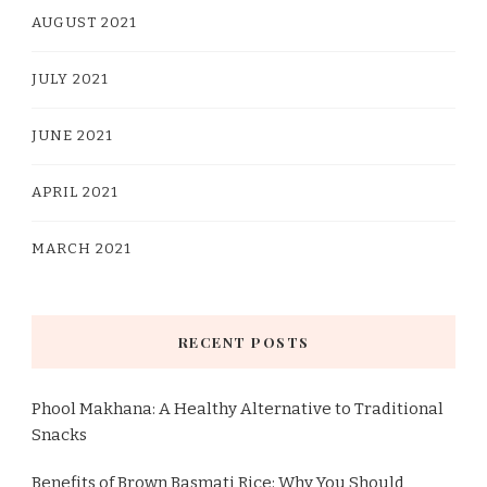
AUGUST 2021
JULY 2021
JUNE 2021
APRIL 2021
MARCH 2021
RECENT POSTS
Phool Makhana: A Healthy Alternative to Traditional
Snacks
Benefits of Brown Basmati Rice: Why You Should