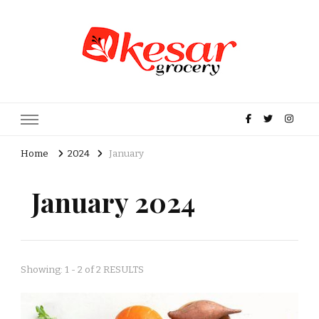
Kesar Grocery – Online Indian
Grocery Store in USA
Home
2024
January
January 2024
Showing: 1 - 2 of 2 RESULTS