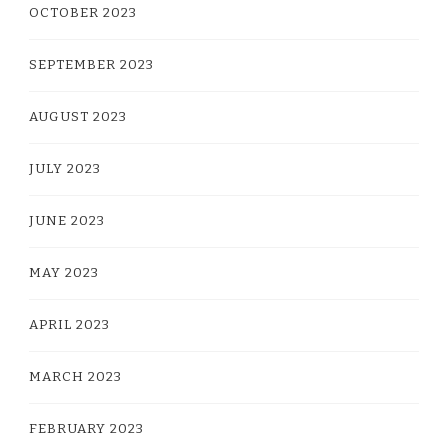
OCTOBER 2023
SEPTEMBER 2023
AUGUST 2023
JULY 2023
JUNE 2023
MAY 2023
APRIL 2023
MARCH 2023
FEBRUARY 2023