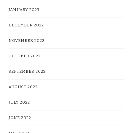
JANUARY 2023
DECEMBER 2022
NOVEMBER 2022
OCTOBER 2022
SEPTEMBER 2022
AUGUST 2022
JULY 2022
JUNE 2022