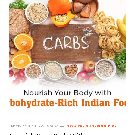
UPDATED ON
JANUARY 26, 2024
GROCERY SHOPPING TIPS