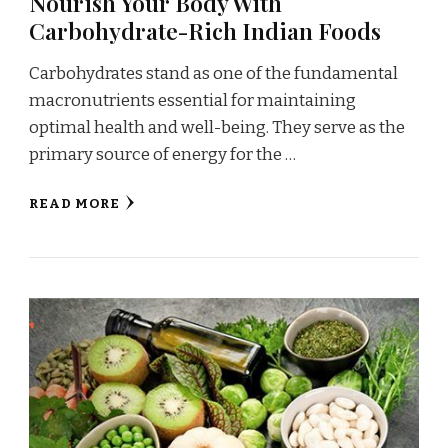
Nourish Your Body With
Carbohydrate-Rich Indian Foods
Carbohydrates stand as one of the fundamental
macronutrients essential for maintaining
optimal health and well-being. They serve as the
primary source of energy for the …
READ MORE