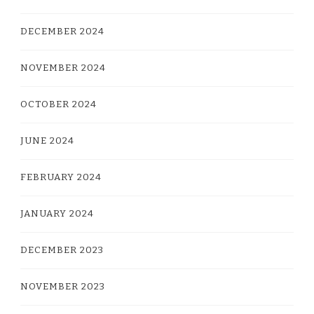
DECEMBER 2024
NOVEMBER 2024
OCTOBER 2024
JUNE 2024
FEBRUARY 2024
JANUARY 2024
DECEMBER 2023
NOVEMBER 2023