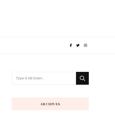
Looking
for
Something?
ARCHIVES