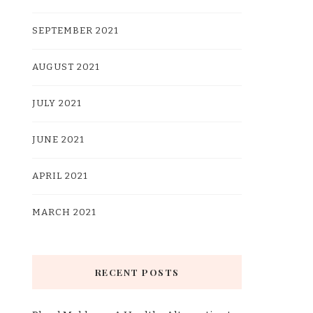
SEPTEMBER 2021
AUGUST 2021
JULY 2021
JUNE 2021
APRIL 2021
MARCH 2021
RECENT POSTS