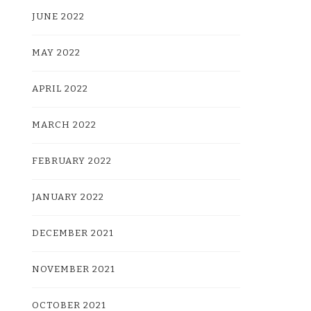
JUNE 2022
MAY 2022
APRIL 2022
MARCH 2022
FEBRUARY 2022
JANUARY 2022
DECEMBER 2021
NOVEMBER 2021
OCTOBER 2021