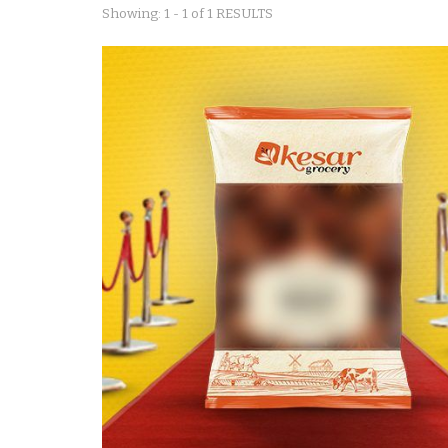
Showing: 1 - 1 of 1 RESULTS