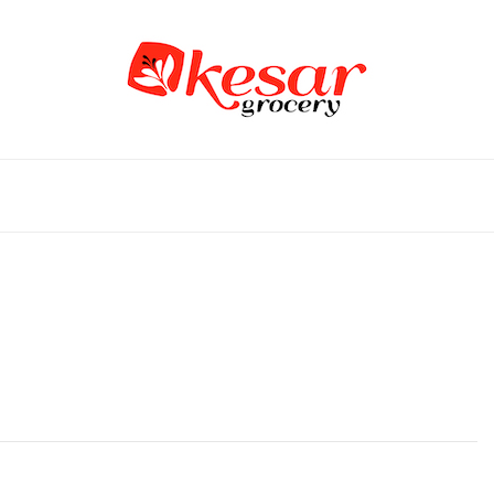
an Grocery Store in USA