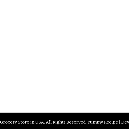
 Grocery Store in USA
. All Rights Reserved.
Yummy Recipe | De