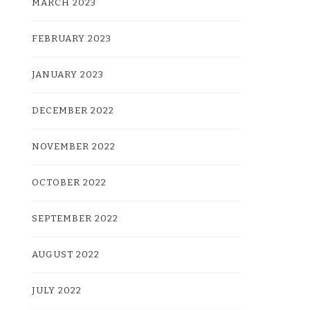
MARCH 2023
FEBRUARY 2023
JANUARY 2023
DECEMBER 2022
NOVEMBER 2022
OCTOBER 2022
SEPTEMBER 2022
AUGUST 2022
JULY 2022