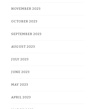
NOVEMBER 2023
OCTOBER 2023
SEPTEMBER 2023
AUGUST 2023
JULY 2023
JUNE 2023
MAY 2023
APRIL 2023