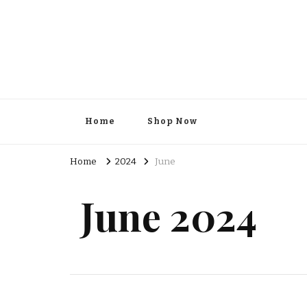
Kesar Grocery – Online Indi
Home
Shop Now
Home
2024
June
June 2024