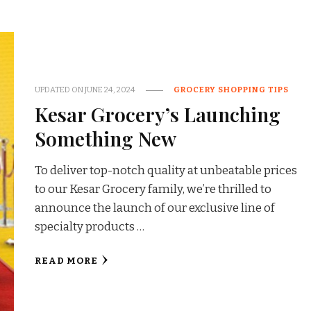
UPDATED ON
JUNE 24, 2024
GROCERY SHOPPING TIPS
Kesar Grocery’s Launching
Something New
To deliver top-notch quality at unbeatable prices
to our Kesar Grocery family, we’re thrilled to
announce the launch of our exclusive line of
specialty products …
READ MORE