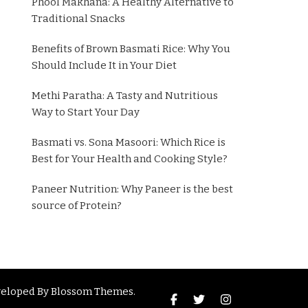
Phool Makhana: A Healthy Alternative to
Traditional Snacks
Benefits of Brown Basmati Rice: Why You
Should Include It in Your Diet
Methi Paratha: A Tasty and Nutritious
Way to Start Your Day
Basmati vs. Sona Masoori: Which Rice is
Best for Your Health and Cooking Style?
Paneer Nutrition: Why Paneer is the best
source of Protein?
veloped By
Blossom Themes
.