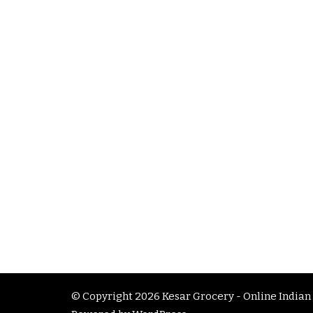
© Copyright 2026
Kesar Grocery - Online Indian