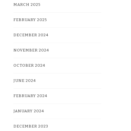
MARCH 2025
FEBRUARY 2025
DECEMBER 2024
NOVEMBER 2024
OCTOBER 2024
JUNE 2024
FEBRUARY 2024
JANUARY 2024
DECEMBER 2023