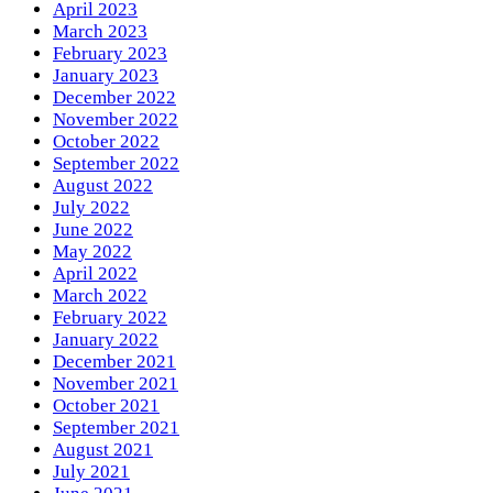
April 2023
March 2023
February 2023
January 2023
December 2022
November 2022
October 2022
September 2022
August 2022
July 2022
June 2022
May 2022
April 2022
March 2022
February 2022
January 2022
December 2021
November 2021
October 2021
September 2021
August 2021
July 2021