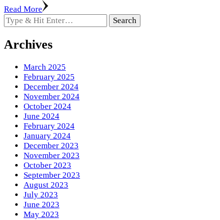
Read More
Looking
for
Something?
Archives
March 2025
February 2025
December 2024
November 2024
October 2024
June 2024
February 2024
January 2024
December 2023
November 2023
October 2023
September 2023
August 2023
July 2023
June 2023
May 2023