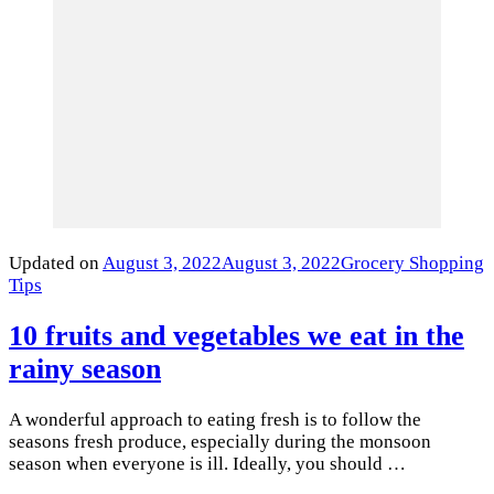
Updated on
August 3, 2022
August 3, 2022
Grocery Shopping
Tips
10 fruits and vegetables we eat in the
rainy season
A wonderful approach to eating fresh is to follow the
seasons fresh produce, especially during the monsoon
season when everyone is ill. Ideally, you should …