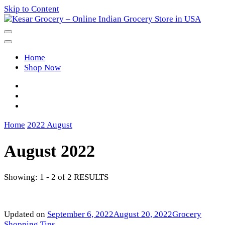
Skip to Content
Kesar Grocery – Online Indian
Home
Grocery Store in USA
Shop Now
Home
2022
August
August 2022
Showing: 1 - 2 of 2 RESULTS
Updated on
September 6, 2022
August 20, 2022
Grocery
Shopping Tips