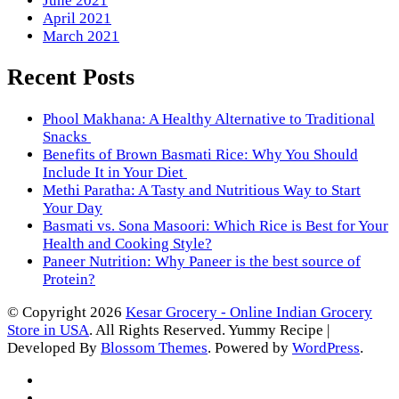
June 2021
April 2021
March 2021
Recent Posts
Phool Makhana: A Healthy Alternative to Traditional
Snacks
Benefits of Brown Basmati Rice: Why You Should
Include It in Your Diet
Methi Paratha: A Tasty and Nutritious Way to Start
Your Day
Basmati vs. Sona Masoori: Which Rice is Best for Your
Health and Cooking Style?
Paneer Nutrition: Why Paneer is the best source of
Protein?
© Copyright 2026
Kesar Grocery - Online Indian Grocery
Store in USA
. All Rights Reserved.
Yummy Recipe |
Developed By
Blossom Themes
. Powered by
WordPress
.