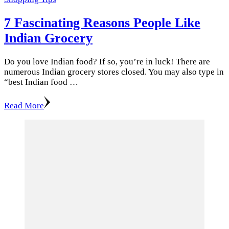
7 Fascinating Reasons People Like
Indian Grocery
Do you love Indian food? If so, you’re in luck! There are
numerous Indian grocery stores closed. You may also type in
“best Indian food …
Read More