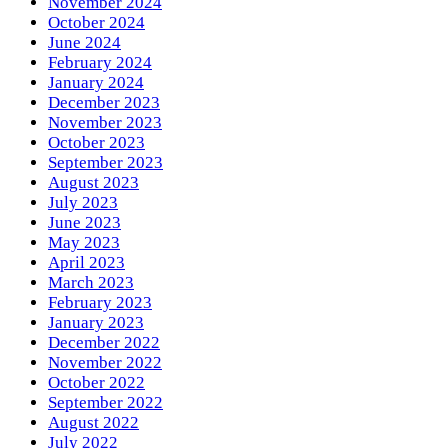
November 2024
October 2024
June 2024
February 2024
January 2024
December 2023
November 2023
October 2023
September 2023
August 2023
July 2023
June 2023
May 2023
April 2023
March 2023
February 2023
January 2023
December 2022
November 2022
October 2022
September 2022
August 2022
July 2022