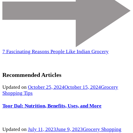
7 Fascinating Reasons People Like Indian Grocery
Recommended Articles
Updated on
October 25, 2024
October 15, 2024
Grocery
Shopping Tips
Toor Dal: Nutrition, Benefits, Uses, and More
Updated on
July 11, 2023
June 9, 2023
Grocery Shopping