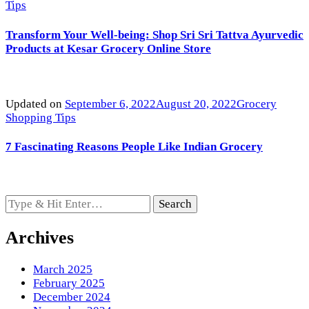
Tips
Transform Your Well-being: Shop Sri Sri Tattva Ayurvedic
Products at Kesar Grocery Online Store
Updated on
September 6, 2022
August 20, 2022
Grocery
Shopping Tips
7 Fascinating Reasons People Like Indian Grocery
Looking
for
Something?
Archives
March 2025
February 2025
December 2024