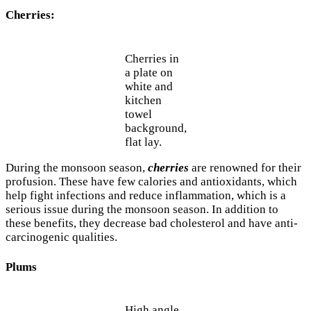
Cherries:
Cherries in
a plate on
white and
kitchen
towel
background,
flat lay.
During the monsoon season,
cherries
are renowned for their
profusion. These have few calories and antioxidants, which
help fight infections and reduce inflammation, which is a
serious issue during the monsoon season. In addition to
these benefits, they decrease bad cholesterol and have anti-
carcinogenic qualities.
Plums
High angle