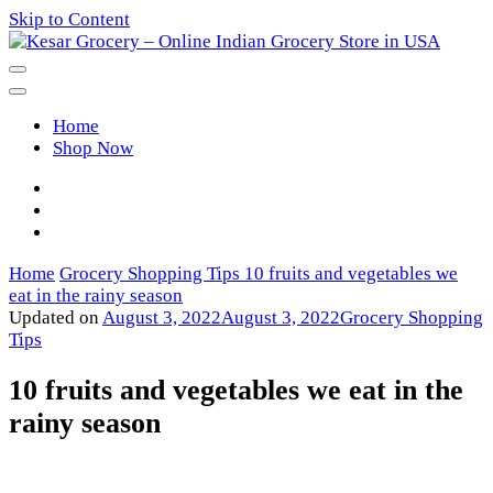
Skip to Content
Kesar Grocery – Online Indian
Home
Grocery Store in USA
Shop Now
Home
Grocery Shopping Tips
10 fruits and vegetables we
eat in the rainy season
Updated on
August 3, 2022
August 3, 2022
Grocery Shopping
Tips
10 fruits and vegetables we eat in the
rainy season