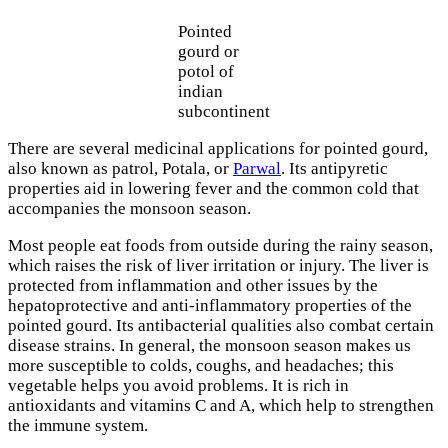
Pointed
gourd or
potol of
indian
subcontinent
There are several medicinal applications for pointed gourd,
also known as patrol, Potala, or
Parwal
. Its antipyretic
properties aid in lowering fever and the common cold that
accompanies the monsoon season.
Most people eat foods from outside during the rainy season,
which raises the risk of liver irritation or injury. The liver is
protected from inflammation and other issues by the
hepatoprotective and anti-inflammatory properties of the
pointed gourd. Its antibacterial qualities also combat certain
disease strains. In general, the monsoon season makes us
more susceptible to colds, coughs, and headaches; this
vegetable helps you avoid problems. It is rich in
antioxidants and vitamins C and A, which help to strengthen
the immune system.