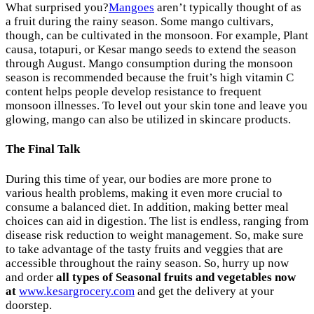
What surprised you?
Mangoes
aren’t typically thought of as
a fruit during the rainy season. Some mango cultivars,
though, can be cultivated in the monsoon. For example, Plant
causa, totapuri, or Kesar mango seeds to extend the season
through August. Mango consumption during the monsoon
season is recommended because the fruit’s high vitamin C
content helps people develop resistance to frequent
monsoon illnesses. To level out your skin tone and leave you
glowing, mango can also be utilized in skincare products.
The Final Talk
During this time of year, our bodies are more prone to
various health problems, making it even more crucial to
consume a balanced diet. In addition, making better meal
choices can aid in digestion. The list is endless, ranging from
disease risk reduction to weight management. So, make sure
to take advantage of the tasty fruits and veggies that are
accessible throughout the rainy season. So, hurry up now
and order
all types of Seasonal fruits and vegetables now
at
www.kesargrocery.com
and get the delivery at your
doorstep.