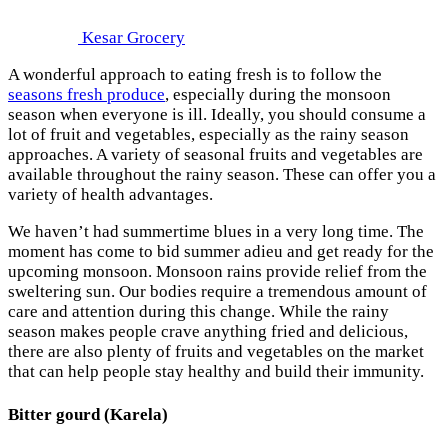
Kesar Grocery
A wonderful approach to eating fresh is to follow the
seasons fresh produce
, especially during the monsoon
season when everyone is ill. Ideally, you should consume a
lot of fruit and vegetables, especially as the rainy season
approaches. A variety of seasonal fruits and vegetables are
available throughout the rainy season. These can offer you a
variety of health advantages.
We haven’t had summertime blues in a very long time. The
moment has come to bid summer adieu and get ready for the
upcoming monsoon. Monsoon rains provide relief from the
sweltering sun. Our bodies require a tremendous amount of
care and attention during this change. While the rainy
season makes people crave anything fried and delicious,
there are also plenty of fruits and vegetables on the market
that can help people stay healthy and build their immunity.
Bitter gourd (Karela)