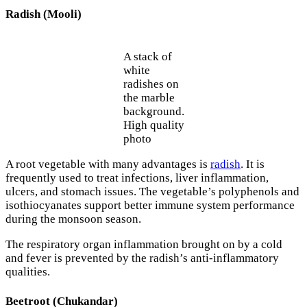
Radish (Mooli)
A stack of
white
radishes on
the marble
background.
High quality
photo
A root vegetable with many advantages is
radish
. It is
frequently used to treat infections, liver inflammation,
ulcers, and stomach issues. The vegetable’s polyphenols and
isothiocyanates support better immune system performance
during the monsoon season.
The respiratory organ inflammation brought on by a cold
and fever is prevented by the radish’s anti-inflammatory
qualities.
Beetroot (Chukandar)