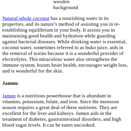
wooden
background
Natural whole coconut
has a nourishing water in its
properties, and its nature’s method of assisting you in re-
establishing equilibrium in your body. It assists you in
maintaining good health and hydration while guarding
against bacterial diseases. While drinking water is essential,
coconut water, sometimes referred to as buko juice, aids in
the removal of toxins because it is a wonderful provider of
electrolytes. This miraculous water also strengthens the
immune system, boosts heart health, encourages weight loss,
and is wonderful for the skin.
Jamun:
Jamun
is a nutritious powerhouse that is abundant in
vitamins, potassium, folate, and iron. Since the monsoon
season requires a great deal of these nutrients. They are
excellent for the liver and kidneys. Jamun aids in the
treatment of diabetes, gastrointestinal disorders, and high
blood sugar levels. It can be eaten uncooked.