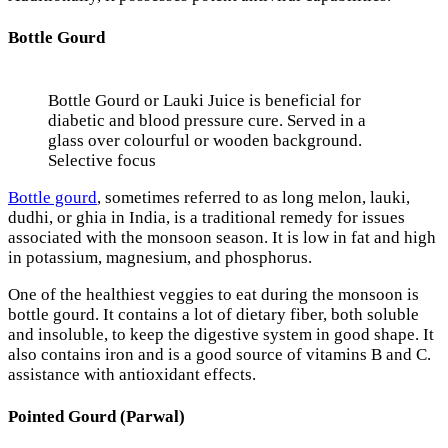
Bottle Gourd
Bottle Gourd or Lauki Juice is beneficial for
diabetic and blood pressure cure. Served in a
glass over colourful or wooden background.
Selective focus
Bottle gourd
, sometimes referred to as long melon, lauki,
dudhi, or ghia in India, is a traditional remedy for issues
associated with the monsoon season. It is low in fat and high
in potassium, magnesium, and phosphorus.
One of the healthiest veggies to eat during the monsoon is
bottle gourd. It contains a lot of dietary fiber, both soluble
and insoluble, to keep the digestive system in good shape. It
also contains iron and is a good source of vitamins B and C.
assistance with antioxidant effects.
Pointed Gourd (Parwal)