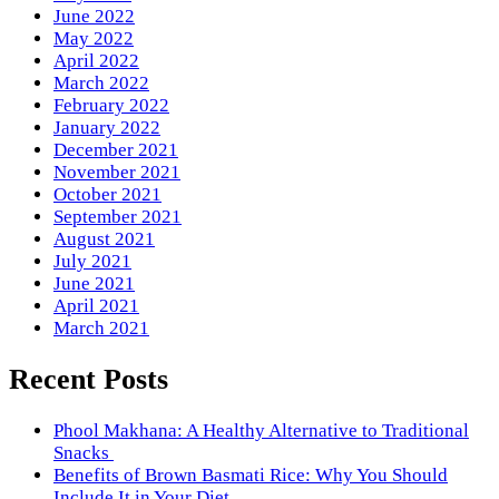
June 2022
May 2022
April 2022
March 2022
February 2022
January 2022
December 2021
November 2021
October 2021
September 2021
August 2021
July 2021
June 2021
April 2021
March 2021
Recent Posts
Phool Makhana: A Healthy Alternative to Traditional
Snacks
Benefits of Brown Basmati Rice: Why You Should
Include It in Your Diet