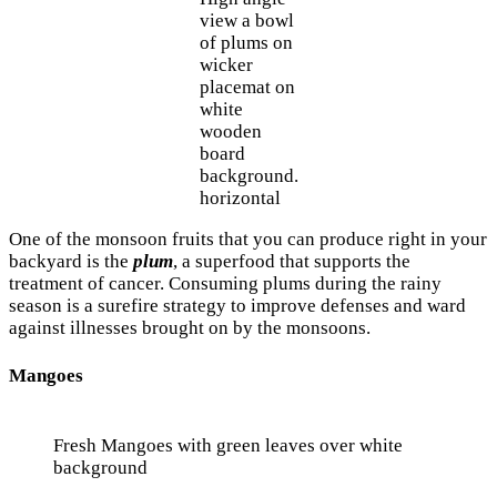
view a bowl
of plums on
wicker
placemat on
white
wooden
board
background.
horizontal
One of the monsoon fruits that you can produce right in your
backyard is the
plum
, a superfood that supports the
treatment of cancer. Consuming plums during the rainy
season is a surefire strategy to improve defenses and ward
against illnesses brought on by the monsoons.
Mangoes
Fresh Mangoes with green leaves over white
background