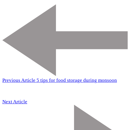
Previous Article
5 tips for food storage during monsoon
Next Article