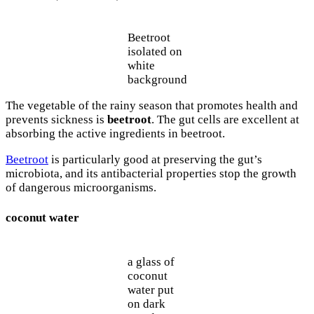
Beetroot
isolated on
white
background
The vegetable of the rainy season that promotes health and
prevents sickness is
beetroot
. The gut cells are excellent at
absorbing the active ingredients in beetroot.
Beetroot
is particularly good at preserving the gut’s
microbiota, and its antibacterial properties stop the growth
of dangerous microorganisms.
coconut water
a glass of
coconut
water put
on dark