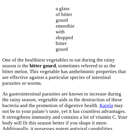
a glass
of bitter
gourd
smoothie
with
shopped
bitter
gourd
One of the healthiest vegetables to eat during the rainy
season is the
bitter gourd
, sometimes referred to as the
bitter melon. This vegetable has anthelmintic properties that
are effective against a particular species of intestinal
parasites or worms.
As gastrointestinal parasites are known to increase during
the rainy season, vegetable aids in the destruction of these
bacteria and the promotion of digestive health.
Karela
may
not be to your palate’s taste, yet it has countless advantages.
It strengthens immunity and contains a lot of vitamin C. Your
body will fit this season better if you shape it more.
Additionally, it possesses potent antiviral capabilities.