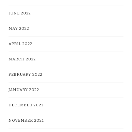
JUNE 2022
MAY 2022
APRIL 2022
MARCH 2022
FEBRUARY 2022
JANUARY 2022
DECEMBER 2021
NOVEMBER 2021