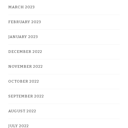
MARCH 2023
FEBRUARY 2023
JANUARY 2023
DECEMBER 2022
NOVEMBER 2022
OCTOBER 2022
SEPTEMBER 2022
AUGUST 2022
JULY 2022