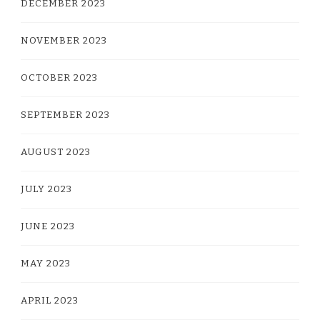
DECEMBER 2023
NOVEMBER 2023
OCTOBER 2023
SEPTEMBER 2023
AUGUST 2023
JULY 2023
JUNE 2023
MAY 2023
APRIL 2023