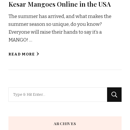
Kesar Mangoes Online in the USA
The summer has arrived, and what makes the
summer season so unique, do you know?
Everyone will raise their hands to say it’s a
MANGO! …
READ MORE
Looking
for
Something?
ARCHIVES