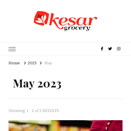
Kesar Grocery – Online Indian
Grocery Store in USA
Home
2023
May
May 2023
Showing: 1 - 2 of 2 RESULTS