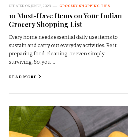
UPDATED ON
JUNE 2, 2023
GROCERY SHOPPING TIPS
10 Must-Have Items on Your Indian
Grocery Shopping List
Every home needs essential daily use items to
sustain and carry out everyday activities. Be it
preparing food, cleaning, or even simply
surviving. So, you …
READ MORE