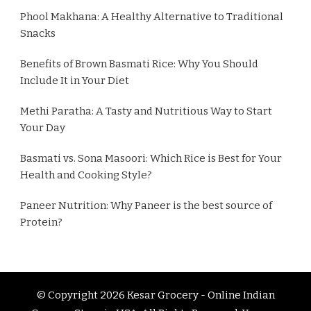
Phool Makhana: A Healthy Alternative to Traditional
Snacks
Benefits of Brown Basmati Rice: Why You Should
Include It in Your Diet
Methi Paratha: A Tasty and Nutritious Way to Start
Your Day
Basmati vs. Sona Masoori: Which Rice is Best for Your
Health and Cooking Style?
Paneer Nutrition: Why Paneer is the best source of
Protein?
© Copyright 2026
Kesar Grocery - Online Indian