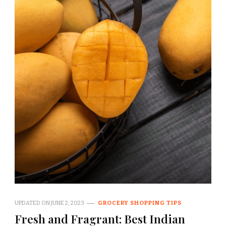
UPDATED ON
JUNE 2, 2023
GROCERY SHOPPING TIPS
Fresh and Fragrant: Best Indian