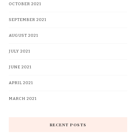
OCTOBER 2021
SEPTEMBER 2021
AUGUST 2021
JULY 2021
JUNE 2021
APRIL 2021
MARCH 2021
RECENT POSTS