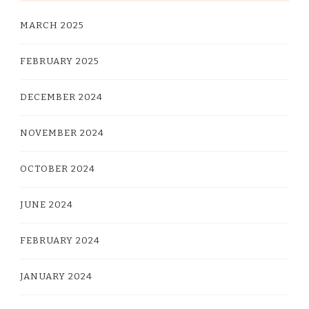
MARCH 2025
FEBRUARY 2025
DECEMBER 2024
NOVEMBER 2024
OCTOBER 2024
JUNE 2024
FEBRUARY 2024
JANUARY 2024