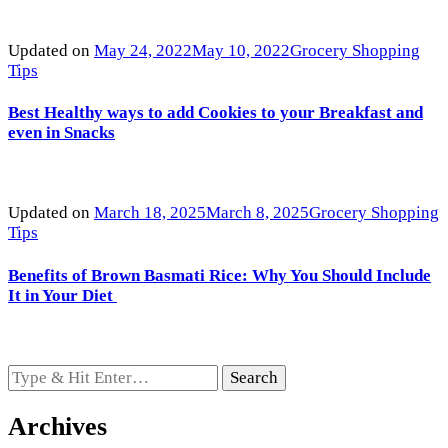
Updated on
May 24, 2022
May 10, 2022
Grocery Shopping
Tips
Best Healthy ways to add Cookies to your Breakfast and
even in Snacks
Updated on
March 18, 2025
March 8, 2025
Grocery Shopping
Tips
Benefits of Brown Basmati Rice: Why You Should Include
It in Your Diet
Looking
for
Something?
Archives