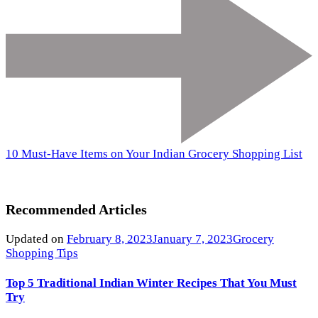
10 Must-Have Items on Your Indian Grocery Shopping List
Recommended Articles
Updated on
February 8, 2023
January 7, 2023
Grocery
Shopping Tips
Top 5 Traditional Indian Winter Recipes That You Must
Try