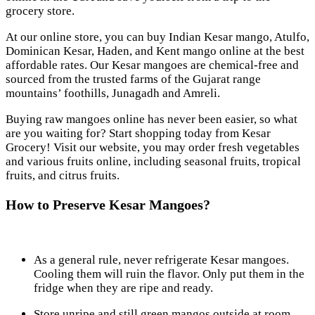
grocery store.
At our online store, you can buy Indian Kesar mango, Atulfo,
Dominican Kesar, Haden, and Kent mango online at the best
affordable rates. Our Kesar mangoes are chemical-free and
sourced from the trusted farms of the Gujarat range
mountains’ foothills, Junagadh and Amreli.
Buying raw mangoes online has never been easier, so what
are you waiting for? Start shopping today from Kesar
Grocery! Visit our website, you may order fresh vegetables
and various fruits online, including seasonal fruits, tropical
fruits, and citrus fruits.
How to Preserve Kesar Mangoes?
As a general rule, never refrigerate Kesar mangoes.
Cooling them will ruin the flavor. Only put them in the
fridge when they are ripe and ready.
Store unripe and still green mangos outside at room