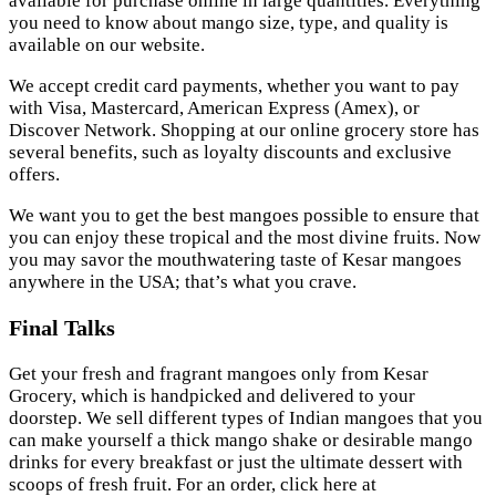
available for purchase online in large quantities. Everything
you need to know about mango size, type, and quality is
available on our website.
We accept credit card payments, whether you want to pay
with Visa, Mastercard, American Express (Amex), or
Discover Network. Shopping at our online grocery store has
several benefits, such as loyalty discounts and exclusive
offers.
We want you to get the best mangoes possible to ensure that
you can enjoy these tropical and the most divine fruits. Now
you may savor the mouthwatering taste of Kesar mangoes
anywhere in the USA; that’s what you crave.
Final Talks
Get your fresh and fragrant mangoes only from Kesar
Grocery, which is handpicked and delivered to your
doorstep. We sell different types of Indian mangoes that you
can make yourself a thick mango shake or desirable mango
drinks for every breakfast or just the ultimate dessert with
scoops of fresh fruit. For an order, click here at