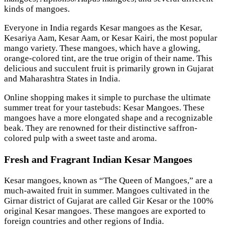
kinds of mangoes.
Everyone in India regards Kesar mangoes as the Kesar,
Kesariya Aam, Kesar Aam, or Kesar Kairi, the most popular
mango variety. These mangoes, which have a glowing,
orange-colored tint, are the true origin of their name. This
delicious and succulent fruit is primarily grown in Gujarat
and Maharashtra States in India.
Online shopping makes it simple to purchase the ultimate
summer treat for your tastebuds: Kesar Mangoes. These
mangoes have a more elongated shape and a recognizable
beak. They are renowned for their distinctive saffron-
colored pulp with a sweet taste and aroma.
Fresh and Fragrant Indian Kesar Mangoes
Kesar mangoes, known as “The Queen of Mangoes,” are a
much-awaited fruit in summer. Mangoes cultivated in the
Girnar district of Gujarat are called Gir Kesar or the 100%
original Kesar mangoes. These mangoes are exported to
foreign countries and other regions of India.