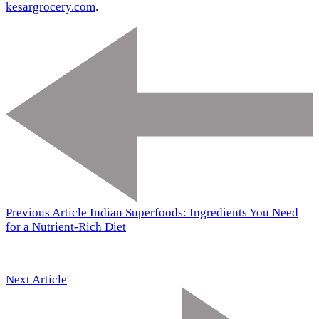
kesargrocery.com
.
Previous Article
Indian Superfoods: Ingredients You Need
for a Nutrient-Rich Diet
Next Article