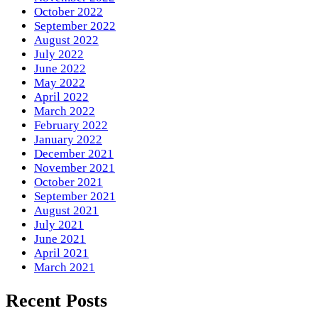
October 2022
September 2022
August 2022
July 2022
June 2022
May 2022
April 2022
March 2022
February 2022
January 2022
December 2021
November 2021
October 2021
September 2021
August 2021
July 2021
June 2021
April 2021
March 2021
Recent Posts