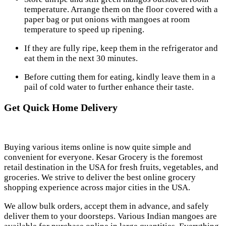
temperature. Arrange them on the floor covered with a
paper bag or put onions with mangoes at room
temperature to speed up ripening.
If they are fully ripe, keep them in the refrigerator and
eat them in the next 30 minutes.
Before cutting them for eating, kindly leave them in a
pail of cold water to further enhance their taste.
Get Quick Home Delivery
Buying various items online is now quite simple and
convenient for everyone. Kesar Grocery is the foremost
retail destination in the USA for fresh fruits, vegetables, and
groceries. We strive to deliver the best online grocery
shopping experience across major cities in the USA.
We allow bulk orders, accept them in advance, and safely
deliver them to your doorsteps. Various Indian mangoes are