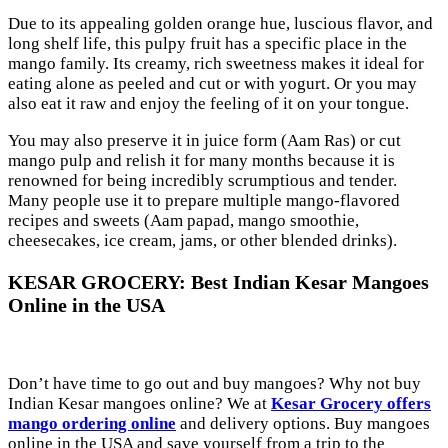
Due to its appealing golden orange hue, luscious flavor, and
long shelf life, this pulpy fruit has a specific place in the
mango family. Its creamy, rich sweetness makes it ideal for
eating alone as peeled and cut or with yogurt. Or you may
also eat it raw and enjoy the feeling of it on your tongue.
You may also preserve it in juice form (Aam Ras) or cut
mango pulp and relish it for many months because it is
renowned for being incredibly scrumptious and tender.
Many people use it to prepare multiple mango-flavored
recipes and sweets (Aam papad, mango smoothie,
cheesecakes, ice cream, jams, or other blended drinks).
KESAR GROCERY: Best Indian Kesar Mangoes
Online in the USA
Don’t have time to go out and buy mangoes? Why not buy
Indian Kesar mangoes online? We at
Kesar Grocery offers
mango ordering online
and delivery options. Buy mangoes
online in the USA and save yourself from a trip to the