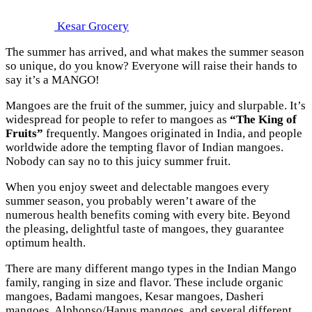
Kesar Grocery
The summer has arrived, and what makes the summer season
so unique, do you know? Everyone will raise their hands to
say it’s a MANGO!
Mangoes are the fruit of the summer, juicy and slurpable. It’s
widespread for people to refer to mangoes as
“The King of
Fruits”
frequently. Mangoes originated in India, and people
worldwide adore the tempting flavor of Indian mangoes.
Nobody can say no to this juicy summer fruit.
When you enjoy sweet and delectable mangoes every
summer season, you probably weren’t aware of the
numerous health benefits coming with every bite. Beyond
the pleasing, delightful taste of mangoes, they guarantee
optimum health.
There are many different mango types in the Indian Mango
family, ranging in size and flavor. These include organic
mangoes, Badami mangoes, Kesar mangoes, Dasheri
mangoes, Alphonso/Hapus mangoes, and several different