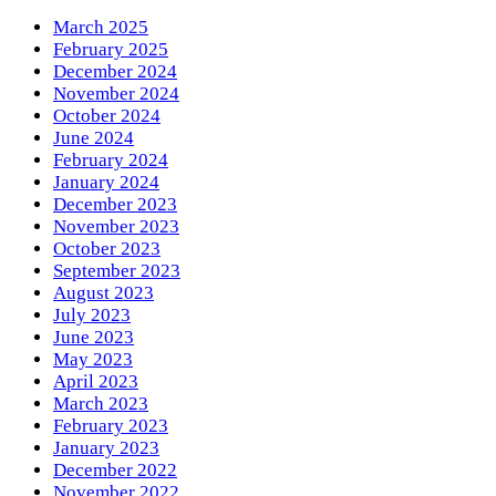
March 2025
February 2025
December 2024
November 2024
October 2024
June 2024
February 2024
January 2024
December 2023
November 2023
October 2023
September 2023
August 2023
July 2023
June 2023
May 2023
April 2023
March 2023
February 2023
January 2023
December 2022
November 2022