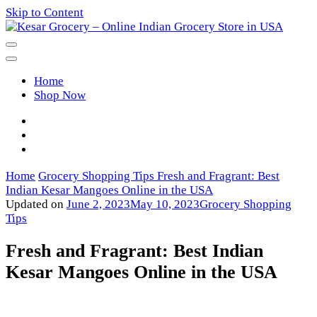
Skip to Content
Kesar Grocery – Online Indian
Home
Grocery Store in USA
Shop Now
Home
Grocery Shopping Tips
Fresh and Fragrant: Best
Indian Kesar Mangoes Online in the USA
Updated on
June 2, 2023
May 10, 2023
Grocery Shopping
Tips
Fresh and Fragrant: Best Indian
Kesar Mangoes Online in the USA