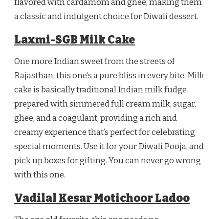
flavored with cardamom and ghee, making them
a classic and indulgent choice for Diwali dessert.
Laxmi-SGB Milk Cake
One more Indian sweet from the streets of
Rajasthan, this one’s a pure bliss in every bite. Milk
cake is basically traditional Indian milk fudge
prepared with simmered full cream milk, sugar,
ghee, and a coagulant, providing a rich and
creamy experience that’s perfect for celebrating
special moments. Use it for your Diwali Pooja, and
pick up boxes for gifting. You can never go wrong
with this one.
Vadilal Kesar Motichoor Ladoo