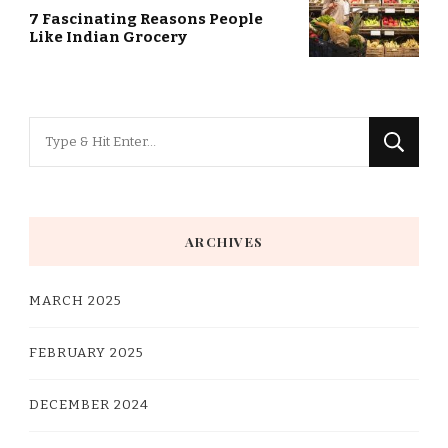
7 Fascinating Reasons People
Like Indian Grocery
Looking
for
Something?
ARCHIVES
MARCH 2025
FEBRUARY 2025
DECEMBER 2024