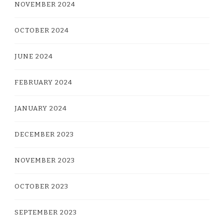
NOVEMBER 2024
OCTOBER 2024
JUNE 2024
FEBRUARY 2024
JANUARY 2024
DECEMBER 2023
NOVEMBER 2023
OCTOBER 2023
SEPTEMBER 2023