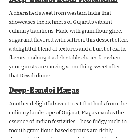
A cherished sweet from western India that
showcases the richness of Gujarat’s vibrant
culinary traditions. Made with gram flour, ghee,
sugar,and flavored with saffron, this dessert offers
a delightful blend of textures and a burst of exotic
flavors, making it a delectable choice for when
your guests are craving something sweet after
that Diwali dinner.
Deep-Kandoi Magas
Another delightful sweet treat that hails from the
culinary landscape of Gujarat, Magas exudes the
essence of Indian festivities. These fudgy, melt-in-
mouth gram flour-based squares are richly