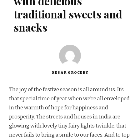
with delicious
traditional sweets and
snacks
KESAR GROCERY
The joy of the festive season is all around us. It’s
that special time of year when we’re all enveloped
in the warmth of hope for happiness and
prosperity. The streets and houses in India are
glowing with lovely tiny fairy lights twinkle, that
never fails to bring a smile to our faces. And to top