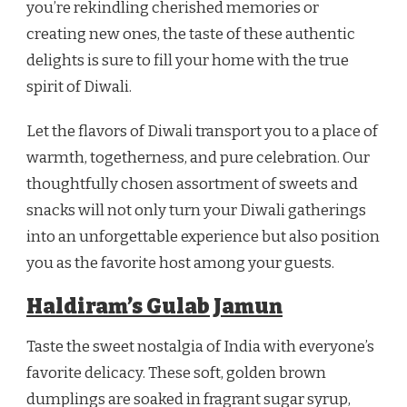
you’re rekindling cherished memories or
creating new ones, the taste of these authentic
delights is sure to fill your home with the true
spirit of Diwali.
Let the flavors of Diwali transport you to a place of
warmth, togetherness, and pure celebration. Our
thoughtfully chosen assortment of sweets and
snacks will not only turn your Diwali gatherings
into an unforgettable experience but also position
you as the favorite host among your guests.
Haldiram’s Gulab Jamun
Taste the sweet nostalgia of India with everyone’s
favorite delicacy. These soft, golden brown
dumplings are soaked in fragrant sugar syrup,