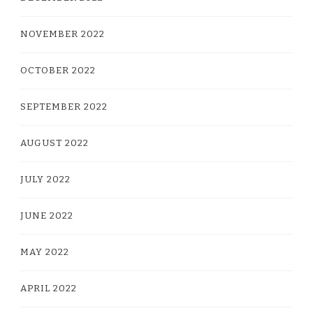
NOVEMBER 2022
OCTOBER 2022
SEPTEMBER 2022
AUGUST 2022
JULY 2022
JUNE 2022
MAY 2022
APRIL 2022