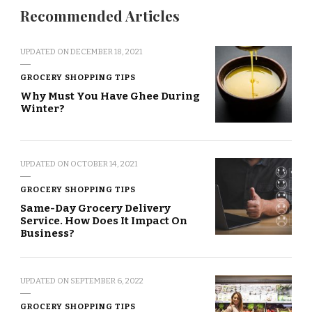
Recommended Articles
UPDATED ON
DECEMBER 18, 2021
GROCERY SHOPPING TIPS
Why Must You Have Ghee During
Winter?
UPDATED ON
OCTOBER 14, 2021
GROCERY SHOPPING TIPS
Same-Day Grocery Delivery
Service. How Does It Impact On
Business?
UPDATED ON
SEPTEMBER 6, 2022
GROCERY SHOPPING TIPS