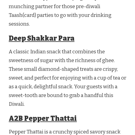
munching partner for those pre-diwali
Taash(card) parties to go with your drinking
sessions.
Deep Shakkar Para
A classic Indian snack that combines the
sweetness of sugar with the richness of ghee.
These small diamond-shaped treats are crispy,
sweet, and perfect for enjoying with a cup of tea or
as a quick, delightful snack. Your guests with a
sweet-tooth are bound to grab a handful this
Diwali.
A2B Pepper Thattai
Pepper Thattai is a crunchy spiced savory snack