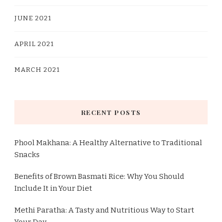
JUNE 2021
APRIL 2021
MARCH 2021
RECENT POSTS
Phool Makhana: A Healthy Alternative to Traditional
Snacks
Benefits of Brown Basmati Rice: Why You Should
Include It in Your Diet
Methi Paratha: A Tasty and Nutritious Way to Start
Your Day