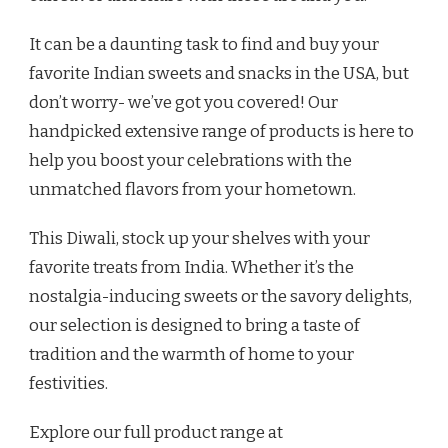
It can be a daunting task to find and buy your
favorite Indian sweets and snacks in the USA, but
don’t worry- we’ve got you covered! Our
handpicked extensive range of products is here to
help you boost your celebrations with the
unmatched flavors from your hometown.
This Diwali, stock up your shelves with your
favorite treats from India. Whether it’s the
nostalgia-inducing sweets or the savory delights,
our selection is designed to bring a taste of
tradition and the warmth of home to your
festivities.
Explore our full product range at