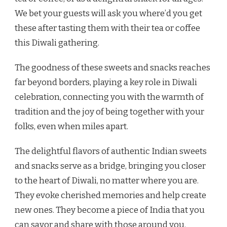
We bet your guests will ask you where’d you get
these after tasting them with their tea or coffee
this Diwali gathering.
The goodness of these sweets and snacks reaches
far beyond borders, playing a key role in Diwali
celebration, connecting you with the warmth of
tradition and the joy of being together with your
folks, even when miles apart.
The delightful flavors of authentic Indian sweets
and snacks serve as a bridge, bringing you closer
to the heart of Diwali, no matter where you are.
They evoke cherished memories and help create
new ones. They become a piece of India that you
can savor and share with those around you.