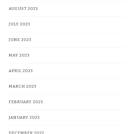
AUGUST 2023
JULY 2023
JUNE 2023
MAY 2023
APRIL 2023
MARCH 2023
FEBRUARY 2023
JANUARY 2023
DECEMBER 2022