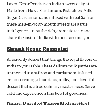
Laxmi Kesar Penda is an Indian sweet delight.
Made from Mawa, Cardamom, Pistachios, Milk,
Sugar, Cardamom, and infused with real Saffron,
these melt-in-your-mouth sweets are a true
indulgence. Enjoy the rich, aromatic taste and
share the taste of India with those around you.
Nanak Kesar Rasmalai
A heavenly dessert that brings the royal flavors of
India to your table. These delicate milk patties are
immersed in a saffron and cardamom-infused
cream, creating a luxurious, milky, and flavorful
dessert that is a true culinary masterpiece. Serve
cold and experience a fine bowl of goodness.
Deep-Kandoi Kesar Mohanthal