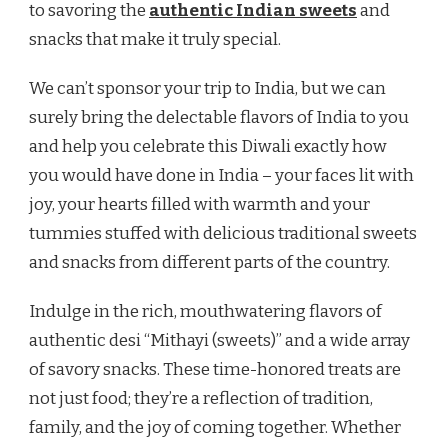
to savoring the
authentic Indian sweets
and
snacks that make it truly special.
We can’t sponsor your trip to India, but we can
surely bring the delectable flavors of India to you
and help you celebrate this Diwali exactly how
you would have done in India – your faces lit with
joy, your hearts filled with warmth and your
tummies stuffed with delicious traditional sweets
and snacks from different parts of the country.
Indulge in the rich, mouthwatering flavors of
authentic desi “Mithayi (sweets)” and a wide array
of savory snacks. These time-honored treats are
not just food; they’re a reflection of tradition,
family, and the joy of coming together. Whether