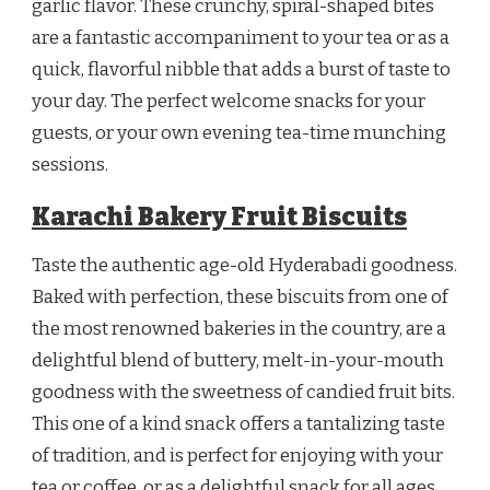
garlic flavor. These crunchy, spiral-shaped bites
are a fantastic accompaniment to your tea or as a
quick, flavorful nibble that adds a burst of taste to
your day. The perfect welcome snacks for your
guests, or your own evening tea-time munching
sessions.
Karachi Bakery Fruit Biscuits
Taste the authentic age-old Hyderabadi goodness.
Baked with perfection, these biscuits from one of
the most renowned bakeries in the country, are a
delightful blend of buttery, melt-in-your-mouth
goodness with the sweetness of candied fruit bits.
This one of a kind snack offers a tantalizing taste
of tradition, and is perfect for enjoying with your
tea or coffee, or as a delightful snack for all ages.