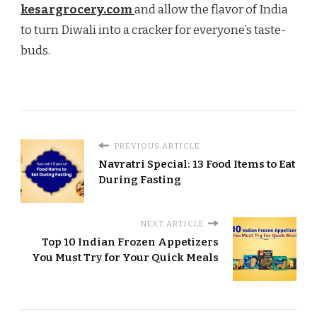
kesargrocery.com
and allow the flavor of India
to turn Diwali into a cracker for everyone’s taste-
buds.
PREVIOUS ARTICLE
Navratri Special: 13 Food Items to Eat
During Fasting
NEXT ARTICLE
Top 10 Indian Frozen Appetizers
You Must Try for Your Quick Meals