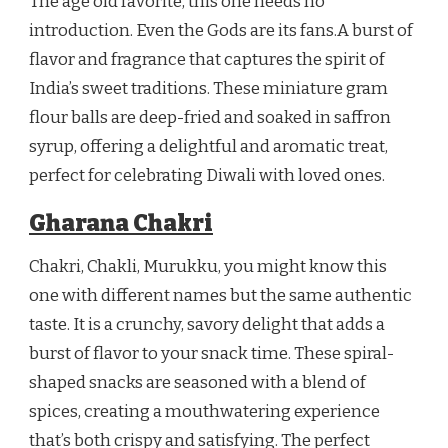
The age old favorite, this one needs no
introduction. Even the Gods are its fans.A burst of
flavor and fragrance that captures the spirit of
India’s sweet traditions. These miniature gram
flour balls are deep-fried and soaked in saffron
syrup, offering a delightful and aromatic treat,
perfect for celebrating Diwali with loved ones.
Gharana Chakri
Chakri, Chakli, Murukku, you might know this
one with different names but the same authentic
taste. It is a crunchy, savory delight that adds a
burst of flavor to your snack time. These spiral-
shaped snacks are seasoned with a blend of
spices, creating a mouthwatering experience
that’s both crispy and satisfying. The perfect