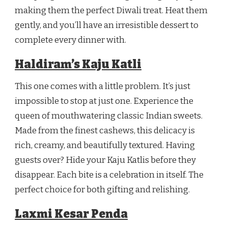
making them the perfect Diwali treat. Heat them
gently, and you’ll have an irresistible dessert to
complete every dinner with.
Haldiram’s Kaju Katli
This one comes with a little problem. It’s just
impossible to stop at just one. Experience the
queen of mouthwatering classic Indian sweets.
Made from the finest cashews, this delicacy is
rich, creamy, and beautifully textured. Having
guests over? Hide your Kaju Katlis before they
disappear. Each bite is a celebration in itself. The
perfect choice for both gifting and relishing.
Laxmi Kesar Penda