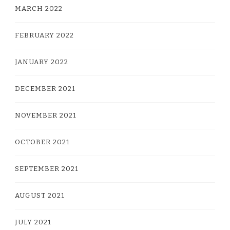
MARCH 2022
FEBRUARY 2022
JANUARY 2022
DECEMBER 2021
NOVEMBER 2021
OCTOBER 2021
SEPTEMBER 2021
AUGUST 2021
JULY 2021