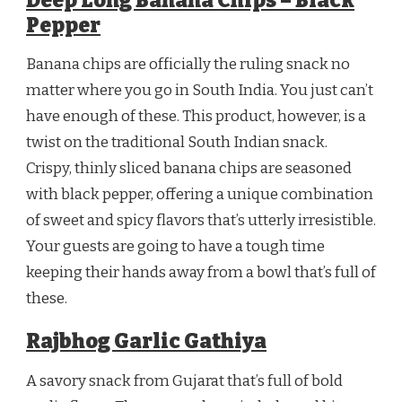
Deep Long Banana Chips – Black
Pepper
Banana chips are officially the ruling snack no
matter where you go in South India. You just can’t
have enough of these. This product, however, is a
twist on the traditional South Indian snack.
Crispy, thinly sliced banana chips are seasoned
with black pepper, offering a unique combination
of sweet and spicy flavors that’s utterly irresistible.
Your guests are going to have a tough time
keeping their hands away from a bowl that’s full of
these.
Rajbhog Garlic Gathiya
A savory snack from Gujarat that’s full of bold