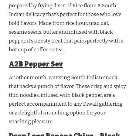
prepared by frying discs of Rice flour. A South
Indian delicacy that’s perfect for those who love
bold flavors. Made from rice flour, urad dal,
sesame seeds, butter and infused with black
pepper, it’s a zesty treat that pairs perfectly with a
hot cup of coffee or tea.
A2B Pepper Sev
Another mouth-watering South Indian snack
that packs a punch of flavor. These crisp and spicy
thin noodles, infused with black pepper, are a
perfect accompaniment to any Diwali gathering
or a delightful munching option for your
snacking pleasure.