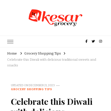
Kesar Grocery – Online Indian
Grocery Store in USA
Home
Grocery Shopping Tips
Celebrate this Diwali with delicious traditional sweets and
snacks
UPDATED ON
DECEMBER 21, 2023
GROCERY SHOPPING TIPS
Celebrate this Diwali