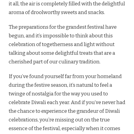
it all, the air is completely filled with the delightful
aroma of droolworthy sweets and snacks.
The preparations for the grandest festival have
begun, and it’s impossible to think about this
celebration of togetherness and light without
talking about some delightful treats that are a
cherished part of our culinary tradition.
If you’ve found yourself far from your homeland
during the festive season, it’s natural to feel a
twinge of nostalgia for the way you used to
celebrate Diwali each year. And if you’ve never had
the chance to experience the grandeur of Diwali
celebrations, you’re missing out on the true
essence of the festival, especially when it comes