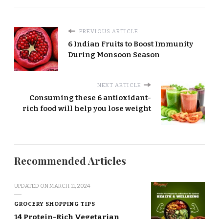
PREVIOUS ARTICLE
6 Indian Fruits to Boost Immunity
During Monsoon Season
NEXT ARTICLE
Consuming these 6 antioxidant-
rich food will help you lose weight
Recommended Articles
UPDATED ON
MARCH 11, 2024
GROCERY SHOPPING TIPS
14 Protein-Rich Vegetarian