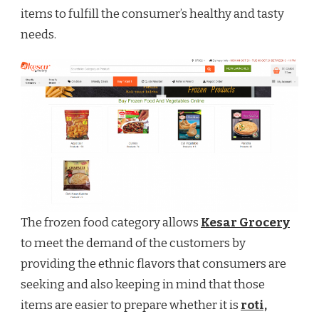
items to fulfill the consumer’s healthy and tasty
needs.
The frozen food category allows
Kesar Grocery
to meet the demand of the customers by
providing the ethnic flavors that consumers are
seeking and also keeping in mind that those
items are easier to prepare whether it is
roti,