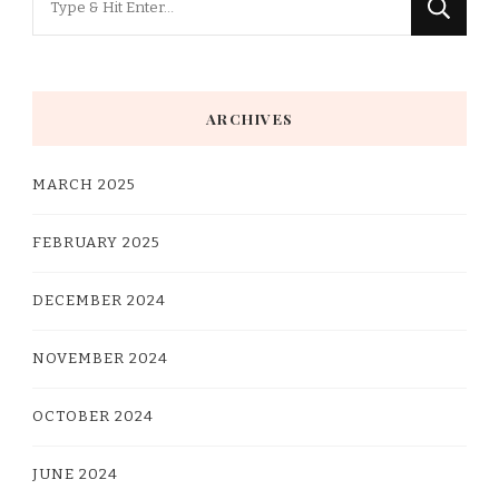
for
Something?
ARCHIVES
MARCH 2025
FEBRUARY 2025
DECEMBER 2024
NOVEMBER 2024
OCTOBER 2024
JUNE 2024