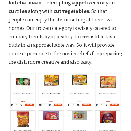
kulcha, naan
, or tempting
appetizers
or yum
curries
along with
cut vegetables
. So that
people can enjoy the items sitting at their own
homes. Our frozen category is wisely catered to
culinary trends by appealing to irresistible taste
buds in an approachable way. So, it will provide
more experience to the novice chefs for preparing
the dish more creative and also tasty.