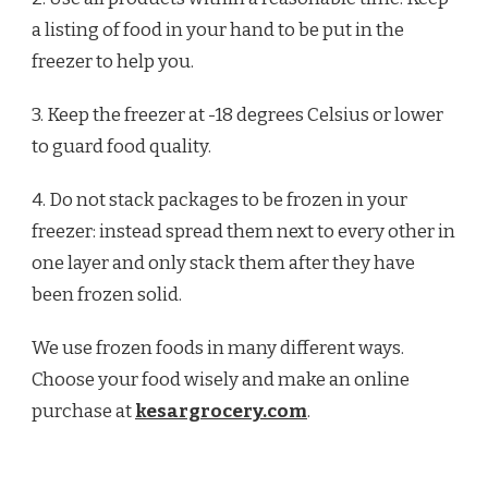
a listing of food in your hand to be put in the
freezer to help you.
3. Keep the freezer at -18 degrees Celsius or lower
to guard food quality.
4. Do not stack packages to be frozen in your
freezer: instead spread them next to every other in
one layer and only stack them after they have
been frozen solid.
We use frozen foods in many different ways.
Choose your food wisely and make an online
purchase at
kesargrocery.com
.