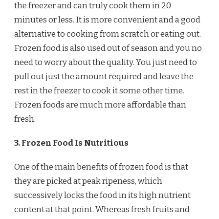
the freezer and can truly cook them in 20
minutes or less. It is more convenient and a good
alternative to cooking from scratch or eating out.
Frozen food is also used out of season and you no
need to worry about the quality. You just need to
pull out just the amount required and leave the
rest in the freezer to cook it some other time.
Frozen foods are much more affordable than
fresh.
3. Frozen Food Is Nutritious
One of the main benefits of frozen food is that
they are picked at peak ripeness, which
successively locks the food in its high nutrient
content at that point. Whereas fresh fruits and