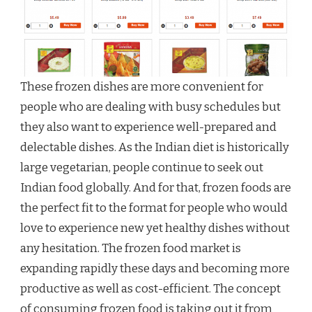
These frozen dishes are more convenient for
people who are dealing with busy schedules but
they also want to experience well-prepared and
delectable dishes. As the Indian diet is historically
large vegetarian, people continue to seek out
Indian food globally. And for that, frozen foods are
the perfect fit to the format for people who would
love to experience new yet healthy dishes without
any hesitation. The frozen food market is
expanding rapidly these days and becoming more
productive as well as cost-efficient. The concept
of consuming frozen food is taking out it from