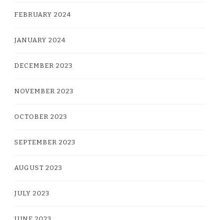
FEBRUARY 2024
JANUARY 2024
DECEMBER 2023
NOVEMBER 2023
OCTOBER 2023
SEPTEMBER 2023
AUGUST 2023
JULY 2023
JUNE 2023