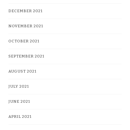
DECEMBER 2021
NOVEMBER 2021
OCTOBER 2021
SEPTEMBER 2021
AUGUST 2021
JULY 2021
JUNE 2021
APRIL 2021