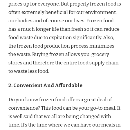
prices up for everyone. But properly frozen food is
often extremely beneficial for our environment,
our bodies and of course our lives. Frozen food
has a much longer life than fresh so it can reduce
food waste due to expiration significantly. Also,
the frozen food production process minimizes
the waste. Buying frozen allows you, grocery
stores and therefore the entire food supply chain
to waste less food.
2. Convenient And Affordable
Do you know frozen food offers a great deal of
convenience? This food can be your go-to meal. It
is well said that we all are being changed with
time. It’s the time where we can have our meals in