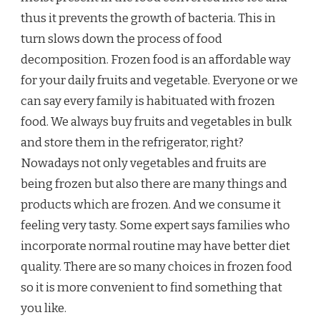
thus it prevents the growth of bacteria. This in
turn slows down the process of food
decomposition. Frozen food is an affordable way
for your daily fruits and vegetable. Everyone or we
can say every family is habituated with frozen
food. We always buy fruits and vegetables in bulk
and store them in the refrigerator, right?
Nowadays not only vegetables and fruits are
being frozen but also there are many things and
products which are frozen. And we consume it
feeling very tasty. Some expert says families who
incorporate normal routine may have better diet
quality. There are so many choices in frozen food
so it is more convenient to find something that
you like.