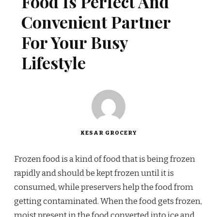
Food Is Perfect And
Convenient Partner
For Your Busy
Lifestyle
KESAR GROCERY
Frozen food is a kind of food that is being frozen
rapidly and should be kept frozen until it is
consumed, while preservers help the food from
getting contaminated. When the food gets frozen,
moist present in the food converted into ice and