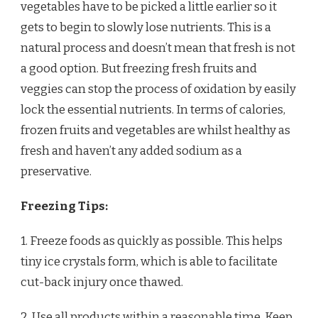
vegetables have to be picked a little earlier so it
gets to begin to slowly lose nutrients. This is a
natural process and doesn’t mean that fresh is not
a good option. But freezing fresh fruits and
veggies can stop the process of oxidation by easily
lock the essential nutrients. In terms of calories,
frozen fruits and vegetables are whilst healthy as
fresh and haven’t any added sodium as a
preservative.
Freezing Tips:
1. Freeze foods as quickly as possible. This helps
tiny ice crystals form, which is able to facilitate
cut-back injury once thawed.
2. Use all products within a reasonable time. Keep