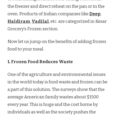
the freezer and direct reheat on the pan or in the
oven. Products of Indian companies like
Deep
,
Haldiram
,
Vadilal
, etc. are categorized in Kesar
Grocery’s Frozen section.
Now let us jump on the benefits of adding frozen
food to your meal.
1. Frozen Food Reduces Waste
One of the agriculture and environmental issues
in the world today is food waste and frozen can be
a part of this solution. The surveys show that the
average American family wastes about $1500
every year. This is huge and the cost borne by
individuals as well as the society pushes the