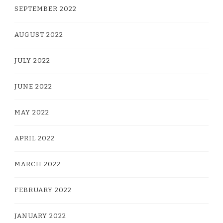
SEPTEMBER 2022
AUGUST 2022
JULY 2022
JUNE 2022
MAY 2022
APRIL 2022
MARCH 2022
FEBRUARY 2022
JANUARY 2022