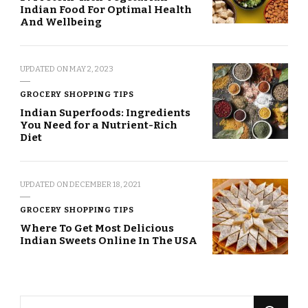
Indian Food For Optimal Health
And Wellbeing
UPDATED ON
MAY 2, 2023
GROCERY SHOPPING TIPS
Indian Superfoods: Ingredients
You Need for a Nutrient-Rich
Diet
UPDATED ON
DECEMBER 18, 2021
GROCERY SHOPPING TIPS
Where To Get Most Delicious
Indian Sweets Online In The USA
Looking