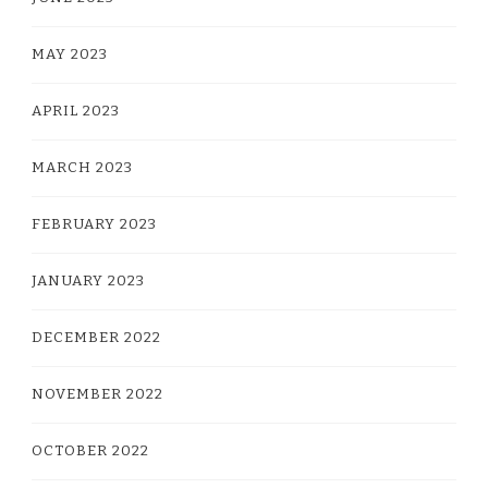
MAY 2023
APRIL 2023
MARCH 2023
FEBRUARY 2023
JANUARY 2023
DECEMBER 2022
NOVEMBER 2022
OCTOBER 2022