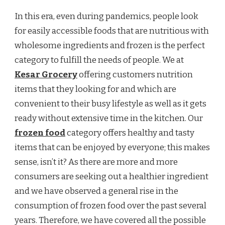
In this era, even during pandemics, people look
for easily accessible foods that are nutritious with
wholesome ingredients and frozen is the perfect
category to fulfill the needs of people. We at
Kesar Grocery
offering customers nutrition
items that they looking for and which are
convenient to their busy lifestyle as well as it gets
ready without extensive time in the kitchen. Our
frozen food
category offers healthy and tasty
items that can be enjoyed by everyone; this makes
sense, isn’t it? As there are more and more
consumers are seeking out a healthier ingredient
and we have observed a general rise in the
consumption of frozen food over the past several
years. Therefore, we have covered all the possible