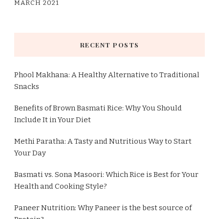
MARCH 2021
RECENT POSTS
Phool Makhana: A Healthy Alternative to Traditional
Snacks
Benefits of Brown Basmati Rice: Why You Should
Include It in Your Diet
Methi Paratha: A Tasty and Nutritious Way to Start
Your Day
Basmati vs. Sona Masoori: Which Rice is Best for Your
Health and Cooking Style?
Paneer Nutrition: Why Paneer is the best source of