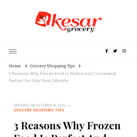
Kesar Grocery – Online Indian
Grocery Store in USA
Home
Grocery Shopping Tips
3 Reasons Why Frozen Food Is Perfect And Convenient
Partner For Your Busy Lifestyle
UPDATED ON
OCTOBER 14, 2021
GROCERY SHOPPING TIPS
3 Reasons Why Frozen