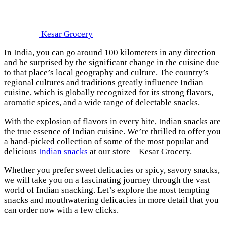
Kesar Grocery
In India, you can go around 100 kilometers in any direction
and be surprised by the significant change in the cuisine due
to that place’s local geography and culture. The country’s
regional cultures and traditions greatly influence Indian
cuisine, which is globally recognized for its strong flavors,
aromatic spices, and a wide range of delectable snacks.
With the explosion of flavors in every bite, Indian snacks are
the true essence of Indian cuisine. We’re thrilled to offer you
a hand-picked collection of some of the most popular and
delicious
Indian snacks
at our store – Kesar Grocery.
Whether you prefer sweet delicacies or spicy, savory snacks,
we will take you on a fascinating journey through the vast
world of Indian snacking. Let’s explore the most tempting
snacks and mouthwatering delicacies in more detail that you
can order now with a few clicks.