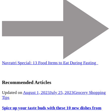
Navratri Special: 13 Food Items to Eat During Fasting
Recommended Articles
Updated on
August 1, 2023
July 25, 2023
Grocery Shopping
Tips
Spice up your taste buds with these 10 new dishes from