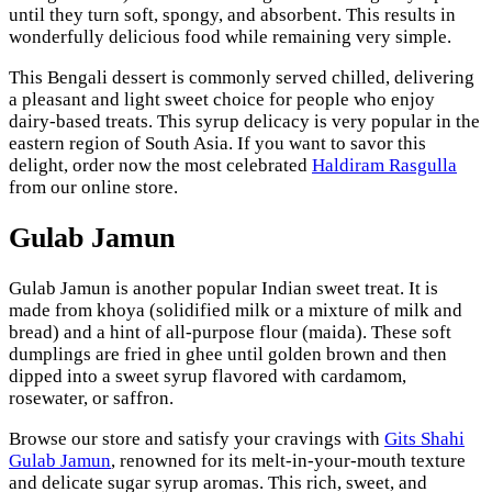
until they turn soft, spongy, and absorbent. This results in
wonderfully delicious food while remaining very simple.
This Bengali dessert is commonly served chilled, delivering
a pleasant and light sweet choice for people who enjoy
dairy-based treats. This syrup delicacy is very popular in the
eastern region of South Asia. If you want to savor this
delight, order now the most celebrated
Haldiram Rasgulla
from our online store.
Gulab Jamun
Gulab Jamun is another popular Indian sweet treat. It is
made from khoya (solidified milk or a mixture of milk and
bread) and a hint of all-purpose flour (maida). These soft
dumplings are fried in ghee until golden brown and then
dipped into a sweet syrup flavored with cardamom,
rosewater, or saffron.
Browse our store and satisfy your cravings with
Gits Shahi
Gulab Jamun
, renowned for its melt-in-your-mouth texture
and delicate sugar syrup aromas. This rich, sweet, and