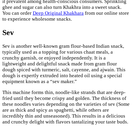
it prevalent among health-conscious consumers. Sprinkling
ghee and sugar can also turn Khakhra into a sweet snack.
You can order
Deep Original Khakhara
from our online store
to experience wholesome snacks.
Sev
Sev is another well-known gram flour-based Indian snack,
typically used as a topping for various chaat meals, a
crunchy garnish, or enjoyed independently. It is a
lightweight and delightful snack made from gram flour
dough spiced with turmeric, salt, cayenne, and ajwain. This
dough is expertly extruded into heated oil using a special
equipment known as a “sev maker.”
This machine forms thin, noodle-like strands that are deep-
fried until they become crispy and golden. The thickness of
these noodles varies depending on the varieties of sev (Some
are as thick and spicy as spaghetti, while others are
incredibly thin and unseasoned). This results in a delicious
and crunchy delight with flavors tantalizing your taste buds.