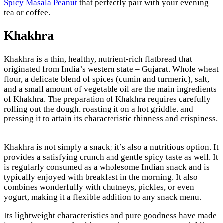
Spicy Masala Peanut
that perfectly pair with your evening
tea or coffee.
Khakhra
Khakhra is a thin, healthy, nutrient-rich flatbread that
originated from India’s western state – Gujarat. Whole wheat
flour, a delicate blend of spices (cumin and turmeric), salt,
and a small amount of vegetable oil are the main ingredients
of Khakhra. The preparation of Khakhra requires carefully
rolling out the dough, roasting it on a hot griddle, and
pressing it to attain its characteristic thinness and crispiness.
Khakhra is not simply a snack; it’s also a nutritious option. It
provides a satisfying crunch and gentle spicy taste as well. It
is regularly consumed as a wholesome Indian snack and is
typically enjoyed with breakfast in the morning. It also
combines wonderfully with chutneys, pickles, or even
yogurt, making it a flexible addition to any snack menu.
Its lightweight characteristics and pure goodness have made