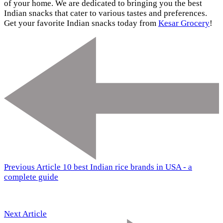
of your home. We are dedicated to bringing you the best
Indian snacks that cater to various tastes and preferences.
Get your favorite Indian snacks today from
Kesar Grocery
!
Previous Article
10 best Indian rice brands in USA - a
complete guide
Next Article