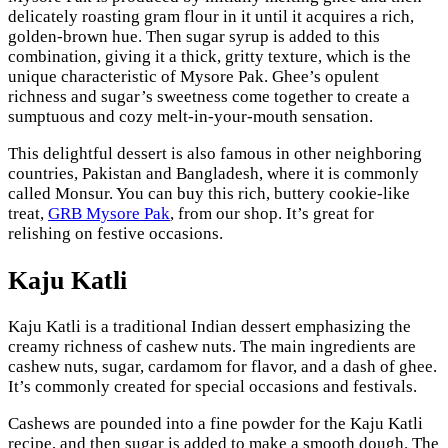
delicately roasting gram flour in it until it acquires a rich,
golden-brown hue. Then sugar syrup is added to this
combination, giving it a thick, gritty texture, which is the
unique characteristic of Mysore Pak. Ghee’s opulent
richness and sugar’s sweetness come together to create a
sumptuous and cozy melt-in-your-mouth sensation.
This delightful dessert is also famous in other neighboring
countries, Pakistan and Bangladesh, where it is commonly
called Monsur. You can buy this rich, buttery cookie-like
treat,
GRB Mysore Pak
, from our shop. It’s great for
relishing on festive occasions.
Kaju Katli
Kaju Katli is a traditional Indian dessert emphasizing the
creamy richness of cashew nuts. The main ingredients are
cashew nuts, sugar, cardamom for flavor, and a dash of ghee.
It’s commonly created for special occasions and festivals.
Cashews are pounded into a fine powder for the Kaju Katli
recipe, and then sugar is added to make a smooth dough. The