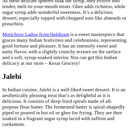
As these delicate spheres soak the syrup, they evolve into
tender, melt-in-your-mouth treats. Ghee adds richness, while
sugar syrup adds wonderful sweetness. It’s a delicious
dessert, especially topped with chopped nuts like almonds or
pistachios.
Motichoor Ladoo from Haldiram
is a sweet masterpiece that
graces many Indian festivities and celebrations, representing
good fortune and pleasure. It has an intensely sweet and
nutty flavor, with a slightly crunchy texture on the surface
and a soft, syrup-soaked interior. You can get this Indian
delicacy at our store – Kesar Grocery!
Jalebi
In Indian cuisine, Jalebi is a well-liked sweet dessert. It is an
aesthetically pleasing treat that’s as delightful as it is
delicious. It consists of deep-fried spirals made of all-
purpose flour batter. The fermented batter is spiral-shapedly
piped or poured in hot oil or ghee for frying. They are then
soaked in a fragrant sugar syrup laced with saffron and
cardamom.