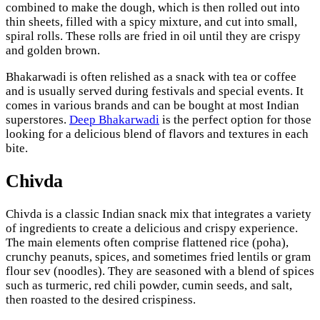
combined to make the dough, which is then rolled out into
thin sheets, filled with a spicy mixture, and cut into small,
spiral rolls. These rolls are fried in oil until they are crispy
and golden brown.
Bhakarwadi is often relished as a snack with tea or coffee
and is usually served during festivals and special events. It
comes in various brands and can be bought at most Indian
superstores.
Deep Bhakarwadi
is the perfect option for those
looking for a delicious blend of flavors and textures in each
bite.
Chivda
Chivda is a classic Indian snack mix that integrates a variety
of ingredients to create a delicious and crispy experience.
The main elements often comprise flattened rice (poha),
crunchy peanuts, spices, and sometimes fried lentils or gram
flour sev (noodles). They are seasoned with a blend of spices
such as turmeric, red chili powder, cumin seeds, and salt,
then roasted to the desired crispiness.