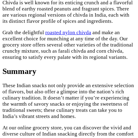
Chivda is well known for its enticing crunch and a flavorful
blend of earthy roasted peanuts and fragrant spices. There
are various regional versions of chivda in India, each with
its distinct flavor profile of spices and ingredients.
Grab the delightful
roasted nylon chivda
and make an
excellent choice for munching at any time of the day. Our
grocery store offers several other varieties of the traditional
crunchy mixture, such as farali chivda and corn chivda,
ensuring to satisfy every palate with its regional variants.
Summary
These Indian snacks not only provide an extensive selection
of flavors, but also offer a glimpse into the nation’s rich
culinary tradition. It doesn’t matter if you’re experiencing
the warmth of savory snacks or enjoying the sweetness of
traditional sweets; these culinary treats can take you to
India’s vibrant streets and homes.
At our online grocery store, you can discover the vivid and
diverse culture of Indian snacking directly from the comfort