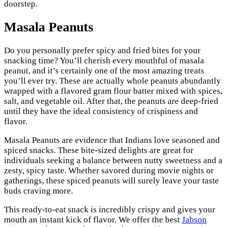
doorstep.
Masala Peanuts
Do you personally prefer spicy and fried bites for your
snacking time? You’ll cherish every mouthful of masala
peanut, and it’s certainly one of the most amazing treats
you’ll ever try. These are actually whole peanuts abundantly
wrapped with a flavored gram flour batter mixed with spices,
salt, and vegetable oil. After that, the peanuts are deep-fried
until they have the ideal consistency of crispiness and
flavor.
Masala Peanuts are evidence that Indians love seasoned and
spiced snacks. These bite-sized delights are great for
individuals seeking a balance between nutty sweetness and a
zesty, spicy taste. Whether savored during movie nights or
gatherings, these spiced peanuts will surely leave your taste
buds craving more.
This ready-to-eat snack is incredibly crispy and gives your
mouth an instant kick of flavor. We offer the best
Jabson