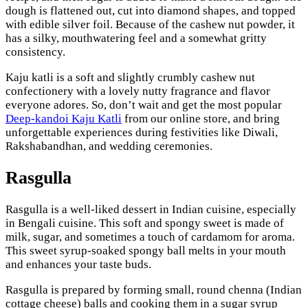
dough is flattened out, cut into diamond shapes, and topped
with edible silver foil. Because of the cashew nut powder, it
has a silky, mouthwatering feel and a somewhat gritty
consistency.
Kaju katli is a soft and slightly crumbly cashew nut
confectionery with a lovely nutty fragrance and flavor
everyone adores. So, don’t wait and get the most popular
Deep-kandoi Kaju Katli
from our online store, and bring
unforgettable experiences during festivities like Diwali,
Rakshabandhan, and wedding ceremonies.
Rasgulla
Rasgulla is a well-liked dessert in Indian cuisine, especially
in Bengali cuisine. This soft and spongy sweet is made of
milk, sugar, and sometimes a touch of cardamom for aroma.
This sweet syrup-soaked spongy ball melts in your mouth
and enhances your taste buds.
Rasgulla is prepared by forming small, round chenna (Indian
cottage cheese) balls and cooking them in a sugar syrup