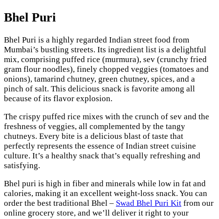
Bhel Puri
Bhel Puri is a highly regarded Indian street food from
Mumbai’s bustling streets. Its ingredient list is a delightful
mix, comprising puffed rice (murmura), sev (crunchy fried
gram flour noodles), finely chopped veggies (tomatoes and
onions), tamarind chutney, green chutney, spices, and a
pinch of salt. This delicious snack is favorite among all
because of its flavor explosion.
The crispy puffed rice mixes with the crunch of sev and the
freshness of veggies, all complemented by the tangy
chutneys. Every bite is a delicious blast of taste that
perfectly represents the essence of Indian street cuisine
culture. It’s a healthy snack that’s equally refreshing and
satisfying.
Bhel puri is high in fiber and minerals while low in fat and
calories, making it an excellent weight-loss snack. You can
order the best traditional Bhel –
Swad Bhel Puri Kit
from our
online grocery store, and we’ll deliver it right to your