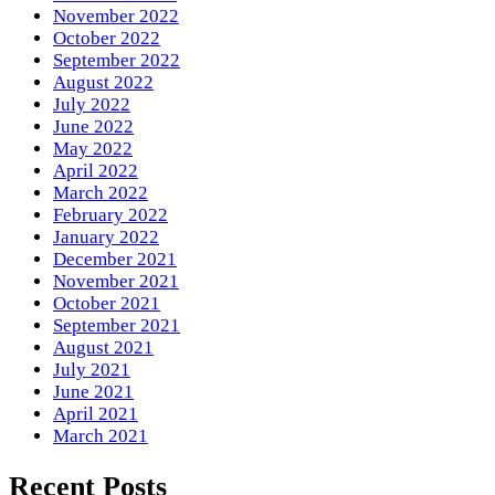
November 2022
October 2022
September 2022
August 2022
July 2022
June 2022
May 2022
April 2022
March 2022
February 2022
January 2022
December 2021
November 2021
October 2021
September 2021
August 2021
July 2021
June 2021
April 2021
March 2021
Recent Posts