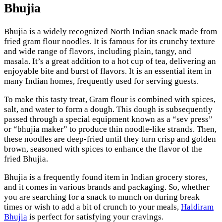
Bhujia
Bhujia is a widely recognized North Indian snack made from
fried gram flour noodles. It is famous for its crunchy texture
and wide range of flavors, including plain, tangy, and
masala. It’s a great addition to a hot cup of tea, delivering an
enjoyable bite and burst of flavors. It is an essential item in
many Indian homes, frequently used for serving guests.
To make this tasty treat, Gram flour is combined with spices,
salt, and water to form a dough. This dough is subsequently
passed through a special equipment known as a “sev press”
or “bhujia maker” to produce thin noodle-like strands. Then,
these noodles are deep-fried until they turn crisp and golden
brown, seasoned with spices to enhance the flavor of the
fried Bhujia.
Bhujia is a frequently found item in Indian grocery stores,
and it comes in various brands and packaging. So, whether
you are searching for a snack to munch on during break
times or wish to add a bit of crunch to your meals,
Haldiram
Bhujia
is perfect for satisfying your cravings.