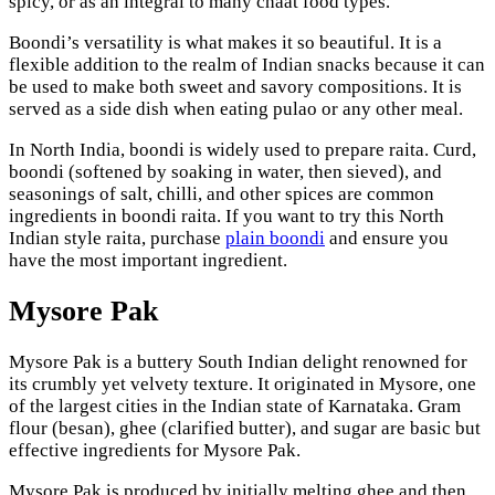
spicy, or as an integral to many chaat food types.
Boondi’s versatility is what makes it so beautiful. It is a
flexible addition to the realm of Indian snacks because it can
be used to make both sweet and savory compositions. It is
served as a side dish when eating pulao or any other meal.
In North India, boondi is widely used to prepare raita. Curd,
boondi (softened by soaking in water, then sieved), and
seasonings of salt, chilli, and other spices are common
ingredients in boondi raita. If you want to try this North
Indian style raita, purchase
plain boondi
and ensure you
have the most important ingredient.
Mysore Pak
Mysore Pak is a buttery South Indian delight renowned for
its crumbly yet velvety texture. It originated in Mysore, one
of the largest cities in the Indian state of Karnataka. Gram
flour (besan), ghee (clarified butter), and sugar are basic but
effective ingredients for Mysore Pak.
Mysore Pak is produced by initially melting ghee and then