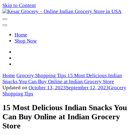
Skip to Content
Kesar Grocery – Online Indian
Home
Grocery Store in USA
Shop Now
Home
Grocery Shopping Tips
15 Most Delicious Indian
Snacks You Can Buy Online at Indian Grocery Store
Updated on
October 13, 2023
September 12, 2023
Grocery
Shopping Tips
15 Most Delicious Indian Snacks You
Can Buy Online at Indian Grocery
Store