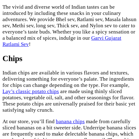
The vivid and diverse world of Indian tastes can be
introduced by including these snacks in your culinary
adventures. We provide Bhel sev, Ratlami sev, Masala lahsun
sev, Methi sev, long sev, Thick sev, and Nylon sev to cater to
everyone’s taste buds. Whether you like a spicy sensation or
a balanced mix of spices, indulge in our
Garvi Gujarat
Ratlami Sev
!
Chips
Indian chips are available in various flavors and textures,
delivering something for everyone’s palate. The ingredients
for chips can change depending on the type. For example,
Lay’s classic potato chips
are made using thinly sliced
potatoes, vegetable oil, salt, and other seasonings for flavor.
These potato chips are universally praised for their basic yet
satisfying salty crunch.
At our store, you’ll find
banana chips
made from carefully
sliced bananas on a bit sweeter side. Underripe banana slices
are frequently used to make delectable banana chips, which