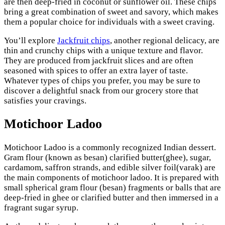
are then deep-fried in coconut or sunflower oil. These chips
bring a great combination of sweet and savory, which makes
them a popular choice for individuals with a sweet craving.
You’ll explore
Jackfruit chips
, another regional delicacy, are
thin and crunchy chips with a unique texture and flavor.
They are produced from jackfruit slices and are often
seasoned with spices to offer an extra layer of taste.
Whatever types of chips you prefer, you may be sure to
discover a delightful snack from our grocery store that
satisfies your cravings.
Motichoor Ladoo
Motichoor Ladoo is a commonly recognized Indian dessert.
Gram flour (known as besan) clarified butter(ghee), sugar,
cardamom, saffron strands, and edible silver foil(varak) are
the main components of motichoor ladoo. It is prepared with
small spherical gram flour (besan) fragments or balls that are
deep-fried in ghee or clarified butter and then immersed in a
fragrant sugar syrup.