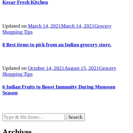
Kesar Fresh Kitchen
Updated on
March 14, 2021
March 14, 2021
Grocery
Shopping Tips
8 Best items to pick from an Indian grocery store.
Updated on
October 14, 2021
August 15, 2021
Grocery
Shopping Tips
6 Indian Fruits to Boost Immunity During Monsoon
Season
Looking
for
Something?
Archives