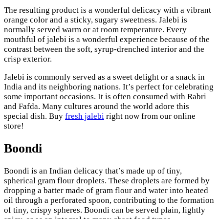
The resulting product is a wonderful delicacy with a vibrant
orange color and a sticky, sugary sweetness. Jalebi is
normally served warm or at room temperature. Every
mouthful of jalebi is a wonderful experience because of the
contrast between the soft, syrup-drenched interior and the
crisp exterior.
Jalebi is commonly served as a sweet delight or a snack in
India and its neighboring nations. It’s perfect for celebrating
some important occasions. It is often consumed with Rabri
and Fafda. Many cultures around the world adore this
special dish. Buy
fresh jalebi
right now from our online
store!
Boondi
Boondi is an Indian delicacy that’s made up of tiny,
spherical gram flour droplets. These droplets are formed by
dropping a batter made of gram flour and water into heated
oil through a perforated spoon, contributing to the formation
of tiny, crispy spheres. Boondi can be served plain, lightly