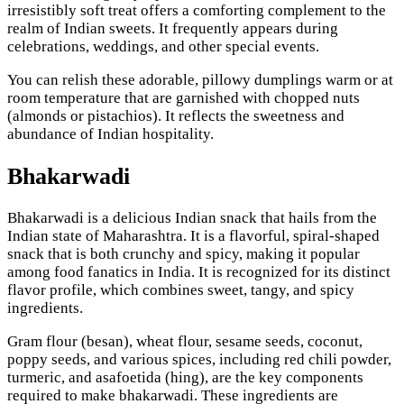
irresistibly soft treat offers a comforting complement to the
realm of Indian sweets. It frequently appears during
celebrations, weddings, and other special events.
You can relish these adorable, pillowy dumplings warm or at
room temperature that are garnished with chopped nuts
(almonds or pistachios). It reflects the sweetness and
abundance of Indian hospitality.
Bhakarwadi
Bhakarwadi is a delicious Indian snack that hails from the
Indian state of Maharashtra. It is a flavorful, spiral-shaped
snack that is both crunchy and spicy, making it popular
among food fanatics in India. It is recognized for its distinct
flavor profile, which combines sweet, tangy, and spicy
ingredients.
Gram flour (besan), wheat flour, sesame seeds, coconut,
poppy seeds, and various spices, including red chili powder,
turmeric, and asafoetida (hing), are the key components
required to make bhakarwadi. These ingredients are