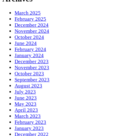
March 2025
February 2025
December 2024
November 2024
October 2024
June 2024
February 2024
January 2024
December 2023
November 2023
October 2023
September 2023
August 2023
July 2023
June 2023
May 2023
April 2023
March 2023
February 2023
January 2023
December 2022