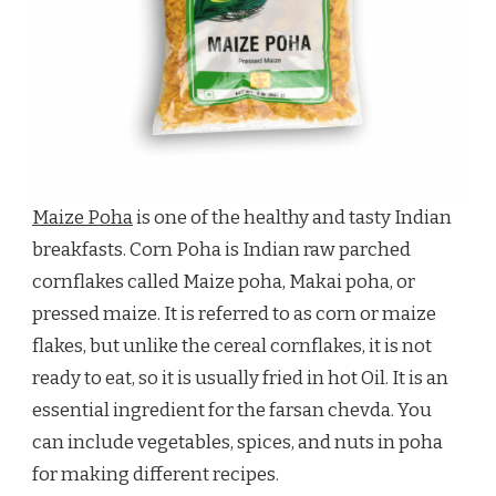
Maize Poha
is one of the healthy and tasty Indian
breakfasts. Corn Poha is Indian raw parched
cornflakes called Maize poha, Makai poha, or
pressed maize. It is referred to as corn or maize
flakes, but unlike the cereal cornflakes, it is not
ready to eat, so it is usually fried in hot Oil. It is an
essential ingredient for the farsan chevda. You
can include vegetables, spices, and nuts in poha
for making different recipes.