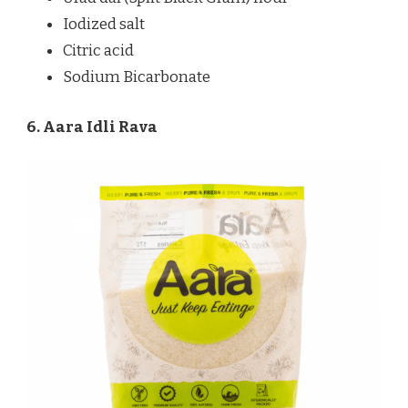
Iodized salt
Citric acid
Sodium Bicarbonate
6. Aara Idli Rava