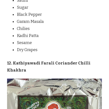
Saunf
Sugar
Black Pepper
Garam Masala
Chilies
Kadhi Patta
Sesame
Dry Grapes
12. Kathiyawadi Farali Coriander Chilli
Khakhra