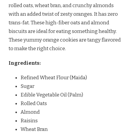
rolled oats, wheat bran, and crunchy almonds
with an added twist of zesty oranges. It has zero
trans-fat. These high-fiber oats and almond
biscuits are ideal for eating something healthy.
These yummy orange cookies are tangy flavored
to make the right choice.
Ingredients:
Refined Wheat Flour (Maida)
Sugar
Edible Vegetable Oil (Palm)
Rolled Oats
Almond
Raisins
Wheat Bran