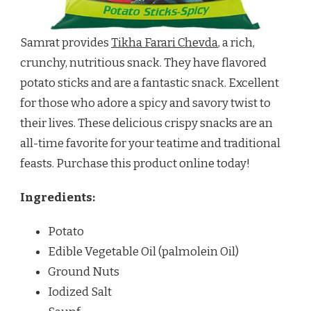
Samrat provides
Tikha Farari Chevda
, a rich,
crunchy, nutritious snack. They have flavored
potato sticks and are a fantastic snack. Excellent
for those who adore a spicy and savory twist to
their lives. These delicious crispy snacks are an
all-time favorite for your teatime and traditional
feasts. Purchase this product online today!
Ingredients:
Potato
Edible Vegetable Oil (palmolein Oil)
Ground Nuts
Iodized Salt