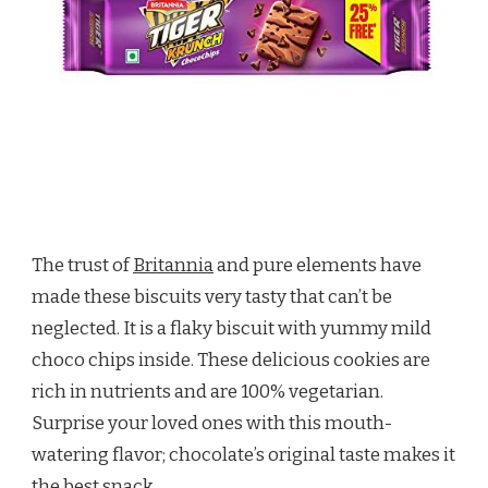
The trust of
Britannia
and pure elements have
made these biscuits very tasty that can’t be
neglected. It is a flaky biscuit with yummy mild
choco chips inside. These delicious cookies are
rich in nutrients and are 100% vegetarian.
Surprise your loved ones with this mouth-
watering flavor; chocolate’s original taste makes it
the best snack.