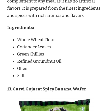
complement to any meal as it has no artificial
flavors. It is prepared from the finest ingredients
and spices with rich aromas and flavors.
Ingredients:
Whole Wheat Flour
Coriander Leaves
Green Chillies
Refined Groundnut Oil
Ghee
Salt
13. Garvi Gujarat Spicy Banana Wafer