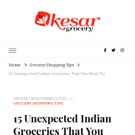
Kesar Grocery – Online Indian
Grocery Store in USA
Home
Grocery Shopping Tips
15 Unexpected Indian Groceries That You Must Try
UPDATED ON
DECEMBER 25, 2022
GROCERY SHOPPING TIPS
15 Unexpected Indian
Groceries That You