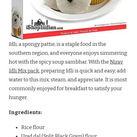
Idli, a spongy pattie, is a staple food in the
southern region, and everyone enjoys simmering
hot with the spicy soup sambhar. With the
Nirav
Idli Mix pack
, preparing Idli is quick and easy; add
water to this mix, steam, and appreciate. It is most
commonly enjoyed for breakfast to satisfy your
hunger.
Ingredients:
Rice flour
Urad dal (Split Black Gram) flour