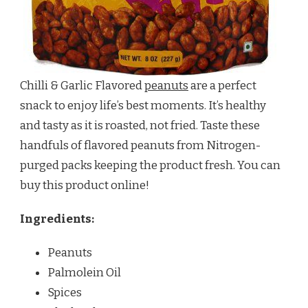
Chilli & Garlic Flavored
peanuts
are a perfect
snack to enjoy life’s best moments. It’s healthy
and tasty as it is roasted, not fried. Taste these
handfuls of flavored peanuts from Nitrogen-
purged packs keeping the product fresh. You can
buy this product online!
Ingredients:
Peanuts
Palmolein Oil
Spices