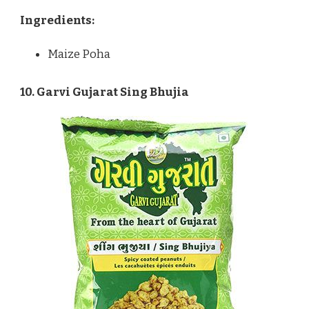
Ingredients:
Maize Poha
10. Garvi Gujarat Sing Bhujia