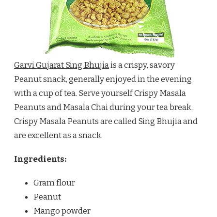
Garvi Gujarat Sing Bhujia
is a crispy, savory
Peanut snack, generally enjoyed in the evening
with a cup of tea. Serve yourself Crispy Masala
Peanuts and Masala Chai during your tea break.
Crispy Masala Peanuts are called Sing Bhujia and
are excellent as a snack.
Ingredients:
Gram flour
Peanut
Mango powder