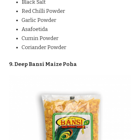
Black Salt
Red Chilli Powder
Garlic Powder
Asafoetida
Cumin Powder
Coriander Powder
9. Deep Bansi Maize Poha