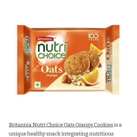
Britannia Nutri Choice Oats Orange Cookies
is a
unique healthy snack integrating nutritious