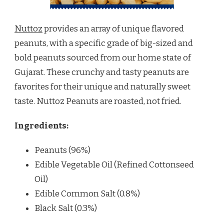
Nuttoz
provides an array of unique flavored
peanuts, with a specific grade of big-sized and
bold peanuts sourced from our home state of
Gujarat. These crunchy and tasty peanuts are
favorites for their unique and naturally sweet
taste. Nuttoz Peanuts are roasted, not fried.
Ingredients:
Peanuts (96%)
Edible Vegetable Oil (Refined Cottonseed
Oil)
Edible Common Salt (0.8%)
Black Salt (0.3%)