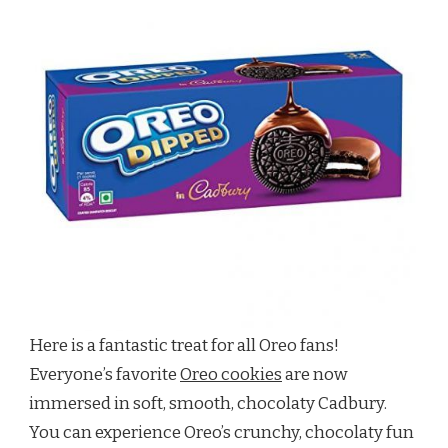
Here is a fantastic treat for all Oreo fans!
Everyone’s favorite
Oreo cookies
are now
immersed in soft, smooth, chocolaty Cadbury.
You can experience Oreo’s crunchy, chocolaty fun