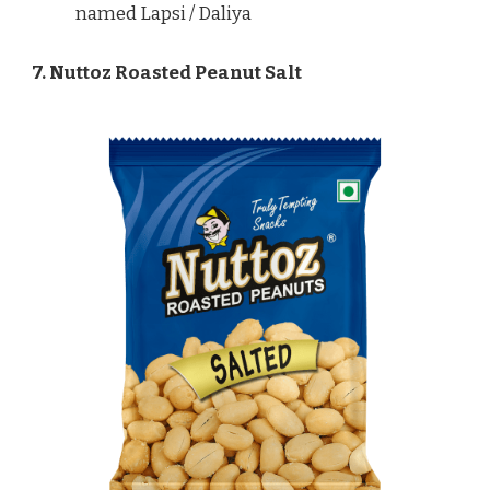
named Lapsi / Daliya
7. Nuttoz Roasted Peanut Salt