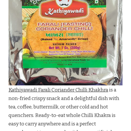
Kathiyawadi Farali Coriander Chilli Khakhra
is a
non-fried crispy snack and a delightful dish with
tea, coffee, buttermilk, or other cold and hot
quenchers. Ready-to-eat whole Chilli Khakra is
easy to carry anywhere and is a perfect