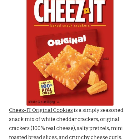
Cheez-IT Original Cookies
is a simply seasoned
snack mix of white cheddar crackers, original
crackers (100% real cheese), salty pretzels, mini
toasted bread slices, and crunchy cheese curls.