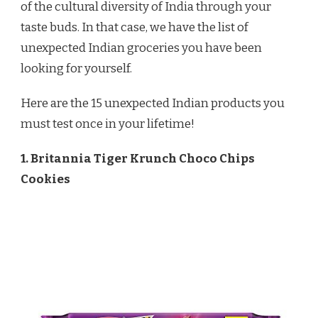
of the cultural diversity of India through your
taste buds. In that case, we have the list of
unexpected Indian groceries you have been
looking for yourself.
Here are the 15 unexpected Indian products you
must test once in your lifetime!
1. Britannia Tiger Krunch Choco Chips
Cookies