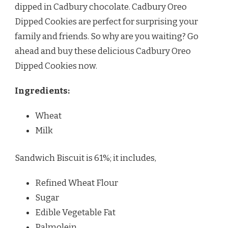
dipped in Cadbury chocolate. Cadbury Oreo
Dipped Cookies are perfect for surprising your
family and friends. So why are you waiting? Go
ahead and buy these delicious Cadbury Oreo
Dipped Cookies now.
Ingredients:
Wheat
Milk
Sandwich Biscuit is 61%; it includes,
Refined Wheat Flour
Sugar
Edible Vegetable Fat
Palmolein