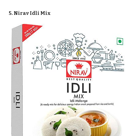
5. Nirav Idli Mix