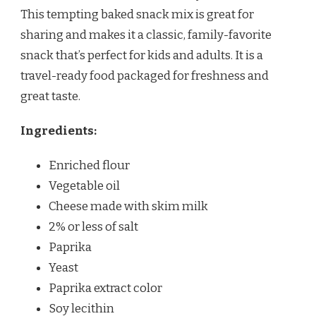
This tempting baked snack mix is great for
sharing and makes it a classic, family-favorite
snack that’s perfect for kids and adults. It is a
travel-ready food packaged for freshness and
great taste.
Ingredients:
Enriched flour
Vegetable oil
Cheese made with skim milk
2% or less of salt
Paprika
Yeast
Paprika extract color
Soy lecithin