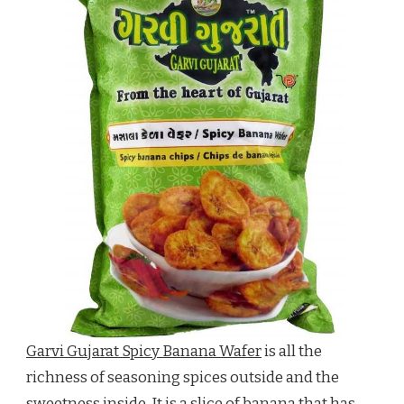
Garvi Gujarat Spicy Banana Wafer
is all the
richness of seasoning spices outside and the
sweetness inside. It is a slice of banana that has