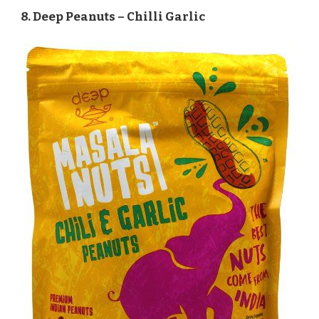
8. Deep Peanuts – Chilli Garlic