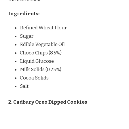
Ingredients:
Refined Wheat Flour
Sugar
Edible Vegetable Oil
Choco Chips (8.5%)
Liquid Glucose
Milk Solids (0.25%)
Cocoa Solids
Salt
2. Cadbury Oreo Dipped Cookies