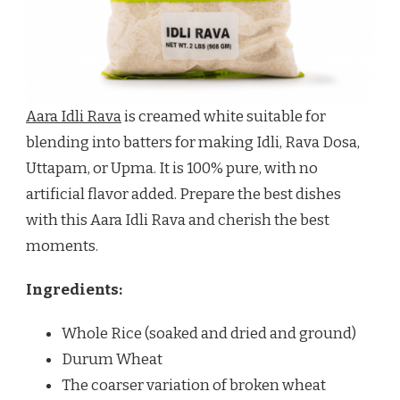
Aara Idli Rava
is creamed white suitable for
blending into batters for making Idli, Rava Dosa,
Uttapam, or Upma. It is 100% pure, with no
artificial flavor added. Prepare the best dishes
with this Aara Idli Rava and cherish the best
moments.
Ingredients:
Whole Rice (soaked and dried and ground)
Durum Wheat
The coarser variation of broken wheat