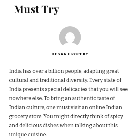
Must Try
KESAR GROCERY
India has over a billion people, adapting great
cultural and traditional diversity. Every state of
India presents special delicacies that you will see
nowhere else. To bring an authentic taste of
Indian culture, one must visit an online Indian
grocery store. You might directly think of spicy
and delicious dishes when talking about this
unique cuisine.