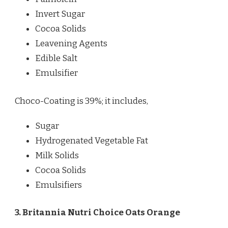
Invert Sugar
Cocoa Solids
Leavening Agents
Edible Salt
Emulsifier
Choco-Coating is 39%; it includes,
Sugar
Hydrogenated Vegetable Fat
Milk Solids
Cocoa Solids
Emulsifiers
3. Britannia Nutri Choice Oats Orange