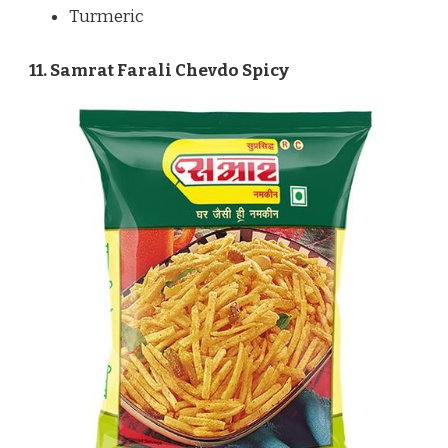
Turmeric
11. Samrat Farali Chevdo Spicy