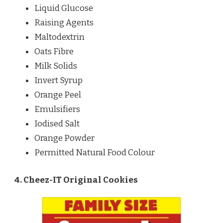
Liquid Glucose
Raising Agents
Maltodextrin
Oats Fibre
Milk Solids
Invert Syrup
Orange Peel
Emulsifiers
Iodised Salt
Orange Powder
Permitted Natural Food Colour
4. Cheez-IT Original Cookies