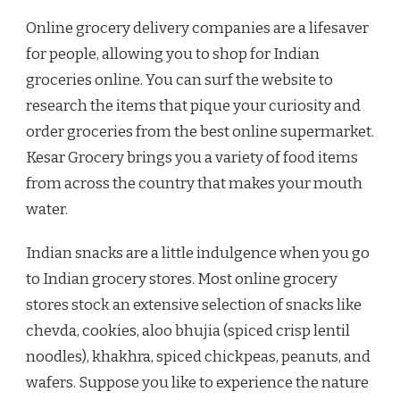
Online grocery delivery companies are a lifesaver
for people, allowing you to shop for Indian
groceries online. You can surf the website to
research the items that pique your curiosity and
order groceries from the best online supermarket.
Kesar Grocery brings you a variety of food items
from across the country that makes your mouth
water.
Indian snacks are a little indulgence when you go
to Indian grocery stores. Most online grocery
stores stock an extensive selection of snacks like
chevda, cookies, aloo bhujia (spiced crisp lentil
noodles), khakhra, spiced chickpeas, peanuts, and
wafers. Suppose you like to experience the nature