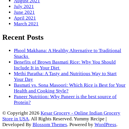
August 2021
July 2021
June 2021
April 2021
March 2021
Recent Posts
Phool Makhana: A Healthy Alternative to Traditional
Snacks
Benefits of Brown Basmati Rice: Why You Should
Include It in Your Diet
Methi Paratha: A Tasty and Nutritious Way to Start
Your Day
Basmati vs. Sona Masoori: Which Rice is Best for Your
Health and Cooking Style?
Paneer Nutrition: Why Paneer is the best source of
Protein?
© Copyright 2026
Kesar Grocery - Online Indian Grocery
Store in USA
. All Rights Reserved.
Yummy Recipe |
Developed By
Blossom Themes
. Powered by
WordPress
.