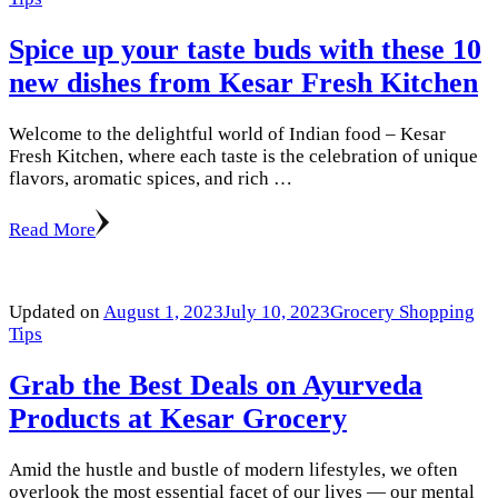
Spice up your taste buds with these 10
new dishes from Kesar Fresh Kitchen
Welcome to the delightful world of Indian food – Kesar
Fresh Kitchen, where each taste is the celebration of unique
flavors, aromatic spices, and rich …
Read More
Updated on
August 1, 2023
July 10, 2023
Grocery Shopping
Tips
Grab the Best Deals on Ayurveda
Products at Kesar Grocery
Amid the hustle and bustle of modern lifestyles, we often
overlook the most essential facet of our lives — our mental