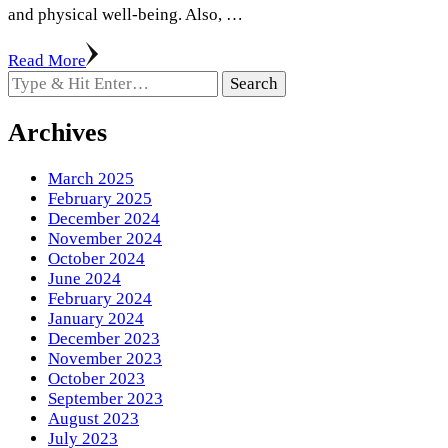
and physical well-being. Also, …
Read More
Looking
for
Something?
Archives
March 2025
February 2025
December 2024
November 2024
October 2024
June 2024
February 2024
January 2024
December 2023
November 2023
October 2023
September 2023
August 2023
July 2023