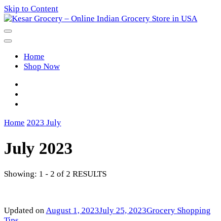
Skip to Content
Kesar Grocery – Online Indian
Home
Grocery Store in USA
Shop Now
Home
2023
July
July 2023
Showing: 1 - 2 of 2 RESULTS
Updated on
August 1, 2023
July 25, 2023
Grocery Shopping
Tips