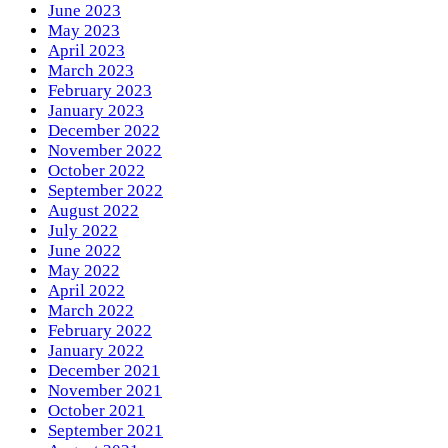
June 2023
May 2023
April 2023
March 2023
February 2023
January 2023
December 2022
November 2022
October 2022
September 2022
August 2022
July 2022
June 2022
May 2022
April 2022
March 2022
February 2022
January 2022
December 2021
November 2021
October 2021
September 2021