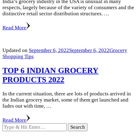
India’s grocery industry in the USA is unusual in many
respects, largely because of the variety of consumers and the
distinctive retail sector distribution structures. …
Read More
Updated on
September 6, 2022
September 6, 2022
Grocery
Shopping Tips
TOP 6 INDIAN GROCERY
PRODUCTS 2022
In the current situation, there are lots of products arrived in
the Indian grocery market, some of them get launched and
fades out with time, …
Read More
Looking
for