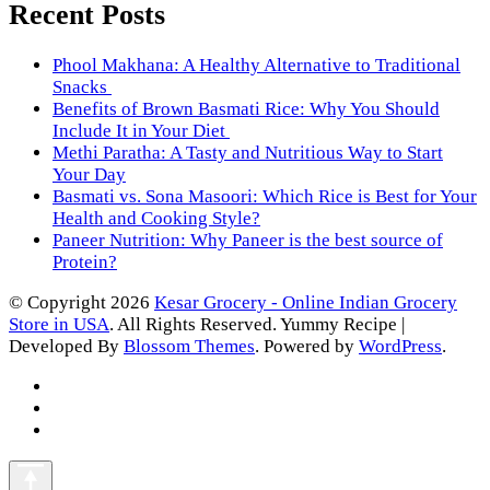
Recent Posts
Phool Makhana: A Healthy Alternative to Traditional
Snacks
Benefits of Brown Basmati Rice: Why You Should
Include It in Your Diet
Methi Paratha: A Tasty and Nutritious Way to Start
Your Day
Basmati vs. Sona Masoori: Which Rice is Best for Your
Health and Cooking Style?
Paneer Nutrition: Why Paneer is the best source of
Protein?
© Copyright 2026
Kesar Grocery - Online Indian Grocery
Store in USA
. All Rights Reserved.
Yummy Recipe |
Developed By
Blossom Themes
. Powered by
WordPress
.