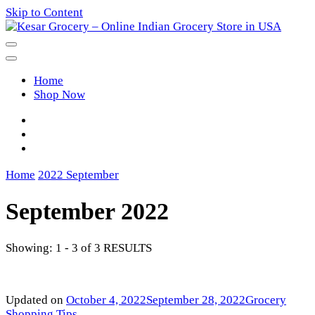
Skip to Content
Kesar Grocery – Online Indian
Home
Grocery Store in USA
Shop Now
Home
2022
September
September 2022
Showing: 1 - 3 of 3 RESULTS
Updated on
October 4, 2022
September 28, 2022
Grocery
Shopping Tips