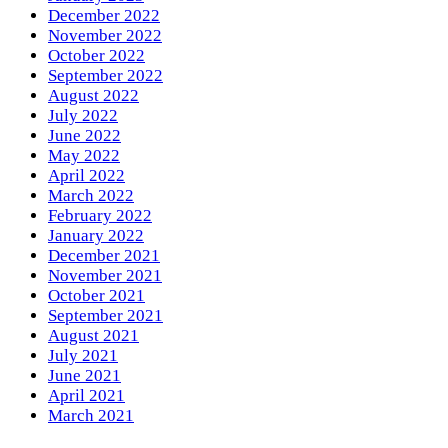
December 2022
November 2022
October 2022
September 2022
August 2022
July 2022
June 2022
May 2022
April 2022
March 2022
February 2022
January 2022
December 2021
November 2021
October 2021
September 2021
August 2021
July 2021
June 2021
April 2021
March 2021