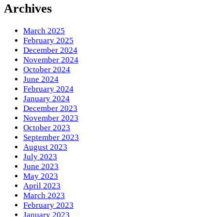
Something?
Archives
March 2025
February 2025
December 2024
November 2024
October 2024
June 2024
February 2024
January 2024
December 2023
November 2023
October 2023
September 2023
August 2023
July 2023
June 2023
May 2023
April 2023
March 2023
February 2023
January 2023