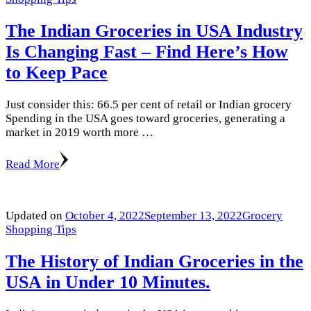
The Indian Groceries in USA Industry
Is Changing Fast – Find Here’s How
to Keep Pace
Just consider this: 66.5 per cent of retail or Indian grocery
Spending in the USA goes toward groceries, generating a
market in 2019 worth more …
Read More
Updated on
October 4, 2022
September 13, 2022
Grocery
Shopping Tips
The History of Indian Groceries in the
USA in Under 10 Minutes.