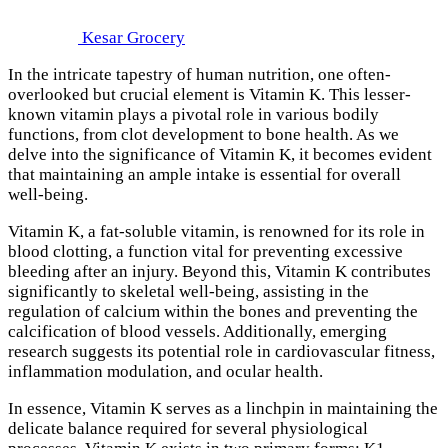
Kesar Grocery
In the intricate tapestry of human nutrition, one often-
overlooked but crucial element is Vitamin K. This lesser-
known vitamin plays a pivotal role in various bodily
functions, from clot development to bone health. As we
delve into the significance of Vitamin K, it becomes evident
that maintaining an ample intake is essential for overall
well-being.
Vitamin K, a fat-soluble vitamin, is renowned for its role in
blood clotting, a function vital for preventing excessive
bleeding after an injury. Beyond this, Vitamin K contributes
significantly to skeletal well-being, assisting in the
regulation of calcium within the bones and preventing the
calcification of blood vessels. Additionally, emerging
research suggests its potential role in cardiovascular fitness,
inflammation modulation, and ocular health.
In essence, Vitamin K serves as a linchpin in maintaining the
delicate balance required for several physiological