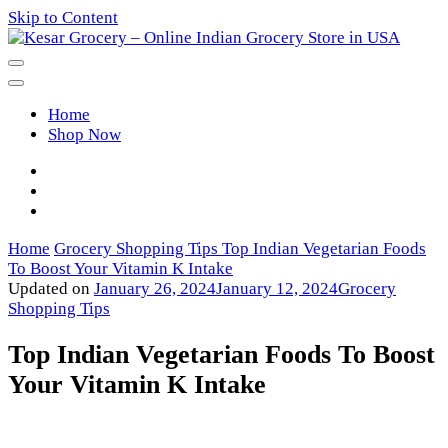
Skip to Content
Kesar Grocery – Online Indian
Home
Grocery Store in USA
Shop Now
Home
Grocery Shopping Tips
Top Indian Vegetarian Foods
To Boost Your Vitamin K Intake
Updated on
January 26, 2024
January 12, 2024
Grocery
Shopping Tips
Top Indian Vegetarian Foods To Boost
Your Vitamin K Intake