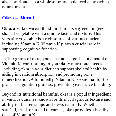
also contributes to a wholesome and balanced approach to
nourishment.
Okra – Bhindi
Okra, also known as Bhindi in Hindi, is a green, finger-
shaped vegetable with a unique taste and texture. This
versatile vegetable is a rich source of various nutrients,
including Vitamin K. Vitamin K plays a crucial role in
supporting cognitive function.
In 100 grams of okra, you can find a significant amount of
Vitamin K, contributing to your daily nutritional needs.
Including okra in your diet can support skeletal health by
aiding in calcium absorption and promoting bone
mineralization. Additionally, Vitamin K is essential for the
proper coagulation process, preventing excessive bleeding.
Beyond its nutritional benefits, okra is a popular ingredient
in various cuisines, known for its mucilaginous texture and
ability to thicken soups and stews naturally. Whether
sautéed, fried, or added to curries, okra provides a healthy
dose of Vitamin K.