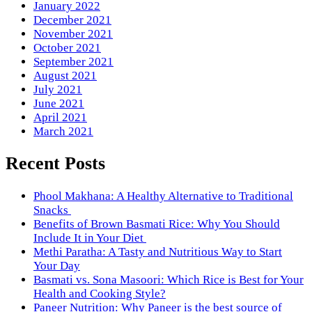
January 2022
December 2021
November 2021
October 2021
September 2021
August 2021
July 2021
June 2021
April 2021
March 2021
Recent Posts
Phool Makhana: A Healthy Alternative to Traditional
Snacks
Benefits of Brown Basmati Rice: Why You Should
Include It in Your Diet
Methi Paratha: A Tasty and Nutritious Way to Start
Your Day
Basmati vs. Sona Masoori: Which Rice is Best for Your
Health and Cooking Style?
Paneer Nutrition: Why Paneer is the best source of