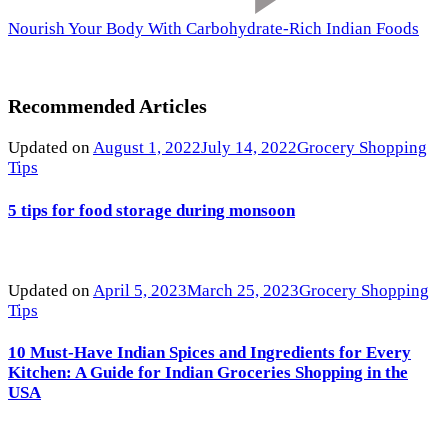
Nourish Your Body With Carbohydrate-Rich Indian Foods
Recommended Articles
Updated on
August 1, 2022
July 14, 2022
Grocery Shopping
Tips
5 tips for food storage during monsoon
Updated on
April 5, 2023
March 25, 2023
Grocery Shopping
Tips
10 Must-Have Indian Spices and Ingredients for Every
Kitchen: A Guide for Indian Groceries Shopping in the
USA