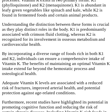
processes. Vitamin K exists in two primary forms: K1
(phylloquinone) and K2 (menaquinone). K1 is abundant in
leafy green vegetables like spinach and kale, while K2 is
found in fermented foods and certain animal products.
Understanding the distinction between these forms is crucial
as they play distinct roles in the body. K1 is predominantly
associated with crimson fluid clotting, whereas K2 is
recognized for its involvement in osseous metabolism and
cardiovascular health.
By incorporating a diverse range of foods rich in both K1
and K2, individuals can ensure a comprehensive intake of
Vitamin K. The benefits of maintaining an optimal Vitamin K
intake extend far beyond the hemostatic process and
osteological health.
Adequate Vitamin K levels are associated with a reduced
risk of fractures, improved arterial health, and potential
protection against age-related conditions.
Furthermore, recent studies have highlighted its potential in
promoting cognitive function and reducing the risk of