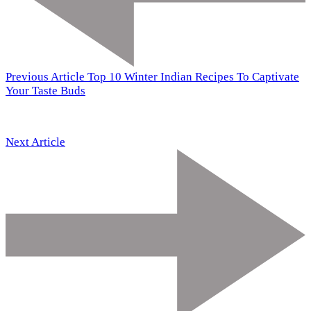
Previous Article
Top 10 Winter Indian Recipes To Captivate
Your Taste Buds
Next Article