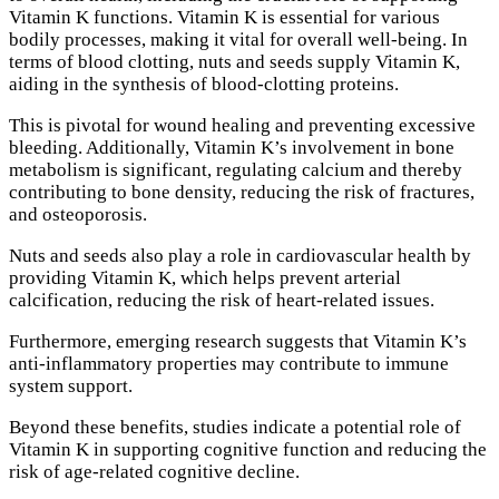
Vitamin K functions. Vitamin K is essential for various
bodily processes, making it vital for overall well-being. In
terms of blood clotting, nuts and seeds supply Vitamin K,
aiding in the synthesis of blood-clotting proteins.
This is pivotal for wound healing and preventing excessive
bleeding. Additionally, Vitamin K’s involvement in bone
metabolism is significant, regulating calcium and thereby
contributing to bone density, reducing the risk of fractures,
and osteoporosis.
Nuts and seeds also play a role in cardiovascular health by
providing Vitamin K, which helps prevent arterial
calcification, reducing the risk of heart-related issues.
Furthermore, emerging research suggests that Vitamin K’s
anti-inflammatory properties may contribute to immune
system support.
Beyond these benefits, studies indicate a potential role of
Vitamin K in supporting cognitive function and reducing the
risk of age-related cognitive decline.