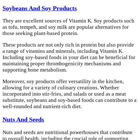
Soybeans And Soy Products
They are excellent sources of Vitamin K. Soy products such
as tofu, tempeh, and soy milk are popular alternatives for
those seeking plant-based protein.
These products are not only rich in protein but also provide
a range of vitamins and minerals, including Vitamin K.
Including soy-based foods in your diet can be beneficial for
maintaining proper thrombogenicity mechanisms and
supporting bone metabolism.
Moreover, soy products offer versatility in the kitchen,
allowing for a variety of culinary creations. Whether
incorporated into stir-fries, and salads or used as a meat
substitute, soybeans and soy-based foods can contribute to a
well-rounded and nutrient-rich diet.
Nuts And Seeds
Nuts and seeds are nutritional powerhouses that contribute
to overall health, including the crucial role of supporting