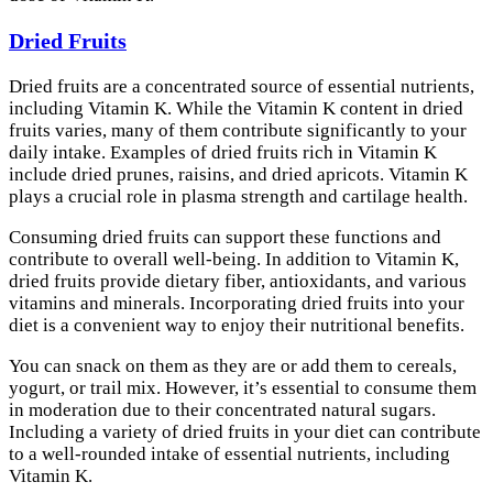
Dried Fruits
Dried fruits are a concentrated source of essential nutrients,
including Vitamin K. While the Vitamin K content in dried
fruits varies, many of them contribute significantly to your
daily intake. Examples of dried fruits rich in Vitamin K
include dried prunes, raisins, and dried apricots. Vitamin K
plays a crucial role in plasma strength and cartilage health.
Consuming dried fruits can support these functions and
contribute to overall well-being. In addition to Vitamin K,
dried fruits provide dietary fiber, antioxidants, and various
vitamins and minerals. Incorporating dried fruits into your
diet is a convenient way to enjoy their nutritional benefits.
You can snack on them as they are or add them to cereals,
yogurt, or trail mix. However, it’s essential to consume them
in moderation due to their concentrated natural sugars.
Including a variety of dried fruits in your diet can contribute
to a well-rounded intake of essential nutrients, including
Vitamin K.