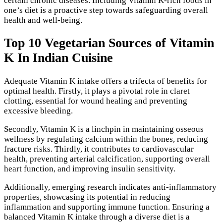
certain chronic diseases. Including Vitamin K-rich foods in
one’s diet is a proactive step towards safeguarding overall
health and well-being.
Top 10 Vegetarian Sources of Vitamin
K In Indian Cuisine
Adequate Vitamin K intake offers a trifecta of benefits for
optimal health. Firstly, it plays a pivotal role in claret
clotting, essential for wound healing and preventing
excessive bleeding.
Secondly, Vitamin K is a linchpin in maintaining osseous
wellness by regulating calcium within the bones, reducing
fracture risks. Thirdly, it contributes to cardiovascular
health, preventing arterial calcification, supporting overall
heart function, and improving insulin sensitivity.
Additionally, emerging research indicates anti-inflammatory
properties, showcasing its potential in reducing
inflammation and supporting immune function. Ensuring a
balanced Vitamin K intake through a diverse diet is a