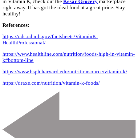
in Vitamin K, check out the
Kesar Grocery
marketplace
right away. It has got the ideal food at a great price. Stay
healthy!
References:
https://ods.od.nih.gov/factsheets/VitaminK-
HealthProfessional/
https://www.healthline.com/nutrition/foods-high-in-vitamin-
k#bottom-line
https://www.hsph.harvard.edu/nutritionsource/vitamin-k/
https://draxe.com/nutrition/vitamin-k-foods/