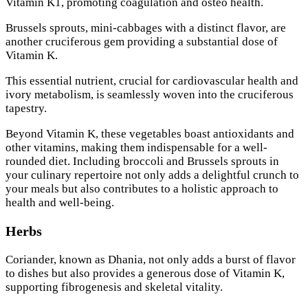
Vitamin K1, promoting coagulation and osteo health.
Brussels sprouts, mini-cabbages with a distinct flavor, are
another cruciferous gem providing a substantial dose of
Vitamin K.
This essential nutrient, crucial for cardiovascular health and
ivory metabolism, is seamlessly woven into the cruciferous
tapestry.
Beyond Vitamin K, these vegetables boast antioxidants and
other vitamins, making them indispensable for a well-
rounded diet. Including broccoli and Brussels sprouts in
your culinary repertoire not only adds a delightful crunch to
your meals but also contributes to a holistic approach to
health and well-being.
Herbs
Coriander, known as Dhania, not only adds a burst of flavor
to dishes but also provides a generous dose of Vitamin K,
supporting fibrogenesis and skeletal vitality.