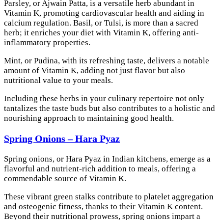
Parsley, or Ajwain Patta, is a versatile herb abundant in
Vitamin K, promoting cardiovascular health and aiding in
calcium regulation. Basil, or Tulsi, is more than a sacred
herb; it enriches your diet with Vitamin K, offering anti-
inflammatory properties.
Mint, or Pudina, with its refreshing taste, delivers a notable
amount of Vitamin K, adding not just flavor but also
nutritional value to your meals.
Including these herbs in your culinary repertoire not only
tantalizes the taste buds but also contributes to a holistic and
nourishing approach to maintaining good health.
Spring Onions – Hara Pyaz
Spring onions, or Hara Pyaz in Indian kitchens, emerge as a
flavorful and nutrient-rich addition to meals, offering a
commendable source of Vitamin K.
These vibrant green stalks contribute to platelet aggregation
and osteogenic fitness, thanks to their Vitamin K content.
Beyond their nutritional prowess, spring onions impart a