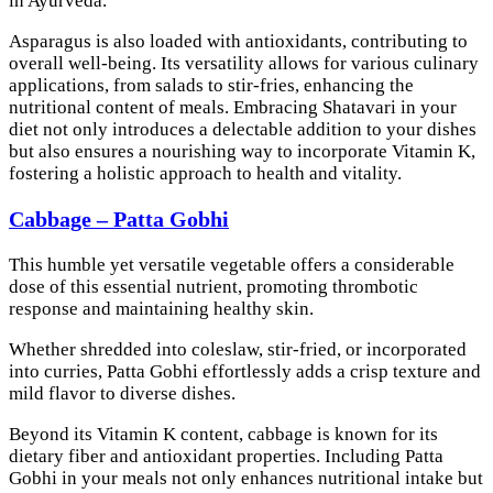
in Ayurveda.
Asparagus is also loaded with antioxidants, contributing to
overall well-being. Its versatility allows for various culinary
applications, from salads to stir-fries, enhancing the
nutritional content of meals. Embracing Shatavari in your
diet not only introduces a delectable addition to your dishes
but also ensures a nourishing way to incorporate Vitamin K,
fostering a holistic approach to health and vitality.
Cabbage – Patta Gobhi
This humble yet versatile vegetable offers a considerable
dose of this essential nutrient, promoting thrombotic
response and maintaining healthy skin.
Whether shredded into coleslaw, stir-fried, or incorporated
into curries, Patta Gobhi effortlessly adds a crisp texture and
mild flavor to diverse dishes.
Beyond its Vitamin K content, cabbage is known for its
dietary fiber and antioxidant properties. Including Patta
Gobhi in your meals not only enhances nutritional intake but