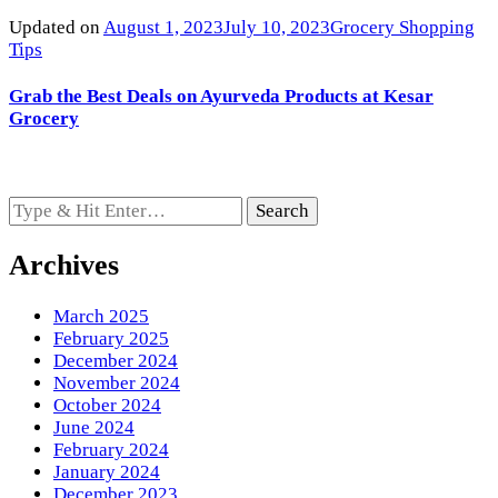
Updated on
August 1, 2023
July 10, 2023
Grocery Shopping
Tips
Grab the Best Deals on Ayurveda Products at Kesar
Grocery
Looking
for
Something?
Archives
March 2025
February 2025
December 2024
November 2024
October 2024
June 2024
February 2024
January 2024
December 2023