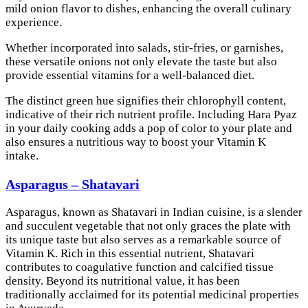
mild onion flavor to dishes, enhancing the overall culinary
experience.
Whether incorporated into salads, stir-fries, or garnishes,
these versatile onions not only elevate the taste but also
provide essential vitamins for a well-balanced diet.
The distinct green hue signifies their chlorophyll content,
indicative of their rich nutrient profile. Including Hara Pyaz
in your daily cooking adds a pop of color to your plate and
also ensures a nutritious way to boost your Vitamin K
intake.
Asparagus – Shatavari
Asparagus, known as Shatavari in Indian cuisine, is a slender
and succulent vegetable that not only graces the plate with
its unique taste but also serves as a remarkable source of
Vitamin K. Rich in this essential nutrient, Shatavari
contributes to coagulative function and calcified tissue
density. Beyond its nutritional value, it has been
traditionally acclaimed for its potential medicinal properties