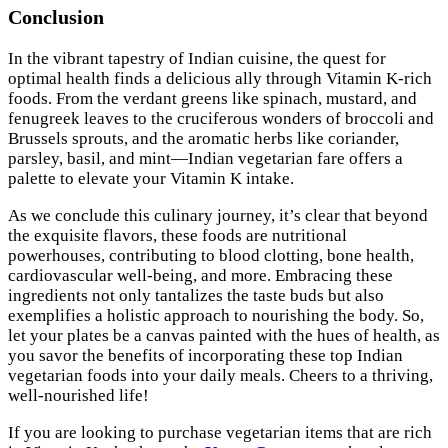
Conclusion
In the vibrant tapestry of Indian cuisine, the quest for
optimal health finds a delicious ally through Vitamin K-rich
foods. From the verdant greens like spinach, mustard, and
fenugreek leaves to the cruciferous wonders of broccoli and
Brussels sprouts, and the aromatic herbs like coriander,
parsley, basil, and mint—Indian vegetarian fare offers a
palette to elevate your Vitamin K intake.
As we conclude this culinary journey, it’s clear that beyond
the exquisite flavors, these foods are nutritional
powerhouses, contributing to blood clotting, bone health,
cardiovascular well-being, and more. Embracing these
ingredients not only tantalizes the taste buds but also
exemplifies a holistic approach to nourishing the body. So,
let your plates be a canvas painted with the hues of health, as
you savor the benefits of incorporating these top Indian
vegetarian foods into your daily meals. Cheers to a thriving,
well-nourished life!
If you are looking to purchase vegetarian items that are rich