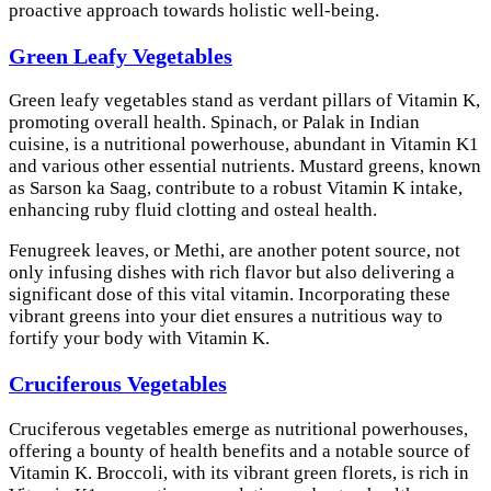
proactive approach towards holistic well-being.
Green Leafy Vegetables
Green leafy vegetables stand as verdant pillars of Vitamin K,
promoting overall health. Spinach, or Palak in Indian
cuisine, is a nutritional powerhouse, abundant in Vitamin K1
and various other essential nutrients. Mustard greens, known
as Sarson ka Saag, contribute to a robust Vitamin K intake,
enhancing ruby fluid clotting and osteal health.
Fenugreek leaves, or Methi, are another potent source, not
only infusing dishes with rich flavor but also delivering a
significant dose of this vital vitamin. Incorporating these
vibrant greens into your diet ensures a nutritious way to
fortify your body with Vitamin K.
Cruciferous Vegetables
Cruciferous vegetables emerge as nutritional powerhouses,
offering a bounty of health benefits and a notable source of
Vitamin K. Broccoli, with its vibrant green florets, is rich in