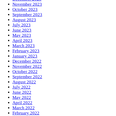
November 2023
October 2023
September 2023
August 2023
July 2023
June 2023
May 2023
April 2023
March 2023
February 2023
January 2023
December 2022
November 2022
October 2022
September 2022
August 2022
July 2022
June 2022
May 2022
April 2022
March 2022
February 2022