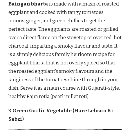
Baingan bharta
is made with a mash of roasted
eggplant and cooked with tangy tomatoes,
onions, ginger, and green chillies to get the
perfect taste. The eggplants are roasted or grilled
over a direct flame on the stovetop or over red-hot
charcoal, imparting a smoky flavour and taste. It
is a simply delicious family heirloom recipe for
eggplant bharta that is not overly spiced so that
the roasted eggplant’s smoky flavours and the
tanginess of the tomatoes shine through in your
dish. Serve it as a main course with Gujarati-style,
healthy Bajra rotla (pearl millet roti).
3.
Green Garlic Vegetable (Hare Lehsun Ki
Sabzi)