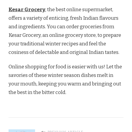
Kesar Grocery
, the best online supermarket,
offers a variety of enticing, fresh Indian flavours
and ingredients. You can order groceries from
Kesar Grocery, an online grocery store, to prepare
your traditional winter recipes and feel the
cosiness of delectable and original Indian tastes.
Online shopping for food is easier with us! Let the
savories of these winter season dishes melt in
your mouth, keeping you warm and bringing out
the best in the bitter cold.