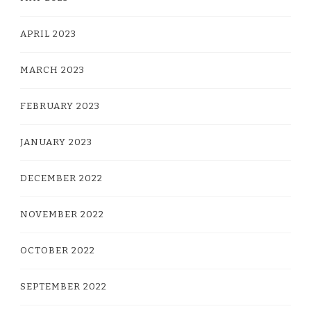
APRIL 2023
MARCH 2023
FEBRUARY 2023
JANUARY 2023
DECEMBER 2022
NOVEMBER 2022
OCTOBER 2022
SEPTEMBER 2022