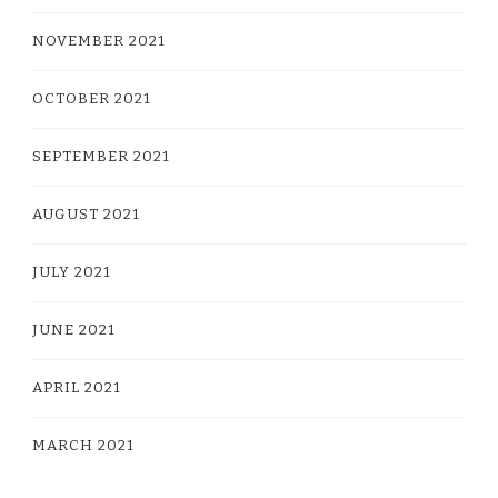
NOVEMBER 2021
OCTOBER 2021
SEPTEMBER 2021
AUGUST 2021
JULY 2021
JUNE 2021
APRIL 2021
MARCH 2021