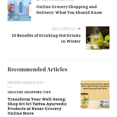
PREVIOUS ARTICLE
Online Grocery Shopping and
Delivery: What You Should Know
NEXT ARTICLE
10 Benefits of Drinking Hot Drinks
in Winter
Recommended Articles
UPDATED ON
JULY 11, 2023
GROCERY SHOPPING TIPS
Transform Your Well-being:
Shop Sri Sri Tattva Ayurvedic
Products at Kesar Grocery
Online Store