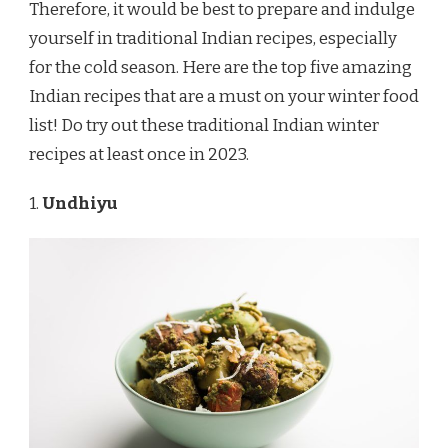
Therefore, it would be best to prepare and indulge
yourself in traditional Indian recipes, especially
for the cold season. Here are the top five amazing
Indian recipes that are a must on your winter food
list! Do try out these traditional Indian winter
recipes at least once in 2023.
1.
Undhiyu