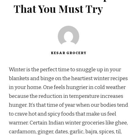
That You Must Try
KESAR GROCERY
Winter is the perfect time to snuggle up in your
blankets and binge on the heartiest winter recipes
in your home. One feels hungrier in cold weather
because the reduction in temperature increases
hunger. It’s that time of year when our bodies tend
to crave hot and spicy foods that make us feel
warmer. Certain Indian winter groceries like ghee,
cardamom, ginger, dates, garlic, bajra, spices, til,