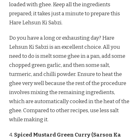
loaded with ghee. Keep all the ingredients
prepared; it takes just a minute to prepare this
Hare Lehsun Ki Sabzi.
Do you have a long or exhausting day? Hare
Lehsun Ki Sabzi is an excellent choice. All you
need to do is melt some ghee in a pan, add some
chopped green garlic, and then some salt,
turmeric, and chilli powder. Ensure to heat the
ghee very well because the rest of the procedure
involves mixing the remaining ingredients,
which are automatically cooked in the heat of the
ghee. Compared to other recipes, use less salt
while making it.
4.
Spiced Mustard Green Curry (Sarson Ka