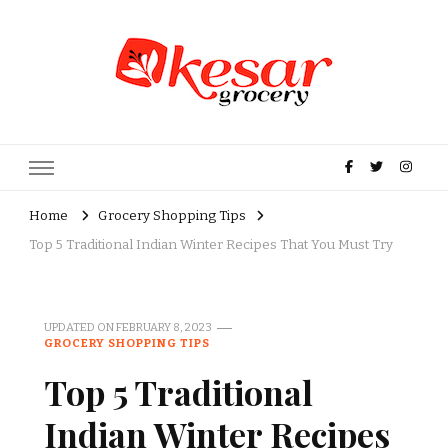
Kesar Grocery – Online Indian
Grocery Store in USA
Home
Grocery Shopping Tips
Top 5 Traditional Indian Winter Recipes That You Must Try
UPDATED ON
FEBRUARY 8, 2023
GROCERY SHOPPING TIPS
Top 5 Traditional
Indian Winter Recipes