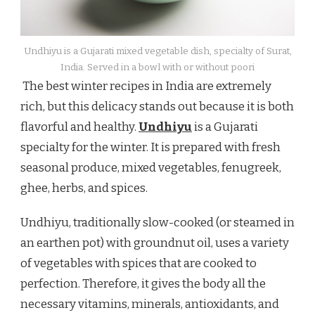
Undhiyu is a Gujarati mixed vegetable dish, specialty of Surat,
India. Served in a bowl with or without poori
The best winter recipes in India are extremely
rich, but this delicacy stands out because it is both
flavorful and healthy.
Undhiyu
is a Gujarati
specialty for the winter. It is prepared with fresh
seasonal produce, mixed vegetables, fenugreek,
ghee, herbs, and spices.
Undhiyu, traditionally slow-cooked (or steamed in
an earthen pot) with groundnut oil, uses a variety
of vegetables with spices that are cooked to
perfection. Therefore, it gives the body all the
necessary vitamins, minerals, antioxidants, and