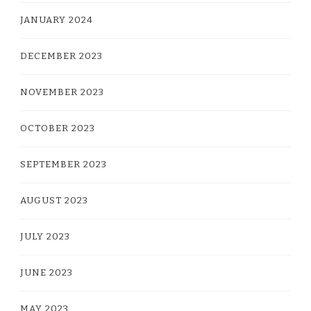
JANUARY 2024
DECEMBER 2023
NOVEMBER 2023
OCTOBER 2023
SEPTEMBER 2023
AUGUST 2023
JULY 2023
JUNE 2023
MAY 2023