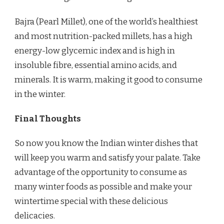
Bajra (Pearl Millet), one of the world’s healthiest
and most nutrition-packed millets, has a high
energy-low glycemic index and is high in
insoluble fibre, essential amino acids, and
minerals. It is warm, making it good to consume
in the winter.
Final Thoughts
So now you know the Indian winter dishes that
will keep you warm and satisfy your palate. Take
advantage of the opportunity to consume as
many winter foods as possible and make your
wintertime special with these delicious
delicacies.