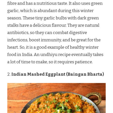
fibre and has a nutritious taste. It also uses green
garlic, which is abundant during this winter
season. These tiny garlic bulbs with dark green
stalks have a delicious flavour. They are natural
antibiotics, so they can combat digestive
infections, boost immunity, and be great for the
heart. So, it is a good example of healthy winter
food in India. An undhiyu recipe eventually takes
a lot of time to make, so it requires patience.
2.
Indian Mashed Eggplant (Baingan Bharta)