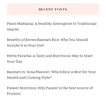
RECENT POSTS
Phool Makhana: A Healthy Alternative to Traditional
Snacks
Benefits of Brown Basmati Rice: Why You Should
Include It in Your Diet
Methi Paratha: A Tasty and Nutritious Way to Start
Your Day
Basmati vs. Sona Masoori: Which Rice is Best for Your
Health and Cooking Style?
Paneer Nutrition: Why Paneer is the best source of
Protein?