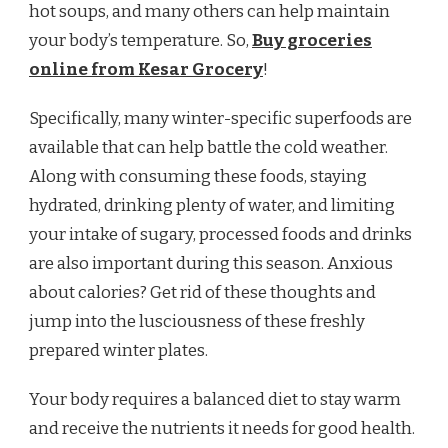
hot soups, and many others can help maintain
your body’s temperature. So,
Buy groceries
online from Kesar Grocery
!
Specifically, many winter-specific superfoods are
available that can help battle the cold weather.
Along with consuming these foods, staying
hydrated, drinking plenty of water, and limiting
your intake of sugary, processed foods and drinks
are also important during this season. Anxious
about calories? Get rid of these thoughts and
jump into the lusciousness of these freshly
prepared winter plates.
Your body requires a balanced diet to stay warm
and receive the nutrients it needs for good health.