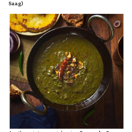
Saag)