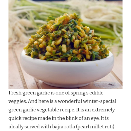
Fresh green garlic is one of spring’s edible
veggies. And here is a wonderful winter-special
green garlic vegetable recipe. It is an extremely
quick recipe made in the blink of an eye. It is
ideally served with bajra rotla (pearl millet roti)