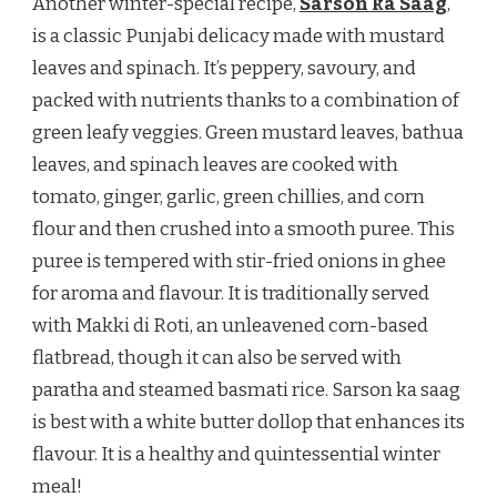
Another winter-special recipe,
Sarson ka Saag
,
is a classic Punjabi delicacy made with mustard
leaves and spinach. It’s peppery, savoury, and
packed with nutrients thanks to a combination of
green leafy veggies. Green mustard leaves, bathua
leaves, and spinach leaves are cooked with
tomato, ginger, garlic, green chillies, and corn
flour and then crushed into a smooth puree. This
puree is tempered with stir-fried onions in ghee
for aroma and flavour. It is traditionally served
with Makki di Roti, an unleavened corn-based
flatbread, though it can also be served with
paratha and steamed basmati rice. Sarson ka saag
is best with a white butter dollop that enhances its
flavour. It is a healthy and quintessential winter
meal!