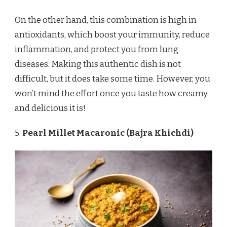
On the other hand, this combination is high in
antioxidants, which boost your immunity, reduce
inflammation, and protect you from lung
diseases. Making this authentic dish is not
difficult, but it does take some time. However, you
won’t mind the effort once you taste how creamy
and delicious it is!
5.
Pearl Millet Macaronic (Bajra Khichdi)