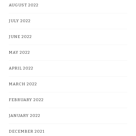
AUGUST 2022
JULY 2022
JUNE 2022
MAY 2022
APRIL 2022
MARCH 2022
FEBRUARY 2022
JANUARY 2022
DECEMBER 2021