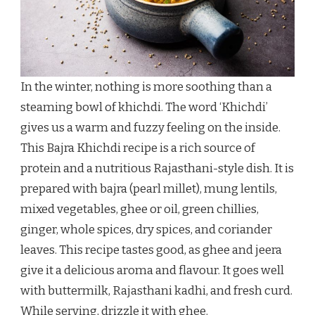
In the winter, nothing is more soothing than a
steaming bowl of khichdi. The word ‘Khichdi’
gives us a warm and fuzzy feeling on the inside.
This Bajra Khichdi recipe is a rich source of
protein and a nutritious Rajasthani-style dish. It is
prepared with bajra (pearl millet), mung lentils,
mixed vegetables, ghee or oil, green chillies,
ginger, whole spices, dry spices, and coriander
leaves. This recipe tastes good, as ghee and jeera
give it a delicious aroma and flavour. It goes well
with buttermilk, Rajasthani kadhi, and fresh curd.
While serving, drizzle it with ghee.