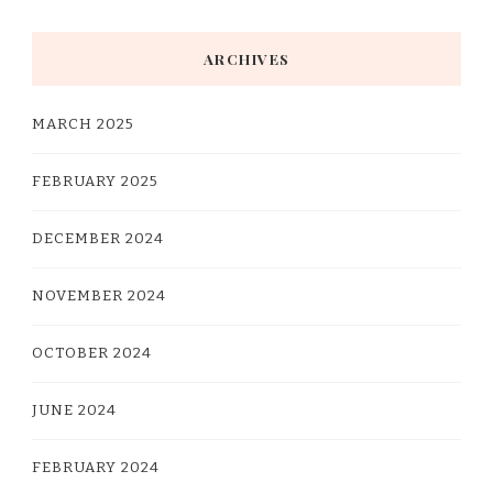
Something?
ARCHIVES
MARCH 2025
FEBRUARY 2025
DECEMBER 2024
NOVEMBER 2024
OCTOBER 2024
JUNE 2024
FEBRUARY 2024