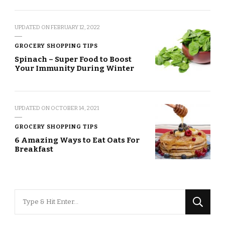
UPDATED ON
FEBRUARY 12, 2022
GROCERY SHOPPING TIPS
Spinach – Super Food to Boost
Your Immunity During Winter
UPDATED ON
OCTOBER 14, 2021
GROCERY SHOPPING TIPS
6 Amazing Ways to Eat Oats For
Breakfast
Looking
for