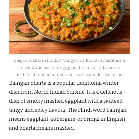
Baigan Bharta in hindi or Vangyache Bharit in marathi is a
roasted and mashed eggplant fry or curry, favourite
maharashtrian menu, served in a tawa. selective focus
Baingan bharta is a popular traditional winter
dish from North Indian cuisine. It is a delicious
dish of smoky mashed eggplant with a sauteed,
tangy, and spicy flavour. The Hindi word baingan
means eggplant, aubergine, or brinjal in English,
and bharta means mashed.