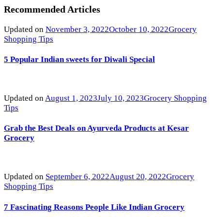
Recommended Articles
Updated on
November 3, 2022
October 10, 2022
Grocery
Shopping Tips
5 Popular Indian sweets for Diwali Special
Updated on
August 1, 2023
July 10, 2023
Grocery Shopping
Tips
Grab the Best Deals on Ayurveda Products at Kesar
Grocery
Updated on
September 6, 2022
August 20, 2022
Grocery
Shopping Tips
7 Fascinating Reasons People Like Indian Grocery