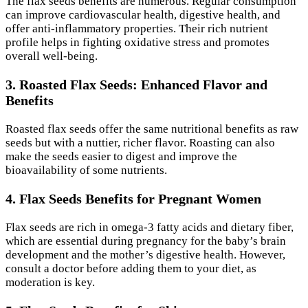
The flax seeds benefits are numerous. Regular consumption
can improve cardiovascular health, digestive health, and
offer anti-inflammatory properties. Their rich nutrient
profile helps in fighting oxidative stress and promotes
overall well-being.
3. Roasted Flax Seeds: Enhanced Flavor and
Benefits
Roasted flax seeds offer the same nutritional benefits as raw
seeds but with a nuttier, richer flavor. Roasting can also
make the seeds easier to digest and improve the
bioavailability of some nutrients.
4. Flax Seeds Benefits for Pregnant Women
Flax seeds are rich in omega-3 fatty acids and dietary fiber,
which are essential during pregnancy for the baby’s brain
development and the mother’s digestive health. However,
consult a doctor before adding them to your diet, as
moderation is key.