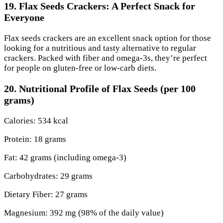
19. Flax Seeds Crackers: A Perfect Snack for
Everyone
Flax seeds crackers are an excellent snack option for those
looking for a nutritious and tasty alternative to regular
crackers. Packed with fiber and omega-3s, they’re perfect
for people on gluten-free or low-carb diets.
20. Nutritional Profile of Flax Seeds (per 100
grams)
Calories: 534 kcal
Protein: 18 grams
Fat: 42 grams (including omega-3)
Carbohydrates: 29 grams
Dietary Fiber: 27 grams
Magnesium: 392 mg (98% of the daily value)