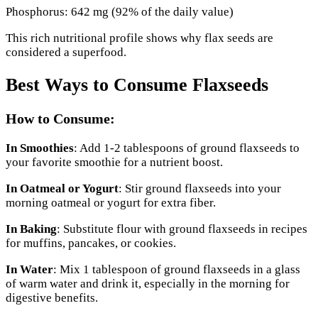
Phosphorus: 642 mg (92% of the daily value)
This rich nutritional profile shows why flax seeds are
considered a superfood.
Best Ways to Consume Flaxseeds
How to Consume:
In Smoothies
: Add 1-2 tablespoons of ground flaxseeds to
your favorite smoothie for a nutrient boost.
In Oatmeal or Yogurt
: Stir ground flaxseeds into your
morning oatmeal or yogurt for extra fiber.
In Baking
: Substitute flour with ground flaxseeds in recipes
for muffins, pancakes, or cookies.
In Water
: Mix 1 tablespoon of ground flaxseeds in a glass
of warm water and drink it, especially in the morning for
digestive benefits.