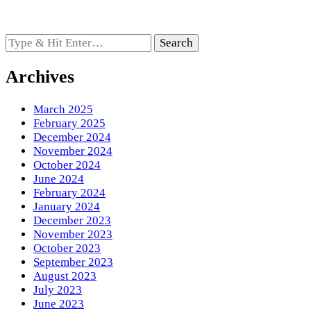
Looking
for
Something?
Archives
March 2025
February 2025
December 2024
November 2024
October 2024
June 2024
February 2024
January 2024
December 2023
November 2023
October 2023
September 2023
August 2023
July 2023
June 2023