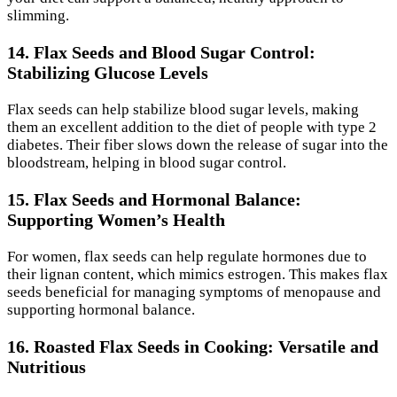
slimming.
14. Flax Seeds and Blood Sugar Control:
Stabilizing Glucose Levels
Flax seeds can help stabilize blood sugar levels, making
them an excellent addition to the diet of people with type 2
diabetes. Their fiber slows down the release of sugar into the
bloodstream, helping in blood sugar control.
15. Flax Seeds and Hormonal Balance:
Supporting Women’s Health
For women, flax seeds can help regulate hormones due to
their lignan content, which mimics estrogen. This makes flax
seeds beneficial for managing symptoms of menopause and
supporting hormonal balance.
16. Roasted Flax Seeds in Cooking: Versatile and
Nutritious