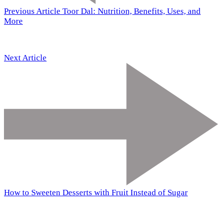
Previous Article
Toor Dal: Nutrition, Benefits, Uses, and
More
Next Article
How to Sweeten Desserts with Fruit Instead of Sugar