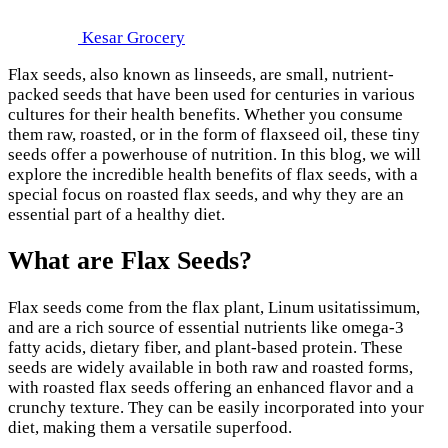
Kesar Grocery
Flax seeds, also known as linseeds, are small, nutrient-
packed seeds that have been used for centuries in various
cultures for their health benefits. Whether you consume
them raw, roasted, or in the form of flaxseed oil, these tiny
seeds offer a powerhouse of nutrition. In this blog, we will
explore the incredible health benefits of flax seeds, with a
special focus on roasted flax seeds, and why they are an
essential part of a healthy diet.
What are Flax Seeds?
Flax seeds come from the flax plant, Linum usitatissimum,
and are a rich source of essential nutrients like omega-3
fatty acids, dietary fiber, and plant-based protein. These
seeds are widely available in both raw and roasted forms,
with roasted flax seeds offering an enhanced flavor and a
crunchy texture. They can be easily incorporated into your
diet, making them a versatile superfood.