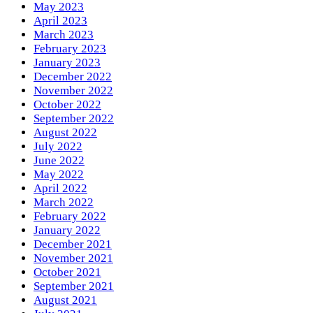
May 2023
April 2023
March 2023
February 2023
January 2023
December 2022
November 2022
October 2022
September 2022
August 2022
July 2022
June 2022
May 2022
April 2022
March 2022
February 2022
January 2022
December 2021
November 2021
October 2021
September 2021
August 2021