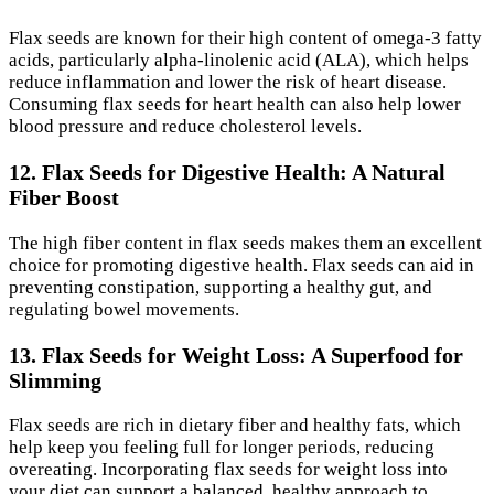
Flax seeds are known for their high content of omega-3 fatty
acids, particularly alpha-linolenic acid (ALA), which helps
reduce inflammation and lower the risk of heart disease.
Consuming flax seeds for heart health can also help lower
blood pressure and reduce cholesterol levels.
12. Flax Seeds for Digestive Health: A Natural
Fiber Boost
The high fiber content in flax seeds makes them an excellent
choice for promoting digestive health. Flax seeds can aid in
preventing constipation, supporting a healthy gut, and
regulating bowel movements.
13. Flax Seeds for Weight Loss: A Superfood for
Slimming
Flax seeds are rich in dietary fiber and healthy fats, which
help keep you feeling full for longer periods, reducing
overeating. Incorporating flax seeds for weight loss into
your diet can support a balanced, healthy approach to