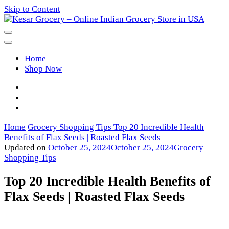
Skip to Content
Kesar Grocery – Online Indian
Home
Grocery Store in USA
Shop Now
Home
Grocery Shopping Tips
Top 20 Incredible Health
Benefits of Flax Seeds | Roasted Flax Seeds
Updated on
October 25, 2024
October 25, 2024
Grocery
Shopping Tips
Top 20 Incredible Health Benefits of
Flax Seeds | Roasted Flax Seeds