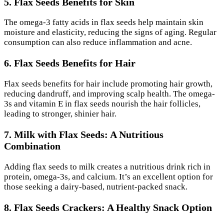
5. Flax Seeds Benefits for Skin
The omega-3 fatty acids in flax seeds help maintain skin
moisture and elasticity, reducing the signs of aging. Regular
consumption can also reduce inflammation and acne.
6. Flax Seeds Benefits for Hair
Flax seeds benefits for hair include promoting hair growth,
reducing dandruff, and improving scalp health. The omega-
3s and vitamin E in flax seeds nourish the hair follicles,
leading to stronger, shinier hair.
7. Milk with Flax Seeds: A Nutritious
Combination
Adding flax seeds to milk creates a nutritious drink rich in
protein, omega-3s, and calcium. It’s an excellent option for
those seeking a dairy-based, nutrient-packed snack.
8. Flax Seeds Crackers: A Healthy Snack Option