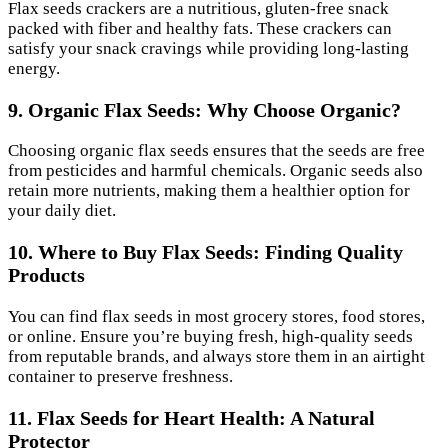
Flax seeds crackers are a nutritious, gluten-free snack
packed with fiber and healthy fats. These crackers can
satisfy your snack cravings while providing long-lasting
energy.
9. Organic Flax Seeds: Why Choose Organic?
Choosing organic flax seeds ensures that the seeds are free
from pesticides and harmful chemicals. Organic seeds also
retain more nutrients, making them a healthier option for
your daily diet.
10. Where to Buy Flax Seeds: Finding Quality
Products
You can find flax seeds in most grocery stores, food stores,
or online. Ensure you’re buying fresh, high-quality seeds
from reputable brands, and always store them in an airtight
container to preserve freshness.
11. Flax Seeds for Heart Health: A Natural
Protector