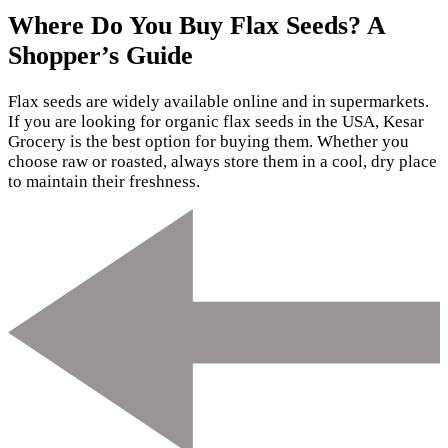
Where Do You Buy Flax Seeds? A
Shopper’s Guide
Flax seeds are widely available online and in supermarkets.
If you are looking for organic flax seeds in the USA, Kesar
Grocery is the best option for buying them. Whether you
choose raw or roasted, always store them in a cool, dry place
to maintain their freshness.