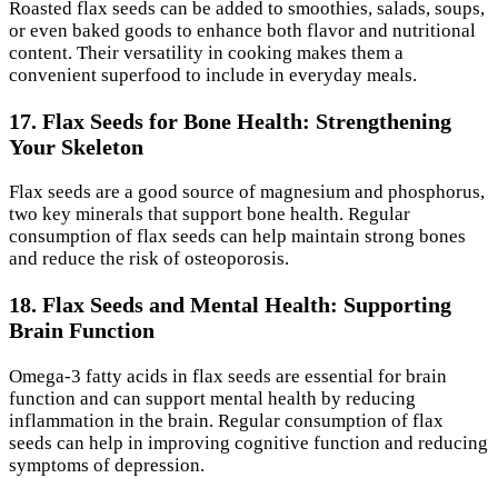
Roasted flax seeds can be added to smoothies, salads, soups,
or even baked goods to enhance both flavor and nutritional
content. Their versatility in cooking makes them a
convenient superfood to include in everyday meals.
17. Flax Seeds for Bone Health: Strengthening
Your Skeleton
Flax seeds are a good source of magnesium and phosphorus,
two key minerals that support bone health. Regular
consumption of flax seeds can help maintain strong bones
and reduce the risk of osteoporosis.
18. Flax Seeds and Mental Health: Supporting
Brain Function
Omega-3 fatty acids in flax seeds are essential for brain
function and can support mental health by reducing
inflammation in the brain. Regular consumption of flax
seeds can help in improving cognitive function and reducing
symptoms of depression.