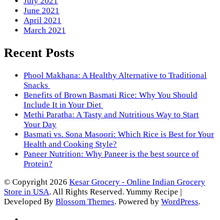
July 2021
June 2021
April 2021
March 2021
Recent Posts
Phool Makhana: A Healthy Alternative to Traditional
Snacks
Benefits of Brown Basmati Rice: Why You Should
Include It in Your Diet
Methi Paratha: A Tasty and Nutritious Way to Start
Your Day
Basmati vs. Sona Masoori: Which Rice is Best for Your
Health and Cooking Style?
Paneer Nutrition: Why Paneer is the best source of
Protein?
© Copyright 2026
Kesar Grocery - Online Indian Grocery
Store in USA
. All Rights Reserved.
Yummy Recipe |
Developed By
Blossom Themes
. Powered by
WordPress
.