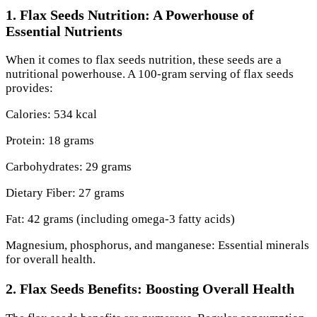
1. Flax Seeds Nutrition: A Powerhouse of
Essential Nutrients
When it comes to flax seeds nutrition, these seeds are a
nutritional powerhouse. A 100-gram serving of flax seeds
provides:
Calories: 534 kcal
Protein: 18 grams
Carbohydrates: 29 grams
Dietary Fiber: 27 grams
Fat: 42 grams (including omega-3 fatty acids)
Magnesium, phosphorus, and manganese: Essential minerals
for overall health.
2. Flax Seeds Benefits: Boosting Overall Health