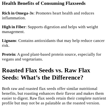
Health Benefits of Consuming Flaxseeds
Rich in Omega-3s
: Promotes heart health and reduces
inflammation.
High in Fiber
: Supports digestion and helps with weight
management.
Lignans
: Contains antioxidants that may help reduce cancer
risk.
Protein
: A good plant-based protein source, especially for
vegans and vegetarians.
Roasted Flax Seeds vs. Raw Flax
Seeds: What’s the Difference?
Both raw and roasted flax seeds offer similar nutritional
benefits, but roasting enhances their flavor and makes them
easier to digest. Raw flax seeds retain their complete nutrient
profile but may not be as palatable as the roasted version.