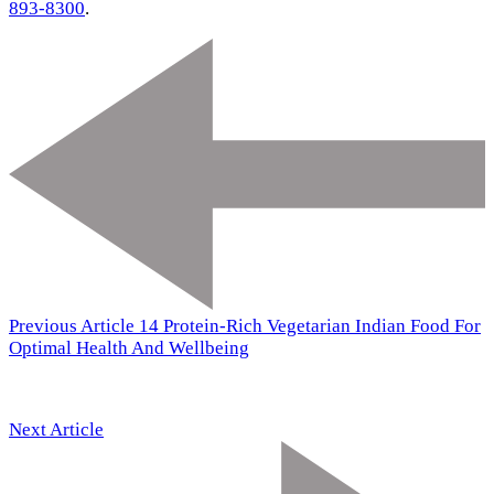
893-8300
.
Previous Article
14 Protein-Rich Vegetarian Indian Food For
Optimal Health And Wellbeing
Next Article