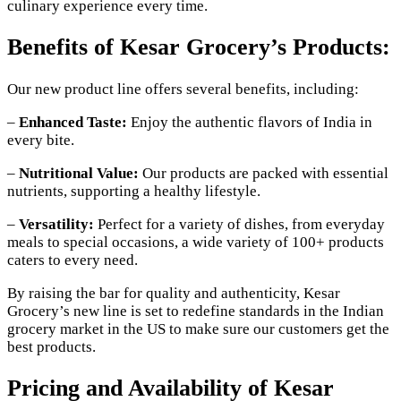
culinary experience every time.
Benefits of Kesar Grocery’s Products:
Our new product line offers several benefits, including:
–
Enhanced Taste:
Enjoy the authentic flavors of India in
every bite.
–
Nutritional Value:
Our products are packed with essential
nutrients, supporting a healthy lifestyle.
–
Versatility:
Perfect for a variety of dishes, from everyday
meals to special occasions, a wide variety of 100+ products
caters to every need.
By raising the bar for quality and authenticity, Kesar
Grocery’s new line is set to redefine standards in the Indian
grocery market in the US to make sure our customers get the
best products.
Pricing and Availability of Kesar