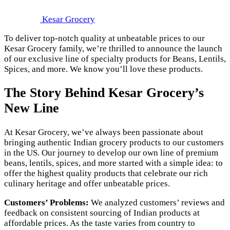
Kesar Grocery
To deliver top-notch quality at unbeatable prices to our
Kesar Grocery family, we’re thrilled to announce the launch
of our exclusive line of specialty products for Beans, Lentils,
Spices, and more. We know you’ll love these products.
The Story Behind Kesar Grocery’s
New Line
At Kesar Grocery, we’ve always been passionate about
bringing authentic Indian grocery products to our customers
in the US. Our journey to develop our own line of premium
beans, lentils, spices, and more started with a simple idea: to
offer the highest quality products that celebrate our rich
culinary heritage and offer unbeatable prices.
Customers’ Problems:
We analyzed customers’ reviews and
feedback on consistent sourcing of Indian products at
affordable prices. As the taste varies from country to