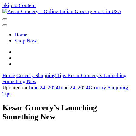
Skip to Content
Kesar Grocery – Online Indian
Home
Grocery Store in USA
Shop Now
Home
Grocery Shopping Tips
Kesar Grocery’s Launching
Something New
Updated on
June 24, 2024
June 24, 2024
Grocery Shopping
Tips
Kesar Grocery’s Launching
Something New