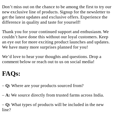
Don’t miss out on the chance to be among the first to try our
new exclusive line of products. Signup for the newsletter to
get the latest updates and exclusive offers. Experience the
difference in quality and taste for yourself!
Thank you for your continued support and enthusiasm. We
couldn’t have done this without our loyal customers. Keep
an eye out for more exciting product launches and updates.
We have many more surprises planned for you!
We’d love to hear your thoughts and questions. Drop a
comment below or reach out to us on social media!
FAQs:
–
Q:
Where are your products sourced from?
–
A:
We source directly from trusted farms across India.
–
Q:
What types of products will be included in the new
line?