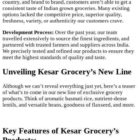
country, and brand to brand, customers aren’t able to get a
consistent taste of Indian grown groceries. Many existing
options lacked the competitive price, superior quality,
freshness, variety, or authenticity our customers crave.
Development Process:
Over the past year, our team
travelled extensively to source the finest ingredients, and
partnered with trusted farmers and suppliers across India.
We precisely tested and refined our products to ensure they
meet the highest standards of quality and taste.
Unveiling Kesar Grocery’s New Line
Although we can’t reveal everything just yet, here’s a teaser
of what’s to come in our new line of exclusive grocery
products. Think of aromatic basmati rice, nutrient-dense
lentils, and versatile beans, goodness of flaxseed, and more.
Key Features of Kesar Grocery’s