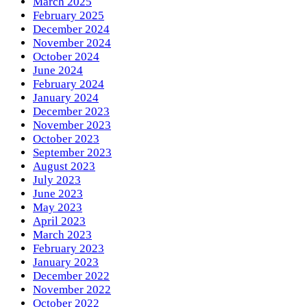
March 2025
February 2025
December 2024
November 2024
October 2024
June 2024
February 2024
January 2024
December 2023
November 2023
October 2023
September 2023
August 2023
July 2023
June 2023
May 2023
April 2023
March 2023
February 2023
January 2023
December 2022
November 2022
October 2022