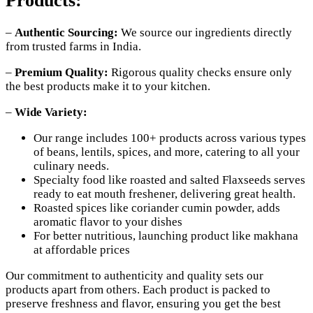
Products:
–
Authentic Sourcing:
We source our ingredients directly
from trusted farms in India.
–
Premium Quality:
Rigorous quality checks ensure only
the best products make it to your kitchen.
–
Wide Variety:
Our range includes 100+ products across various types
of beans, lentils, spices, and more, catering to all your
culinary needs.
Specialty food like roasted and salted Flaxseeds serves
ready to eat mouth freshener, delivering great health.
Roasted spices like coriander cumin powder, adds
aromatic flavor to your dishes
For better nutritious, launching product like makhana
at affordable prices
Our commitment to authenticity and quality sets our
products apart from others. Each product is packed to
preserve freshness and flavor, ensuring you get the best