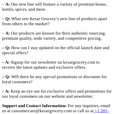
–
A:
Our new line will feature a variety of premium beans,
lentils, spices, and more.
–
Q:
What sets Kesar Grocery’s new line of products apart
from others in the market?
–
A:
Our products are known for their authentic sourcing,
premium quality, wide variety, and competitive pricing.
– Q:
How can I stay updated on the official launch date and
special offers?
– A:
Signup for our newsletter on kesargrocery.com to
receive the latest updates and exclusive offers.
– Q:
Will there be any special promotions or discounts for
loyal customers?
– A:
Keep an eye out for exclusive offers and promotions for
our loyal customers on our website and newsletter.
Support and Contact Information:
For any inquiries, email
us at customercare@kesargrocery.com or call us at
+1 201-