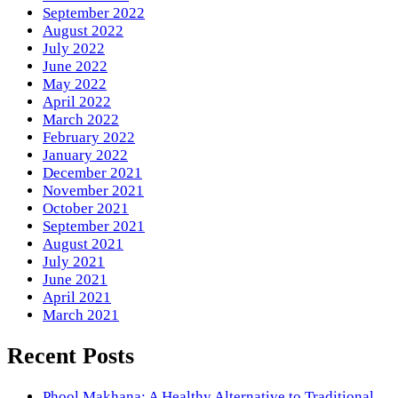
September 2022
August 2022
July 2022
June 2022
May 2022
April 2022
March 2022
February 2022
January 2022
December 2021
November 2021
October 2021
September 2021
August 2021
July 2021
June 2021
April 2021
March 2021
Recent Posts
Phool Makhana: A Healthy Alternative to Traditional