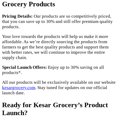
Grocery Products
Pricing Details:
Our products are so competitively priced,
that you can save up to 30% and still offer premium quality
products.
Your love towards the products will help us make it more
affordable. As we’re directly sourcing the products from
farmers to get the best quality products and support them
with better rates, we will continue to improve the entire
supply chain.
Special Launch Offers:
Enjoy up to 30% saving on all
products*.
All
our products will be exclusively available on our website
kesargrocery.com
. Stay tuned for updates on our official
launch date.
Ready for Kesar Grocery’s Product
Launch?