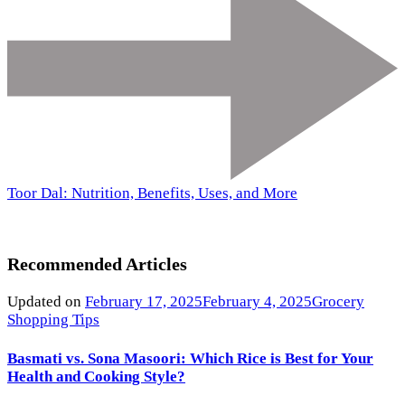
Toor Dal: Nutrition, Benefits, Uses, and More
Recommended Articles
Updated on
February 17, 2025
February 4, 2025
Grocery
Shopping Tips
Basmati vs. Sona Masoori: Which Rice is Best for Your
Health and Cooking Style?