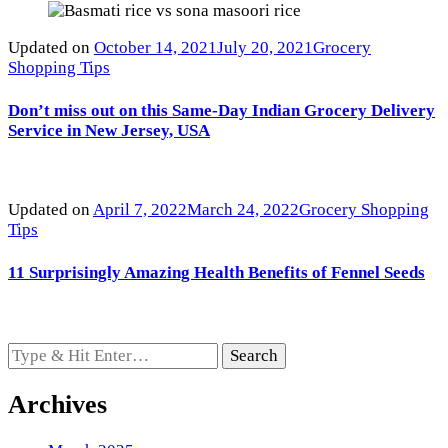
Updated on
October 14, 2021
July 20, 2021
Grocery
Shopping Tips
Don’t miss out on this Same-Day Indian Grocery Delivery
Service in New Jersey, USA
Updated on
April 7, 2022
March 24, 2022
Grocery Shopping
Tips
11 Surprisingly Amazing Health Benefits of Fennel Seeds
Looking
for
Something?
Archives