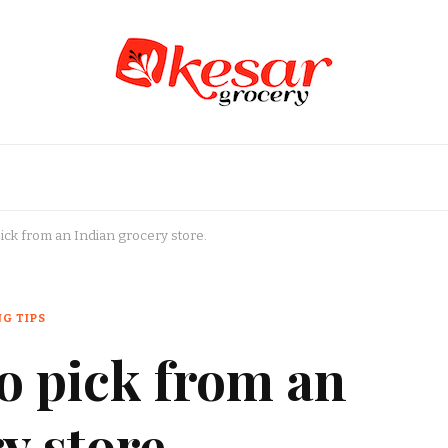
an Grocery Store in USA
pick from an Indian grocery store.
G TIPS
to pick from an
y store.