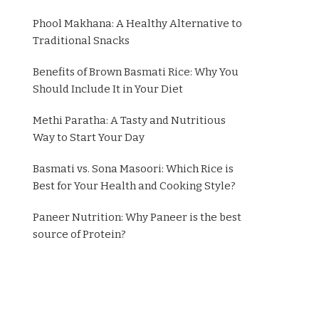
Phool Makhana: A Healthy Alternative to
Traditional Snacks
Benefits of Brown Basmati Rice: Why You
Should Include It in Your Diet
Methi Paratha: A Tasty and Nutritious
Way to Start Your Day
Basmati vs. Sona Masoori: Which Rice is
Best for Your Health and Cooking Style?
Paneer Nutrition: Why Paneer is the best
source of Protein?