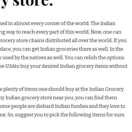
med in almost every corner of the world. The Indian
g way to reach every part of this world. Now, one can
ocery store chains distributed all over the world. If you
place, you can get Indian groceries there as well. In the
 used by the natives as well. You can relish the options
 the USAto buy your desired Indian grocery items without
he plenty of items one should buy at the Indian Grocery
 any Indian grocery store near you, you can find them
some people are diehard Indian foodies and they love to
e. So, suggest you to pick the following items for sure.