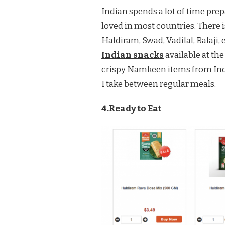
Indian spends a lot of time pre
loved in most countries. There i
Haldiram, Swad, Vadilal, Balaji, 
Indian snacks
available at the
crispy Namkeen items from Indi
I take between regular meals.
4.Ready to Eat