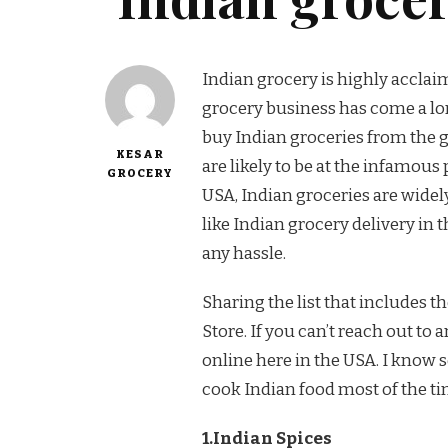
Indian grocery is highly acclai
grocery business has come a lon
buy Indian groceries from the gr
KESAR
are likely to be at the infamous 
GROCERY
USA, Indian groceries are widely
like Indian grocery delivery in
any hassle.
Sharing the list that includes t
Store. If you can’t reach out to
online here in the USA. I know 
cook Indian food most of the tim
1.Indian Spices