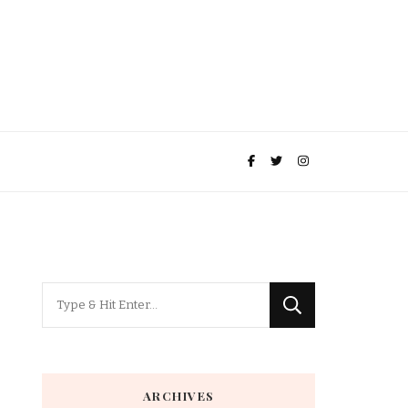
Looking
for
Something?
ARCHIVES