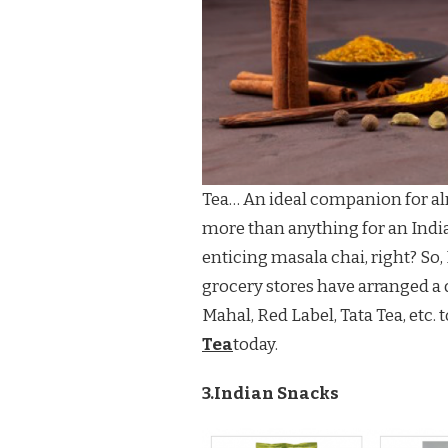
Tea… An ideal companion for alm
more than anything for an Indian
enticing masala chai, right? So
grocery stores have arranged a d
Mahal, Red Label, Tata Tea, etc. 
Tea
today.
3.Indian Snacks