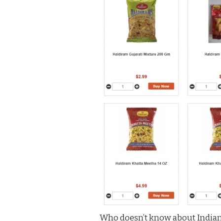
Who doesn’t know about Indian 