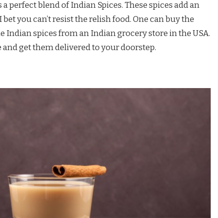
 a perfect blend of Indian Spices. These spices add an
 bet you can’t resist the relish food. One can buy the
 Indian spices from an Indian grocery store in the USA.
 and get them delivered to your doorstep.