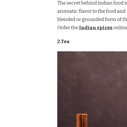
The secret behind Indian food is
aromatic flavor to the food and I
blended or grounded form of the
Order the
Indian spices
online
2.Tea