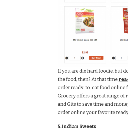
If you are die hard foodie, but 
the food, then? At that time
read
order ready-to-eat food online 
Grocery offers a great range o
and Gits to save time and money
order online your favorite read
5.Indian Sweets