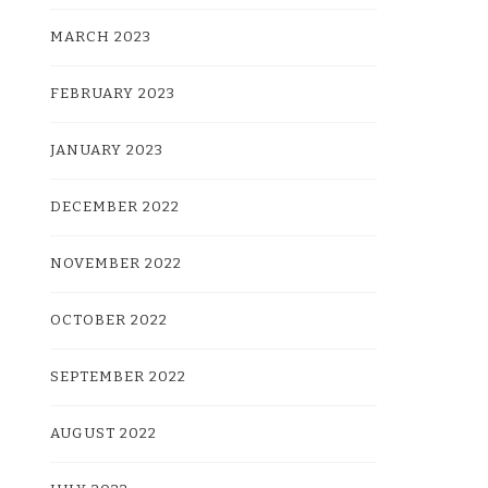
MARCH 2023
FEBRUARY 2023
JANUARY 2023
DECEMBER 2022
NOVEMBER 2022
OCTOBER 2022
SEPTEMBER 2022
AUGUST 2022