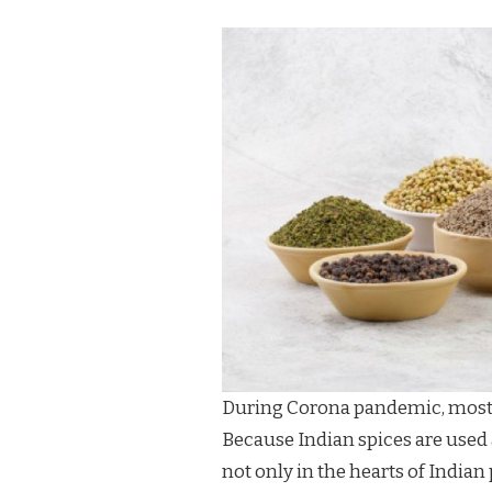
During Corona pandemic, most p
Because Indian spices are used 
not only in the hearts of Indian