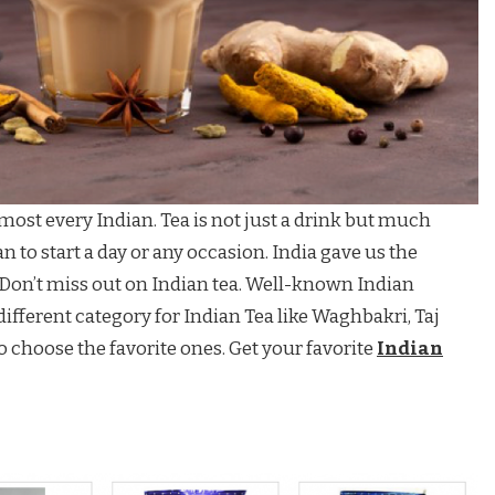
ost every Indian. Tea is not just a drink but much
 to start a day or any occasion. India gave us the
, Don’t miss out on Indian tea. Well-known Indian
ifferent category for Indian Tea like Waghbakri, Taj
to choose the favorite ones. Get your favorite
Indian