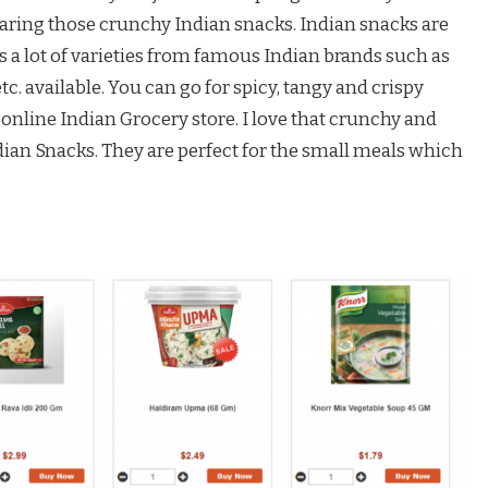
paring those crunchy Indian snacks. Indian snacks are
s a lot of varieties from famous Indian brands such as
etc. available. You can go for spicy, tangy and crispy
 online Indian Grocery store. I love that crunchy and
an Snacks. They are perfect for the small meals which