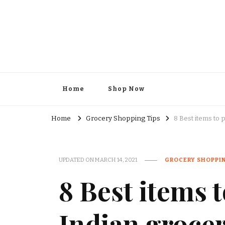
Kesar Grocery – Online Indi
Home
Shop Now
Home
Grocery Shopping Tips
8 Best items to 
UPDATED ON
MARCH 14, 2021
GROCERY SHOPPIN
8 Best items 
Indian grocer