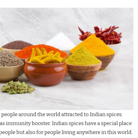
eople around the world attracted to Indian spices.
as immunity booster. Indian spices have a special place
 people but also for people living anywhere in this world.