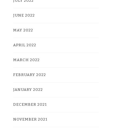
JULY 2022
JUNE 2022
MAY 2022
APRIL 2022
MARCH 2022
FEBRUARY 2022
JANUARY 2022
DECEMBER 2021
NOVEMBER 2021