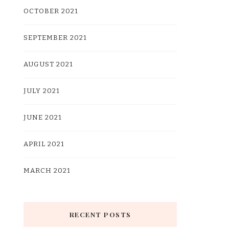
OCTOBER 2021
SEPTEMBER 2021
AUGUST 2021
JULY 2021
JUNE 2021
APRIL 2021
MARCH 2021
RECENT POSTS