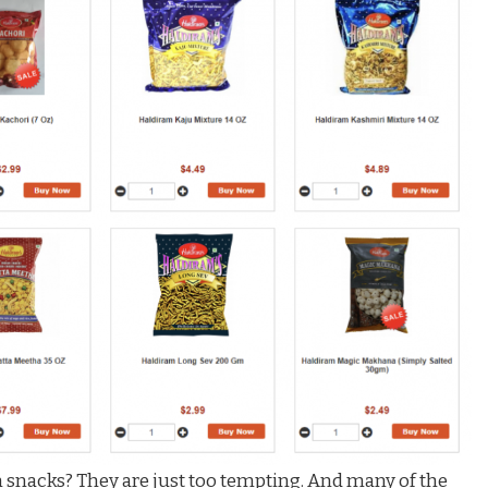
snacks? They are just too tempting. And many of the