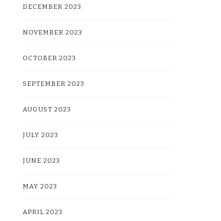
DECEMBER 2023
NOVEMBER 2023
OCTOBER 2023
SEPTEMBER 2023
AUGUST 2023
JULY 2023
JUNE 2023
MAY 2023
APRIL 2023