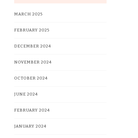
MARCH 2025
FEBRUARY 2025
DECEMBER 2024
NOVEMBER 2024
OCTOBER 2024
JUNE 2024
FEBRUARY 2024
JANUARY 2024