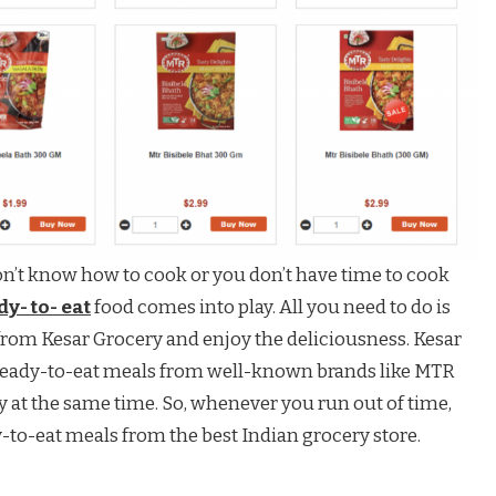
don’t know how to cook or you don’t have time to cook
y- to- eat
food comes into play. All you need to do is
from Kesar Grocery and enjoy the deliciousness. Kesar
f ready-to-eat meals from well-known brands like MTR
 at the same time. So, whenever you run out of time,
y-to-eat meals from the best Indian grocery store.