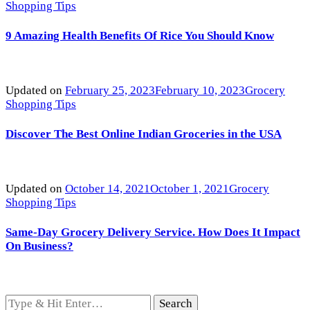
Shopping Tips
9 Amazing Health Benefits Of Rice You Should Know
Updated on
February 25, 2023
February 10, 2023
Grocery
Shopping Tips
Discover The Best Online Indian Groceries in the USA
Updated on
October 14, 2021
October 1, 2021
Grocery
Shopping Tips
Same-Day Grocery Delivery Service. How Does It Impact
On Business?
Looking