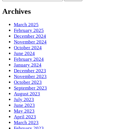
for
Something?
Archives
March 2025
February 2025
December 2024
November 2024
October 2024
June 2024
February 2024
January 2024
December 2023
November 2023
October 2023
September 2023
August 2023
July 2023
June 2023
May 2023
April 2023
March 2023
February 2023