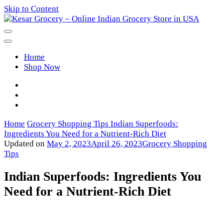
Skip to Content
Kesar Grocery – Online Indian
Home
Grocery Store in USA
Shop Now
Home
Grocery Shopping Tips
Indian Superfoods:
Ingredients You Need for a Nutrient-Rich Diet
Updated on
May 2, 2023
April 26, 2023
Grocery Shopping
Tips
Indian Superfoods: Ingredients You
Need for a Nutrient-Rich Diet