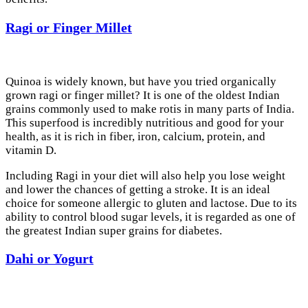
Ragi or Finger Millet
Quinoa is widely known, but have you tried organically
grown ragi or finger millet? It is one of the oldest Indian
grains commonly used to make rotis in many parts of India.
This superfood is incredibly nutritious and good for your
health, as it is rich in fiber, iron, calcium, protein, and
vitamin D.
Including Ragi in your diet will also help you lose weight
and lower the chances of getting a stroke. It is an ideal
choice for someone allergic to gluten and lactose. Due to its
ability to control blood sugar levels, it is regarded as one of
the greatest Indian super grains for diabetes.
Dahi or Yogurt