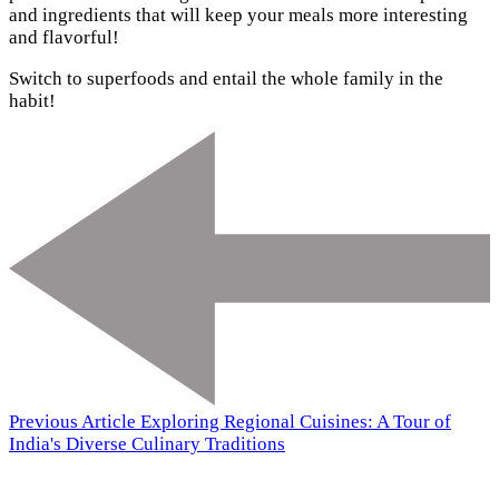
and ingredients that will keep your meals more interesting
and flavorful!
Switch to superfoods and entail the whole family in the
habit!
Previous Article
Exploring Regional Cuisines: A Tour of
India's Diverse Culinary Traditions