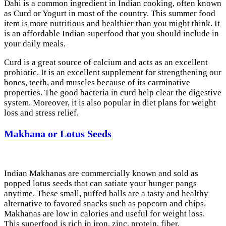
Dahi is a common ingredient in Indian cooking, often known
as Curd or Yogurt in most of the country. This summer food
item is more nutritious and healthier than you might think. It
is an affordable Indian superfood that you should include in
your daily meals.
Curd is a great source of calcium and acts as an excellent
probiotic. It is an excellent supplement for strengthening our
bones, teeth, and muscles because of its carminative
properties. The good bacteria in curd help clear the digestive
system. Moreover, it is also popular in diet plans for weight
loss and stress relief.
Makhana or Lotus Seeds
Indian Makhanas are commercially known and sold as
popped lotus seeds that can satiate your hunger pangs
anytime. These small, puffed balls are a tasty and healthy
alternative to favored snacks such as popcorn and chips.
Makhanas are low in calories and useful for weight loss.
This superfood is rich in iron, zinc, protein, fiber,