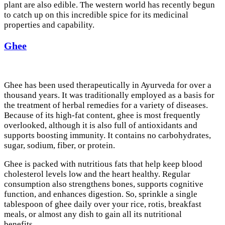
plant are also edible. The western world has recently begun
to catch up on this incredible spice for its medicinal
properties and capability.
Ghee
Ghee has been used therapeutically in Ayurveda for over a
thousand years. It was traditionally employed as a basis for
the treatment of herbal remedies for a variety of diseases.
Because of its high-fat content, ghee is most frequently
overlooked, although it is also full of antioxidants and
supports boosting immunity. It contains no carbohydrates,
sugar, sodium, fiber, or protein.
Ghee is packed with nutritious fats that help keep blood
cholesterol levels low and the heart healthy. Regular
consumption also strengthens bones, supports cognitive
function, and enhances digestion. So, sprinkle a single
tablespoon of ghee daily over your rice, rotis, breakfast
meals, or almost any dish to gain all its nutritional
benefits.