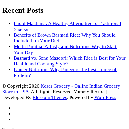
Recent Posts
Phool Makhana: A Healthy Alternative to Traditional
Snacks
Benefits of Brown Basmati Rice: Why You Should
Include It in Your Diet
Methi Paratha: A Tasty and Nutritious Way to Start
Your Day
Basmati vs. Sona Masoori: Which Rice is Best for Your
Health and Cooking Style?
Paneer Nutrition: Why Paneer is the best source of
Protein?
© Copyright 2026
Kesar Grocery - Online Indian Grocery
Store in USA
. All Rights Reserved.
Yummy Recipe |
Developed By
Blossom Themes
. Powered by
WordPress
.