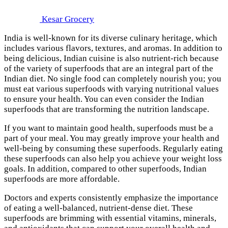
Kesar Grocery
India is well-known for its diverse culinary heritage, which
includes various flavors, textures, and aromas. In addition to
being delicious, Indian cuisine is also nutrient-rich because
of the variety of superfoods that are an integral part of the
Indian diet. No single food can completely nourish you; you
must eat various superfoods with varying nutritional values
to ensure your health. You can even consider the Indian
superfoods that are transforming the nutrition landscape.
If you want to maintain good health, superfoods must be a
part of your meal. You may greatly improve your health and
well-being by consuming these superfoods. Regularly eating
these superfoods can also help you achieve your weight loss
goals. In addition, compared to other superfoods, Indian
superfoods are more affordable.
Doctors and experts consistently emphasize the importance
of eating a well-balanced, nutrient-dense diet. These
superfoods are brimming with essential vitamins, minerals,