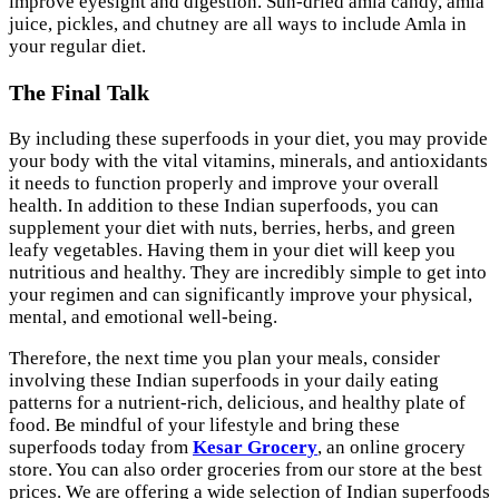
improve eyesight and digestion. Sun-dried amla candy, amla
juice, pickles, and chutney are all ways to include Amla in
your regular diet.
The Final Talk
By including these superfoods in your diet, you may provide
your body with the vital vitamins, minerals, and antioxidants
it needs to function properly and improve your overall
health. In addition to these Indian superfoods, you can
supplement your diet with nuts, berries, herbs, and green
leafy vegetables. Having them in your diet will keep you
nutritious and healthy. They are incredibly simple to get into
your regimen and can significantly improve your physical,
mental, and emotional well-being.
Therefore, the next time you plan your meals, consider
involving these Indian superfoods in your daily eating
patterns for a nutrient-rich, delicious, and healthy plate of
food. Be mindful of your lifestyle and bring these
superfoods today from
Kesar Grocery
, an online grocery
store. You can also order groceries from our store at the best
prices. We are offering a wide selection of Indian superfoods