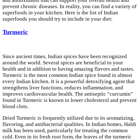
and antioxidants that can support your overall health and
prevent chronic diseases. In reality, you can find a variety of
superfoods in your kitchen. Here is the list of Indian
superfoods you should try to include in your diet:
Turmeric
Since ancient times, Indian spices have been recognized
around the world. Several spices are beneficial to your
health and in addition to having amazing flavors and tastes.
Turmeric is the most common Indian spice found in almost
every Indian kitchen. It is a powerful detoxifying agent that
strengthens liver functions, reduces inflammation, and
improves cardiovascular health. The antiseptic “curcumin”
found in Turmeric is known to lower cholesterol and prevent
blood clots.
Dried Turmeric is frequently utilized due to its aromatizing,
flavoring, and antibacterial qualities. In Indian homes, Haldi
milk has been used, particularly for treating the common
cold. Even in its fresh root form, the leaves of the turmeric