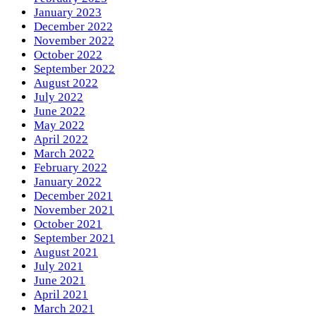
January 2023
December 2022
November 2022
October 2022
September 2022
August 2022
July 2022
June 2022
May 2022
April 2022
March 2022
February 2022
January 2022
December 2021
November 2021
October 2021
September 2021
August 2021
July 2021
June 2021
April 2021
March 2021