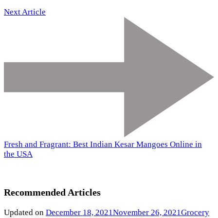
Next Article
Fresh and Fragrant: Best Indian Kesar Mangoes Online in
the USA
Recommended Articles
Updated on
December 18, 2021
November 26, 2021
Grocery