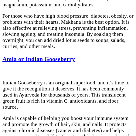
magnesium, potassium, and carbohydrates.
For those who have high blood pressure, diabetes, obesity, or
problems with their hearts, Makhana is the best option. It is
also effective at relieving stress, preventing inflammation,
slowing ageing, and treating insomnia. By soaking them
overnight, you can add dried lotus seeds to soups, salads,
curries, and other meals.
Amla or Indian Gooseberry
Indian Gooseberry is an original superfood, and it’s time to
give it the recognition it deserves. It has been commonly
used in Ayurveda for thousands of years. This translucent
green fruit is rich in vitamin C, antioxidants, and fiber
source.
Amla is capable of helping you boost your immune system
and promote the growth of hair, skin, and nails. It protects
against chronic diseases (cancer and diabetes) and helps