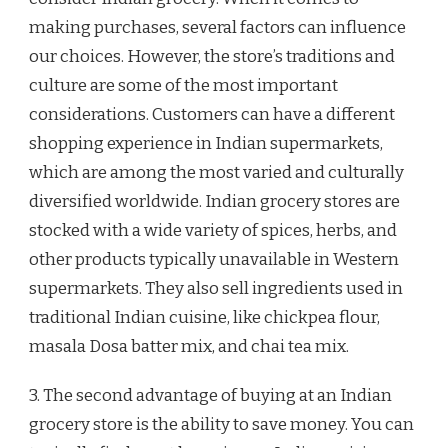
making purchases, several factors can influence
our choices. However, the store’s traditions and
culture are some of the most important
considerations. Customers can have a different
shopping experience in Indian supermarkets,
which are among the most varied and culturally
diversified worldwide. Indian grocery stores are
stocked with a wide variety of spices, herbs, and
other products typically unavailable in Western
supermarkets. They also sell ingredients used in
traditional Indian cuisine, like chickpea flour,
masala Dosa batter mix, and chai tea mix.
3. The second advantage of buying at an Indian
grocery store is the ability to save money. You can