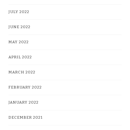
JULY 2022
JUNE 2022
MAY 2022
APRIL 2022
MARCH 2022
FEBRUARY 2022
JANUARY 2022
DECEMBER 2021