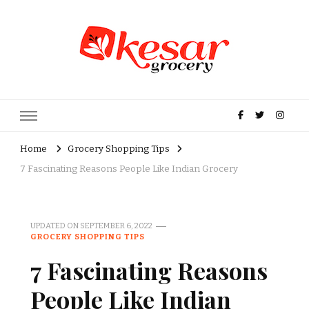
Kesar Grocery – Online Indian
Grocery Store in USA
Home
Grocery Shopping Tips
7 Fascinating Reasons People Like Indian Grocery
UPDATED ON
SEPTEMBER 6, 2022
GROCERY SHOPPING TIPS
7 Fascinating Reasons
People Like Indian