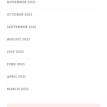
NOVEMBER 2021
OCTOBER 2021
SEPTEMBER 2021
AUGUST 2021
JULY 2021
JUNE 2021
APRIL 2021
MARCH 2021