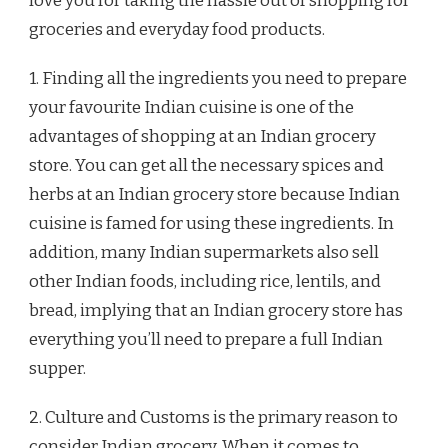
love you for taking the hassle out of shopping for
groceries and everyday food products.
1. Finding all the ingredients you need to prepare
your favourite Indian cuisine is one of the
advantages of shopping at an Indian grocery
store. You can get all the necessary spices and
herbs at an Indian grocery store because Indian
cuisine is famed for using these ingredients. In
addition, many Indian supermarkets also sell
other Indian foods, including rice, lentils, and
bread, implying that an Indian grocery store has
everything you’ll need to prepare a full Indian
supper.
2. Culture and Customs is the primary reason to
consider Indian grocery. When it comes to