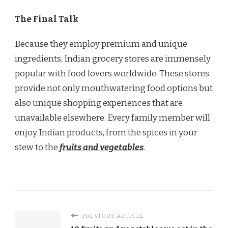
The Final Talk
Because they employ premium and unique
ingredients, Indian grocery stores are immensely
popular with food lovers worldwide. These stores
provide not only mouthwatering food options but
also unique shopping experiences that are
unavailable elsewhere. Every family member will
enjoy Indian products, from the spices in your
stew to the
fruits and vegetables
.
PREVIOUS ARTICLE