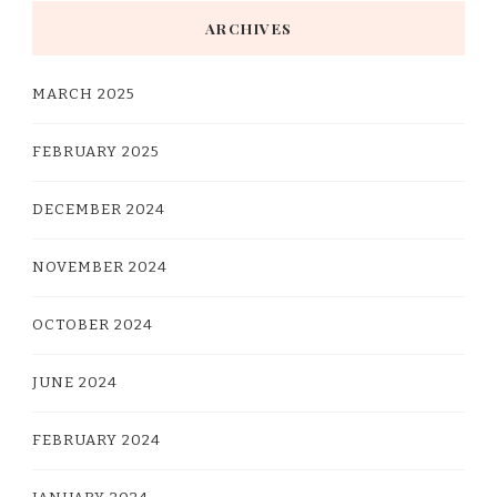
ARCHIVES
MARCH 2025
FEBRUARY 2025
DECEMBER 2024
NOVEMBER 2024
OCTOBER 2024
JUNE 2024
FEBRUARY 2024