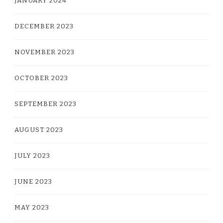
JANUARY 2024
DECEMBER 2023
NOVEMBER 2023
OCTOBER 2023
SEPTEMBER 2023
AUGUST 2023
JULY 2023
JUNE 2023
MAY 2023