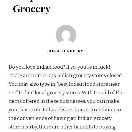
Grocery
KESAR GROCERY
Do you love Indian food? If so, you’re in luck!
There are numerous Indian grocery stores closed.
You may also type in “best Indian food store near
me” to find local grocery stores. With the aid of the
items offered in these businesses, you can make
your favourite Indian dishes home. In addition to
the convenience of having an Indian grocery
store nearby, there are other benefits to buying