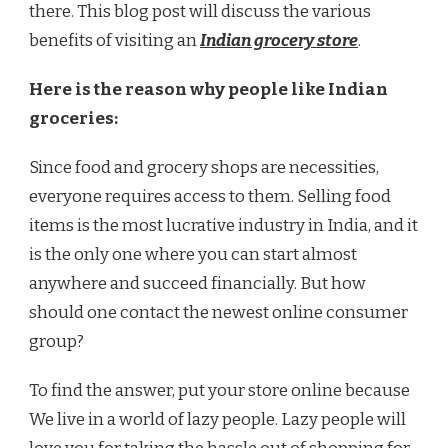
there. This blog post will discuss the various
benefits of visiting an
Indian grocery store
.
Here is the reason why people like Indian
groceries:
Since food and grocery shops are necessities,
everyone requires access to them. Selling food
items is the most lucrative industry in India, and it
is the only one where you can start almost
anywhere and succeed financially. But how
should one contact the newest online consumer
group?
To find the answer, put your store online because
We live in a world of lazy people. Lazy people will