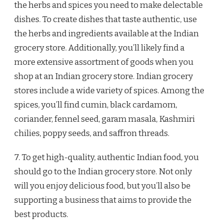
the herbs and spices you need to make delectable
dishes. To create dishes that taste authentic, use
the herbs and ingredients available at the Indian
grocery store. Additionally, you’ll likely find a
more extensive assortment of goods when you
shop at an Indian grocery store. Indian grocery
stores include a wide variety of spices. Among the
spices, you’ll find cumin, black cardamom,
coriander, fennel seed, garam masala, Kashmiri
chilies, poppy seeds, and saffron threads.
7. To get high-quality, authentic Indian food, you
should go to the Indian grocery store. Not only
will you enjoy delicious food, but you’ll also be
supporting a business that aims to provide the
best products.