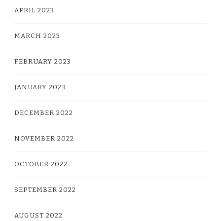
APRIL 2023
MARCH 2023
FEBRUARY 2023
JANUARY 2023
DECEMBER 2022
NOVEMBER 2022
OCTOBER 2022
SEPTEMBER 2022
AUGUST 2022