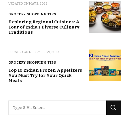
UPDATED ON
MAY 2, 2023
GROCERY SHOPPING TIPS
Exploring Regional Cuisines: A
Tour of India’s Diverse Culinary
Traditions
UPDATED ON
DECEMBER 21, 2023
GROCERY SHOPPING TIPS
Top 10 Indian Frozen Appetizers
You Must Try for Your Quick
Meals
Looking
for
Something?