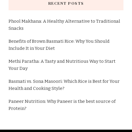
RECENT POSTS
Phool Makhana: A Healthy Alternative to Traditional
Snacks
Benefits of Brown Basmati Rice: Why You Should
Include It in Your Diet
Methi Paratha: A Tasty and Nutritious Way to Start
Your Day
Basmati vs. Sona Masoori: Which Rice is Best for Your
Health and Cooking Style?
Paneer Nutrition: Why Paneer is the best source of
Protein?