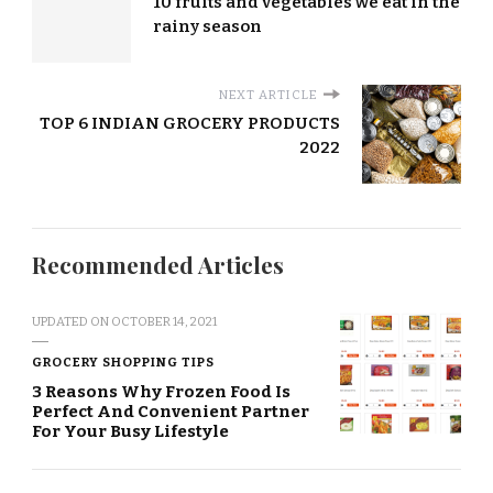
10 fruits and vegetables we eat in the
rainy season
NEXT ARTICLE
TOP 6 INDIAN GROCERY PRODUCTS
2022
Recommended Articles
UPDATED ON
OCTOBER 14, 2021
GROCERY SHOPPING TIPS
3 Reasons Why Frozen Food Is
Perfect And Convenient Partner
For Your Busy Lifestyle