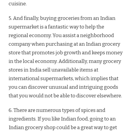
cuisine.
5. And finally, buying groceries from an Indian
supermarket is a fantastic way to help the
regional economy. You assist a neighborhood
company when purchasing at an Indian grocery
store that promotes job growth and keeps money
in the local economy. Additionally, many grocery
stores in India sell unavailable items at
international supermarkets, which implies that
you can discover unusual and intriguing goods
that you would not be able to discover elsewhere.
6. There are numerous types of spices and
ingredients. If you like Indian food, going to an
Indian grocery shop could be a great way to get