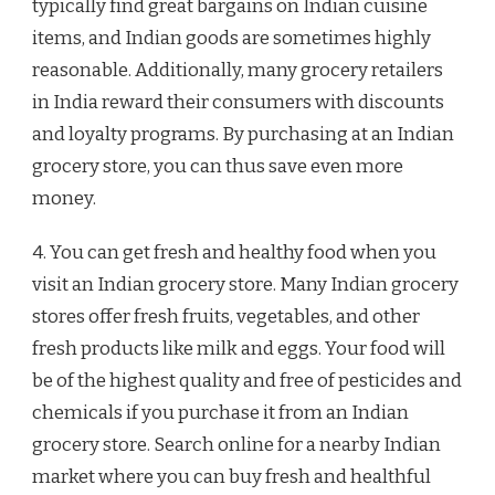
typically find great bargains on Indian cuisine
items, and Indian goods are sometimes highly
reasonable. Additionally, many grocery retailers
in India reward their consumers with discounts
and loyalty programs. By purchasing at an Indian
grocery store, you can thus save even more
money.
4. You can get fresh and healthy food when you
visit an Indian grocery store. Many Indian grocery
stores offer fresh fruits, vegetables, and other
fresh products like milk and eggs. Your food will
be of the highest quality and free of pesticides and
chemicals if you purchase it from an Indian
grocery store. Search online for a nearby Indian
market where you can buy fresh and healthful