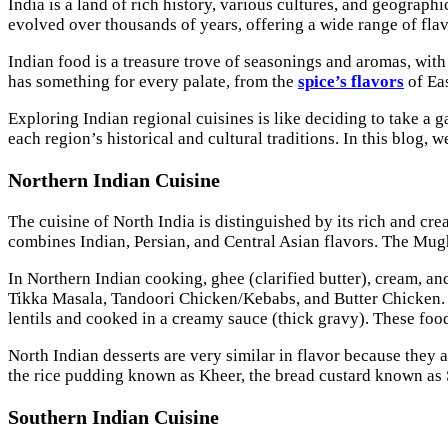
India is a land of rich history, various cultures, and geographi
evolved over thousands of years, offering a wide range of flav
Indian food is a treasure trove of seasonings and aromas, with 
has something for every palate, from the
spice’s flavors
of Eas
Exploring Indian regional cuisines is like deciding to take a g
each region’s historical and cultural traditions. In this blog, 
Northern Indian Cuisine
The cuisine of North India is distinguished by its rich and cr
combines Indian, Persian, and Central Asian flavors. The Mugh
In Northern Indian cooking, ghee (clarified butter), cream, a
Tikka Masala, Tandoori Chicken/Kebabs, and Butter Chicken. 
lentils and cooked in a creamy sauce (thick gravy). These food
North Indian desserts are very similar in flavor because they 
the rice pudding known as Kheer, the bread custard known as 
Southern Indian Cuisine