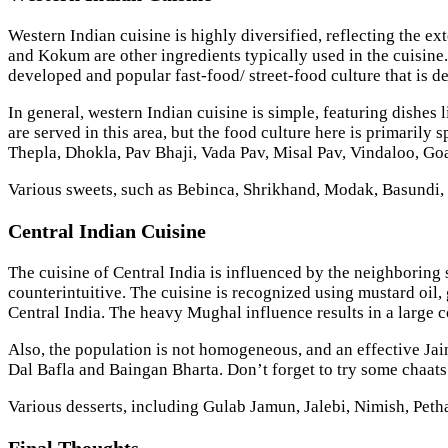
Western Indian cuisine is highly diversified, reflecting the ext
and Kokum are other ingredients typically used in the cuisine. G
developed and popular fast-food/ street-food culture that is d
In general, western Indian cuisine is simple, featuring dishes
are served in this area, but the food culture here is primarily
Thepla, Dhokla, Pav Bhaji, Vada Pav, Misal Pav, Vindaloo, G
Various sweets, such as Bebinca, Shrikhand, Modak, Basundi, 
Central Indian Cuisine
The cuisine of Central India is influenced by the neighboring 
counterintuitive. The cuisine is recognized using mustard oil
Central India. The heavy Mughal influence results in a large 
Also, the population is not homogeneous, and an effective Jain
Dal Bafla and Baingan Bharta. Don’t forget to try some chaats
Various desserts, including Gulab Jamun, Jalebi, Nimish, Petha
Final Thoughts