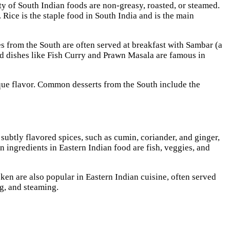
y of South Indian foods are non-greasy, roasted, or steamed.
 Rice is the staple food in South India and is the main
 from the South are often served at breakfast with Sambar (a
od dishes like Fish Curry and Prawn Masala are famous in
ique flavor. Common desserts from the South include the
ubtly flavored spices, such as cumin, coriander, and ginger,
n ingredients in Eastern Indian food are fish, veggies, and
ken are also popular in Eastern Indian cuisine, often served
ing, and steaming.