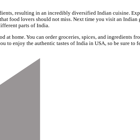
dients, resulting in an incredibly diversified Indian cuisine. Ex
 that food lovers should not miss. Next time you visit an Indian 
ifferent parts of India.
od at home. You can order groceries, spices, and ingredients f
ou to enjoy the authentic tastes of India in USA, so be sure to f