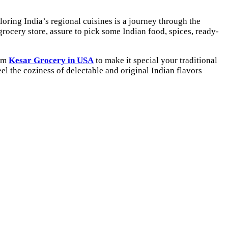
ploring India’s regional cuisines is a journey through the
grocery store, assure to pick some Indian food, spices, ready-
rom
Kesar Grocery in USA
to make it special your traditional
eel the coziness of delectable and original Indian flavors