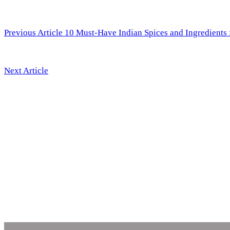
Previous Article
10 Must-Have Indian Spices and Ingredients 
Next Article