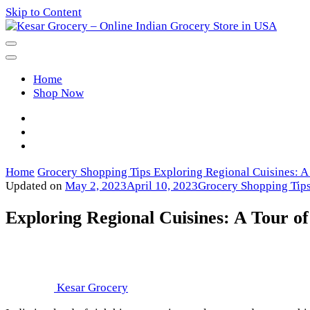
Skip to Content
Kesar Grocery – Online Indian Gro
Home
Shop Now
Home
Grocery Shopping Tips
Exploring Regional Cuisines: A 
Updated on
May 2, 2023
April 10, 2023
Grocery Shopping Tip
Exploring Regional Cuisines: A Tour of
Kesar Grocery