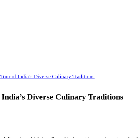
cery Store in USA
Tour of India’s Diverse Culinary Traditions
s
 India’s Diverse Culinary Traditions