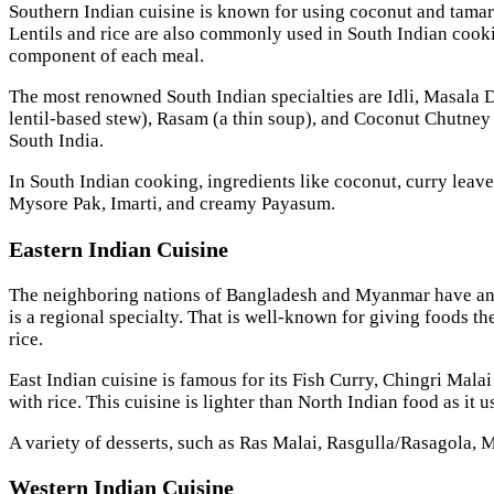
Southern Indian cuisine is known for using coconut and tamari
Lentils and rice are also commonly used in South Indian cookin
component of each meal.
The most renowned South Indian specialties are Idli, Masala 
lentil-based stew), Rasam (a thin soup), and Coconut Chutney
South India.
In South Indian cooking, ingredients like coconut, curry leav
Mysore Pak, Imarti, and creamy Payasum.
Eastern Indian Cuisine
The neighboring nations of Bangladesh and Myanmar have an imp
is a regional specialty. That is well-known for giving foods th
rice.
East Indian cuisine is famous for its Fish Curry, Chingri Mal
with rice. This cuisine is lighter than North Indian food as it 
A variety of desserts, such as Ras Malai, Rasgulla/Rasagola, M
Western Indian Cuisine