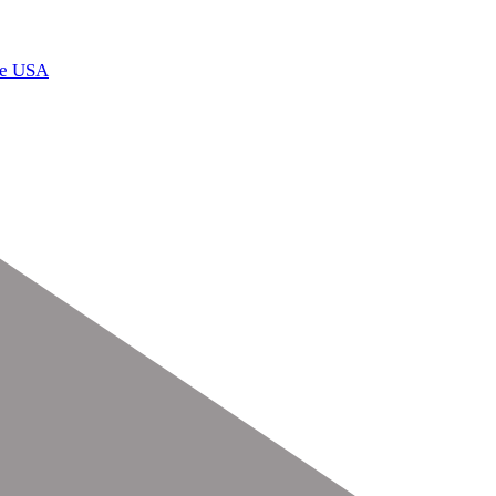
he USA