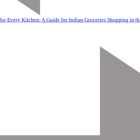
for Every Kitchen: A Guide for Indian Groceries Shopping in t