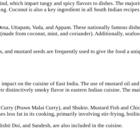
nd, which impart tangy and spicy flavors to dishes. The majorit
g. Coconut is also a key ingredient in all South Indian recipes.
Dosa, Uttapam, Vada, and Appam. These nationally famous dishes
 (made from coconut, mint, and coriander). Additionally, seafo
es, and mustard seeds are frequently used to give the food a un
act on the cuisine of East India. The use of mustard oil and s
eir distinctively smoky flavor in eastern Indian cuisine. The mai
ai Curry (Prawn Malai Curry), and Shukto. Mustard Fish and Chic
uses less fat in its cooking, primarily involving stir-frying, boil
ishti Doi, and Sandesh, are also included in the cuisine.