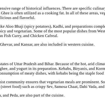
ensive range of historical influences. There are specific culinar
hee is often utilized as a cooking fat. In all of these areas, ve
elicious and flavorful.
 like Aloo Bhaji (spicy potatoes), Kadhi, and preparations comp
 spicy and vegetarian. Some of the most popular dishes from West
oan Fish Curry, and Chicken Cafreal.
Ghevar, and Kansar, are also included in western cuisine.
states of Uttar Pradesh and Bihar. Because of the hot, arid clim
, ghee, and yogurt in its preparation. Kebabs, Biryanis, and Ko
consumption of meaty dishes, with kebabs being the staple food
ist community ensures that vegetarian meals are prominent. So, 
 (street food) such as crispy Sev, Samosa Chaat, Dahi Vada, and
, and Peda, are also part of the cuisine.