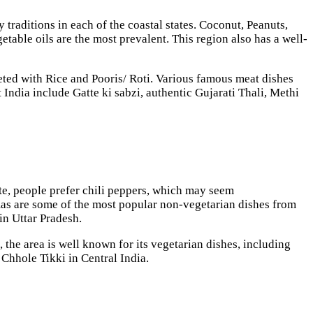
y traditions in each of the coastal states. Coconut, Peanuts,
getable oils are the most prevalent. This region also has a well-
leted with Rice and Pooris/ Roti. Various famous meat dishes
 India include Gatte ki sabzi, authentic Gujarati Thali, Methi
ate, people prefer chili peppers, which may seem
rmas are some of the most popular non-vegetarian dishes from
 in Uttar Pradesh.
the area is well known for its vegetarian dishes, including
 Chhole Tikki in Central India.