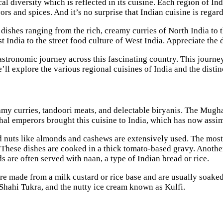
cal diversity which is reflected in its cuisine. Each region of I
ors and spices. And it’s no surprise that Indian cuisine is regar
dishes ranging from the rich, creamy curries of North India to t
t India to the street food culture of West India. Appreciate the 
astronomic journey across this fascinating country. This journey 
we’ll explore the various regional cuisines of India and the dist
eamy curries, tandoori meats, and delectable biryanis. The Mugh
al emperors brought this cuisine to India, which has now assim
nd nuts like almonds and cashews are extensively used. The mos
These dishes are cooked in a thick tomato-based gravy. Anothe
s are often served with naan, a type of Indian bread or rice.
are made from a milk custard or rice base and are usually soake
Shahi Tukra, and the nutty ice cream known as Kulfi.