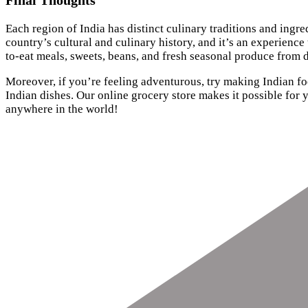
Each region of India has distinct culinary traditions and ingre
country’s cultural and culinary history, and it’s an experience
to-eat meals, sweets, beans, and fresh seasonal produce from d
Moreover, if you’re feeling adventurous, try making Indian fo
Indian dishes. Our online grocery store makes it possible for y
anywhere in the world!