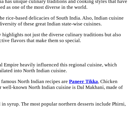
ndia has unique culinary traditions and cooking styles that have
ded as one of the most diverse in the world.
he rice-based delicacies of South India. Also, Indian cuisine
diversity of these great Indian state-wise cuisines.
highlights not just the diverse culinary traditions but also
inctive flavors that make them so special.
al Empire heavily influenced this regional cuisine, which
ilated into North Indian cuisine.
t famous North Indian recipes are
Paneer Tikka
, Chicken
r well-known North Indian cuisine is Dal Makhani, made of
d in syrup. The most popular northern desserts include Phirni,