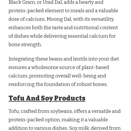
Black Gram, or Urad Dal, adds a hearty and
protein-packed element to meals and a valuable
dose of calcium. Moong Dal, with its versatility,
enhances both the taste and nutritional content
of dishes while delivering essential calcium for
bone strength.
Integrating these beans and lentils into your diet
ensures a wholesome source of plant-based
calcium, promoting overall well-being and
reinforcing the foundation of robust bones.
Tofu And Soy Products
Tofu, crafted from soybeans, offers a versatile and
protein-packed option, making it a valuable
addition to various dishes. Soy milk, derived from