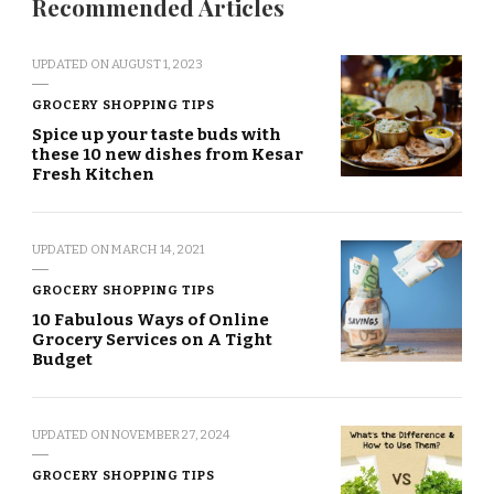
Recommended Articles
UPDATED ON
AUGUST 1, 2023
GROCERY SHOPPING TIPS
Spice up your taste buds with
these 10 new dishes from Kesar
Fresh Kitchen
UPDATED ON
MARCH 14, 2021
GROCERY SHOPPING TIPS
10 Fabulous Ways of Online
Grocery Services on A Tight
Budget
UPDATED ON
NOVEMBER 27, 2024
GROCERY SHOPPING TIPS