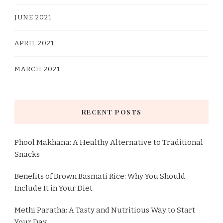
JUNE 2021
APRIL 2021
MARCH 2021
RECENT POSTS
Phool Makhana: A Healthy Alternative to Traditional
Snacks
Benefits of Brown Basmati Rice: Why You Should
Include It in Your Diet
Methi Paratha: A Tasty and Nutritious Way to Start
Your Day