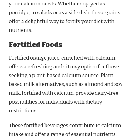
your calcium needs. Whether enjoyed as
porridge, in salads or as a side dish, these grains
offer a delightful way to fortify your diet with
nutrients.
Fortified Foods
Fortified orange juice, enriched with calcium,
offers a refreshing and citrusy option for those
seeking a plant-based calcium source. Plant-
based milk alternatives, such as almond and soy
milk, fortified with calcium, provide dairy-free
possibilities for individuals with dietary
restrictions.
These fortified beverages contribute to calcium
intake and offer a range of essential nutrients.