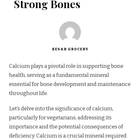
Strong Bones
KESAR GROCERY
Calcium plays a pivotal role in supporting bone
health, serving as a fundamental mineral
essential for bone development and maintenance
throughout life.
Let’s delve into the significance of calcium,
particularly for vegetarians, addressing its
importance and the potential consequences of
deficiency. Calcium is a crucial mineral required