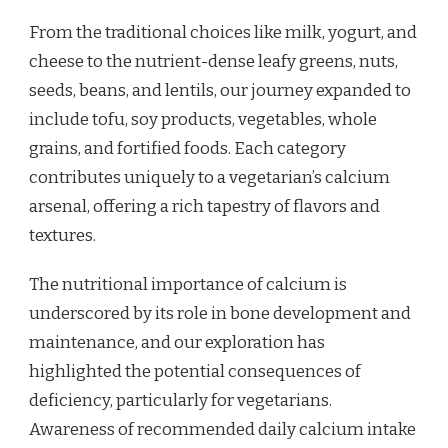
From the traditional choices like milk, yogurt, and
cheese to the nutrient-dense leafy greens, nuts,
seeds, beans, and lentils, our journey expanded to
include tofu, soy products, vegetables, whole
grains, and fortified foods. Each category
contributes uniquely to a vegetarian’s calcium
arsenal, offering a rich tapestry of flavors and
textures.
The nutritional importance of calcium is
underscored by its role in bone development and
maintenance, and our exploration has
highlighted the potential consequences of
deficiency, particularly for vegetarians.
Awareness of recommended daily calcium intake