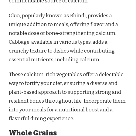
commendable source of calcium.
Okra, popularly known as Bhindi, provides a
unique addition to meals, offering flavor and a
notable dose of bone-strengthening calcium.
Cabbage, available in various types, adds a
crunchy texture to dishes while contributing
essential nutrients, including calcium.
These calcium-rich vegetables offer a delectable
way to fortify your diet, ensuring a diverse and
plant-based approach to supporting strong and
resilient bones throughout life. Incorporate them
into your meals for a nutritional boost and a
flavorful dining experience.
Whole Grains