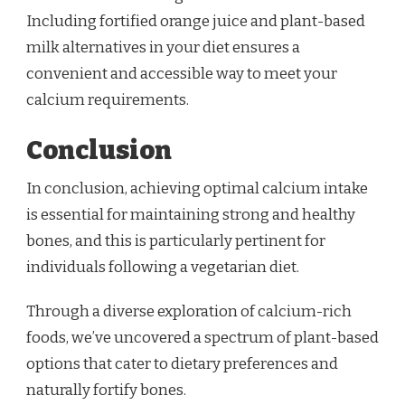
Including fortified orange juice and plant-based
milk alternatives in your diet ensures a
convenient and accessible way to meet your
calcium requirements.
Conclusion
In conclusion, achieving optimal calcium intake
is essential for maintaining strong and healthy
bones, and this is particularly pertinent for
individuals following a vegetarian diet.
Through a diverse exploration of calcium-rich
foods, we’ve uncovered a spectrum of plant-based
options that cater to dietary preferences and
naturally fortify bones.