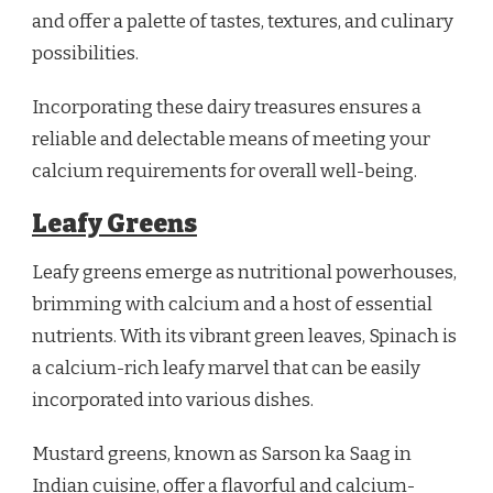
and offer a palette of tastes, textures, and culinary
possibilities.
Incorporating these dairy treasures ensures a
reliable and delectable means of meeting your
calcium requirements for overall well-being.
Leafy Greens
Leafy greens emerge as nutritional powerhouses,
brimming with calcium and a host of essential
nutrients. With its vibrant green leaves, Spinach is
a calcium-rich leafy marvel that can be easily
incorporated into various dishes.
Mustard greens, known as Sarson ka Saag in
Indian cuisine, offer a flavorful and calcium-