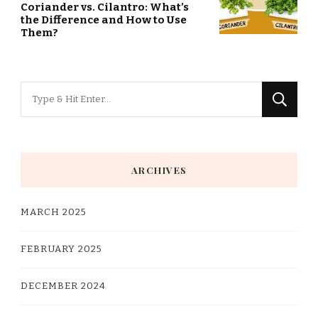
Coriander vs. Cilantro: What’s
the Difference and How to Use
Them?
Looking
for
Something?
ARCHIVES
MARCH 2025
FEBRUARY 2025
DECEMBER 2024