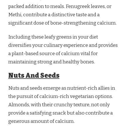
packed addition to meals. Fenugreek leaves, or
Methi, contribute a distinctive taste and a
significant dose of bone-strengthening calcium.
Including these leafy greens in your diet
diversifies your culinary experience and provides
a plant-based source of calcium vital for
maintaining strong and healthy bones.
Nuts And Seeds
Nuts and seeds emerge as nutrient-rich allies in
the pursuit of calcium-rich vegetarian options.
Almonds, with their crunchy texture, not only
provide a satisfying snack but also contribute a
generous amount of calcium.