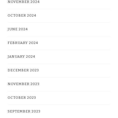
NOVEMBER 2024
OCTOBER 2024
JUNE 2024
FEBRUARY 2024
JANUARY 2024
DECEMBER 2023
NOVEMBER 2023
OCTOBER 2023
SEPTEMBER 2023