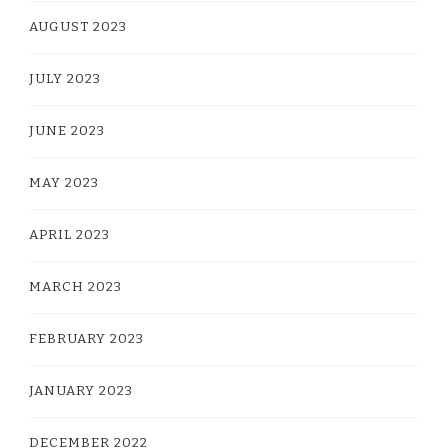
AUGUST 2023
JULY 2023
JUNE 2023
MAY 2023
APRIL 2023
MARCH 2023
FEBRUARY 2023
JANUARY 2023
DECEMBER 2022