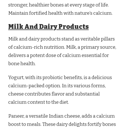
stronger, healthier bones at every stage of life.
Maintain fortified health with nature’s calcium.
Milk And Dairy Products
Milk and dairy products stand as veritable pillars
of calcium-rich nutrition. Milk, a primary source,
delivers a potent dose of calcium essential for
bone health.
Yogurt, with its probiotic benefits, is a delicious
calcium-packed option. In its various forms,
cheese contributes flavor and substantial
calcium content to the diet.
Paneer, a versatile Indian cheese, adds a calcium
boost to meals. These dairy delights fortify bones