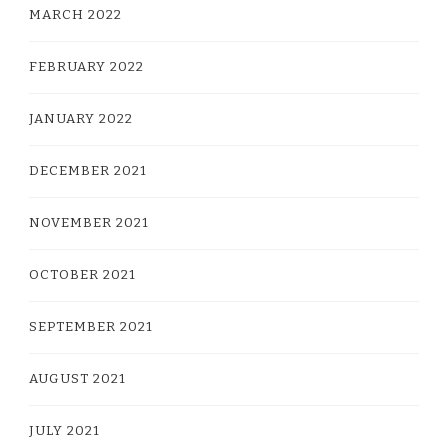
MARCH 2022
FEBRUARY 2022
JANUARY 2022
DECEMBER 2021
NOVEMBER 2021
OCTOBER 2021
SEPTEMBER 2021
AUGUST 2021
JULY 2021