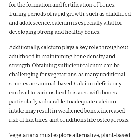
for the formation and fortification of bones.
During periods of rapid growth, such as childhood
and adolescence, calcium is especially vital for
developing strong and healthy bones.
Additionally, calcium plays a key role throughout
adulthood in maintaining bone density and
strength. Obtaining sufficient calcium can be
challenging for vegetarians, as many traditional
sources are animal-based. Calcium deficiency
can lead to various health issues, with bones
particularly vulnerable. Inadequate calcium
intake may result in weakened bones, increased
risk of fractures, and conditions like osteoporosis.
Vegetarians must explore alternative, plant-based