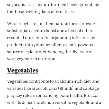
soybeans, is a calcium-fortified beverage suitable
for those seeking dairy alternatives.
Whole soybeans, in their natural form, provide a
substantial calcium boost and a host of other
essential nutrients. Incorporating tofu and soy
products into your diet offers a plant-powered
source of calcium, enhancing the diversity of
your vegetarian nutrition.
Vegetables
Vegetables contribute to a calcium-rich diet, and
varieties like broccoli, okra (Bhindi), and cabbage
play key roles in enhancing bone health. Broccoli,
with its dense florets, is a versatile vegetable and a