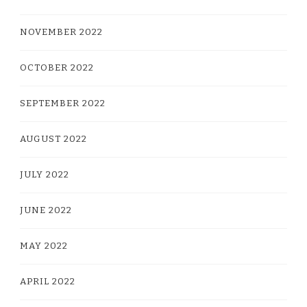
NOVEMBER 2022
OCTOBER 2022
SEPTEMBER 2022
AUGUST 2022
JULY 2022
JUNE 2022
MAY 2022
APRIL 2022