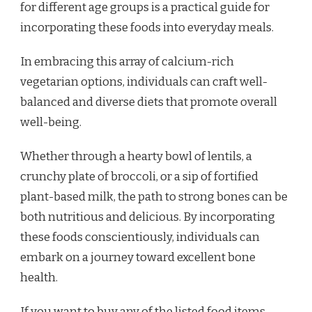
for different age groups is a practical guide for
incorporating these foods into everyday meals.
In embracing this array of calcium-rich
vegetarian options, individuals can craft well-
balanced and diverse diets that promote overall
well-being.
Whether through a hearty bowl of lentils, a
crunchy plate of broccoli, or a sip of fortified
plant-based milk, the path to strong bones can be
both nutritious and delicious. By incorporating
these foods conscientiously, individuals can
embark on a journey toward excellent bone
health.
If you want to buy any of the listed food items,