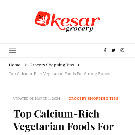
Kesar Grocery – Online Indian
Grocery Store in USA
Home
Grocery Shopping Tips
Top Calcium-Rich Vegetarian Foods For Strong Bones
UPDATED ON
MARCH 11, 2024
GROCERY SHOPPING TIPS
Top Calcium-Rich
Vegetarian Foods For