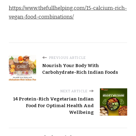
https://www.thefullhelping.com/15-calcium-rich-
vegan-food-combinations/
PREVIOUS ARTICLE
Nourish Your Body With
Carbohydrate-Rich Indian Foods
NEXT ARTICLE
14 Protein-Rich Vegetarian Indian
Food For Optimal Health And
Wellbeing