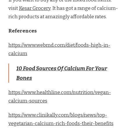
visit
Kesar Grocery
. It has got a range of calcium-
rich products at amazingly affordable rates.
References
https://www.webmd.com/diet/foods-high-in-
calcium
10 Food Sources Of Calcium For Your
Bones
https://www.healthline.com/nutrition/vegan-
calcium-sources
https://www.clinikally.com/blogs/news/top-
vegetarian-calcium-rich-foods-their-benefits