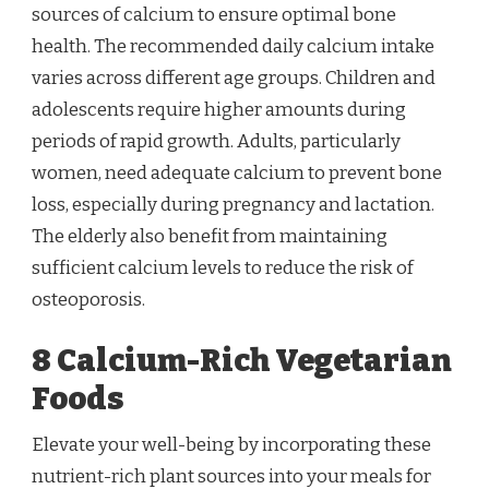
sources of calcium to ensure optimal bone
health. The recommended daily calcium intake
varies across different age groups. Children and
adolescents require higher amounts during
periods of rapid growth. Adults, particularly
women, need adequate calcium to prevent bone
loss, especially during pregnancy and lactation.
The elderly also benefit from maintaining
sufficient calcium levels to reduce the risk of
osteoporosis.
8 Calcium-Rich Vegetarian
Foods
Elevate your well-being by incorporating these
nutrient-rich plant sources into your meals for