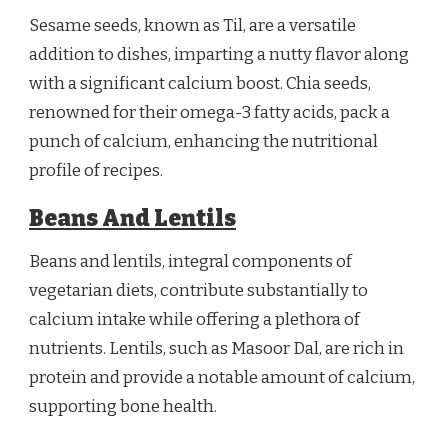
Sesame seeds, known as Til, are a versatile
addition to dishes, imparting a nutty flavor along
with a significant calcium boost. Chia seeds,
renowned for their omega-3 fatty acids, pack a
punch of calcium, enhancing the nutritional
profile of recipes.
Beans And Lentils
Beans and lentils, integral components of
vegetarian diets, contribute substantially to
calcium intake while offering a plethora of
nutrients. Lentils, such as Masoor Dal, are rich in
protein and provide a notable amount of calcium,
supporting bone health.