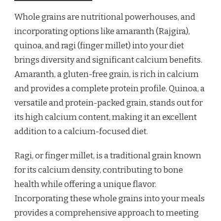
Whole grains are nutritional powerhouses, and
incorporating options like amaranth (Rajgira),
quinoa, and ragi (finger millet) into your diet
brings diversity and significant calcium benefits.
Amaranth, a gluten-free grain, is rich in calcium
and provides a complete protein profile. Quinoa, a
versatile and protein-packed grain, stands out for
its high calcium content, making it an excellent
addition to a calcium-focused diet.
Ragi, or finger millet, is a traditional grain known
for its calcium density, contributing to bone
health while offering a unique flavor.
Incorporating these whole grains into your meals
provides a comprehensive approach to meeting