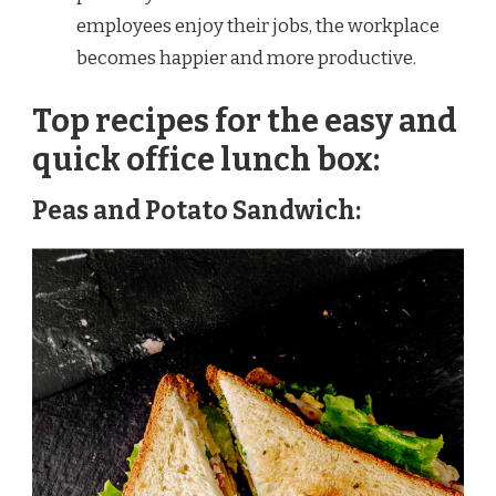
employees enjoy their jobs, the workplace
becomes happier and more productive.
Top recipes for the easy and
quick office lunch box:
Peas and Potato Sandwich: