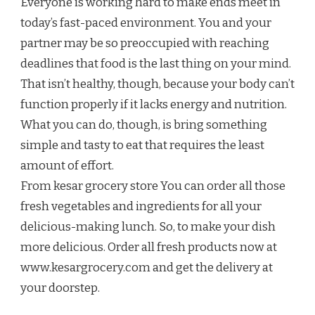
Everyone is working hard to make ends meet in
today’s fast-paced environment. You and your
partner may be so preoccupied with reaching
deadlines that food is the last thing on your mind.
That isn’t healthy, though, because your body can’t
function properly if it lacks energy and nutrition.
What you can do, though, is bring something
simple and tasty to eat that requires the least
amount of effort.
From kesar grocery store You can order all those
fresh vegetables and ingredients for all your
delicious-making lunch. So, to make your dish
more delicious. Order all fresh products now at
www.kesargrocery.com and get the delivery at
your doorstep.