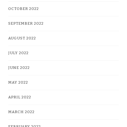
OCTOBER 2022
SEPTEMBER 2022
AUGUST 2022
JULY 2022
JUNE 2022
MAY 2022
APRIL 2022
MARCH 2022
FEBRUARY 2022