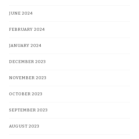
JUNE 2024
FEBRUARY 2024
JANUARY 2024
DECEMBER 2023
NOVEMBER 2023
OCTOBER 2023
SEPTEMBER 2023
AUGUST 2023