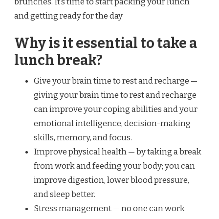
brunches. It’s time to start packing your lunch
and getting ready for the day
Why is it essential to take a
lunch break?
Give your brain time to rest and recharge —
giving your brain time to rest and recharge
can improve your coping abilities and your
emotional intelligence, decision-making
skills, memory, and focus.
Improve physical health — by taking a break
from work and feeding your body; you can
improve digestion, lower blood pressure,
and sleep better.
Stress management — no one can work