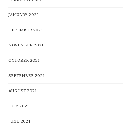
JANUARY 2022
DECEMBER 2021
NOVEMBER 2021
OCTOBER 2021
SEPTEMBER 2021
AUGUST 2021
JULY 2021
JUNE 2021