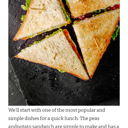
We’ll start with one of the most popular and
simple dishes for a quick lunch. The peas
andpotato sandwich are simple to make and has a