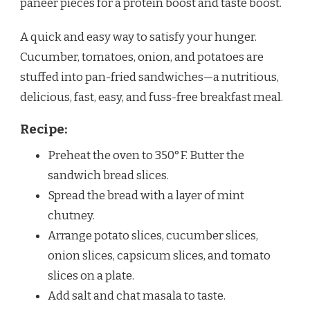
paneer pieces for a protein boost and taste boost.
A quick and easy way to satisfy your hunger.
Cucumber, tomatoes, onion, and potatoes are
stuffed into pan-fried sandwiches—a nutritious,
delicious, fast, easy, and fuss-free breakfast meal.
Recipe:
Preheat the oven to 350°F. Butter the
sandwich bread slices.
Spread the bread with a layer of mint
chutney.
Arrange potato slices, cucumber slices,
onion slices, capsicum slices, and tomato
slices on a plate.
Add salt and chat masala to taste.