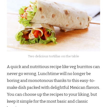
Two delicious tortillas on the table
A quick and nutritious recipe like veg burritos can
never go wrong. Lunchtime will no longer be
boring and monotonous thanks to this easy-to-
make dish packed with delightful Mexican flavors.
You can choose up the recipes to your liking, but
keep it simple for the most basic and classic