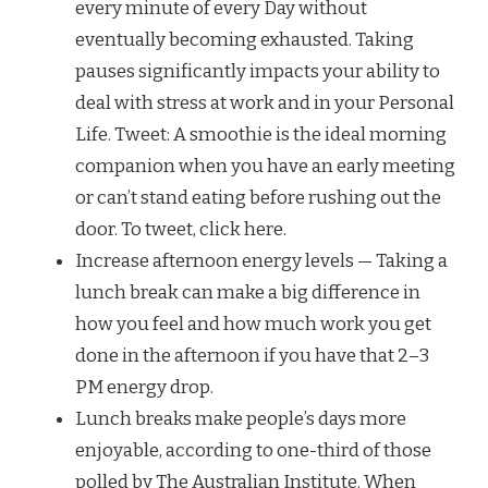
every minute of every Day without
eventually becoming exhausted. Taking
pauses significantly impacts your ability to
deal with stress at work and in your Personal
Life. Tweet: A smoothie is the ideal morning
companion when you have an early meeting
or can’t stand eating before rushing out the
door. To tweet, click here.
Increase afternoon energy levels — Taking a
lunch break can make a big difference in
how you feel and how much work you get
done in the afternoon if you have that 2–3
PM energy drop.
Lunch breaks make people’s days more
enjoyable, according to one-third of those
polled by The Australian Institute. When