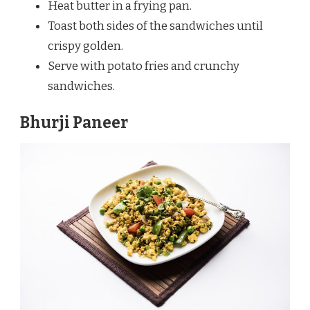
Heat butter in a frying pan.
Toast both sides of the sandwiches until
crispy golden.
Serve with potato fries and crunchy
sandwiches.
Bhurji Paneer