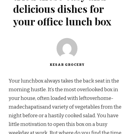
delicious dishes for
your office lunch box
KESAR GROCERY
Your lunchbox always takes the back seat in the
morning hustle. It’s the most overlooked box in
your house, often loaded with leftoverhome-
madechapatisand variety of vegetables from the
night before or a hastily cooked salad. You have
little motivation to open this box on a busy
weekday at work. But where do you find the time