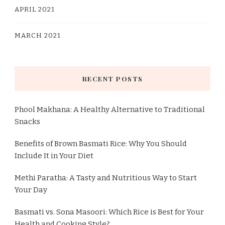
APRIL 2021
MARCH 2021
RECENT POSTS
Phool Makhana: A Healthy Alternative to Traditional
Snacks
Benefits of Brown Basmati Rice: Why You Should
Include It in Your Diet
Methi Paratha: A Tasty and Nutritious Way to Start
Your Day
Basmati vs. Sona Masoori: Which Rice is Best for Your
Health and Cooking Style?