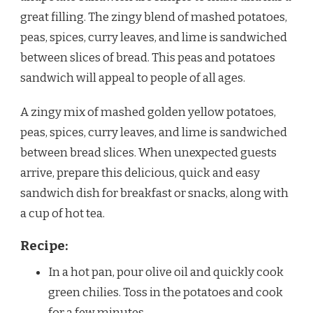
great filling. The zingy blend of mashed potatoes,
peas, spices, curry leaves, and lime is sandwiched
between slices of bread. This peas and potatoes
sandwich will appeal to people of all ages.
A zingy mix of mashed golden yellow potatoes,
peas, spices, curry leaves, and lime is sandwiched
between bread slices. When unexpected guests
arrive, prepare this delicious, quick and easy
sandwich dish for breakfast or snacks, along with
a cup of hot tea.
Recipe:
In a hot pan, pour olive oil and quickly cook
green chilies. Toss in the potatoes and cook
for a few minutes.