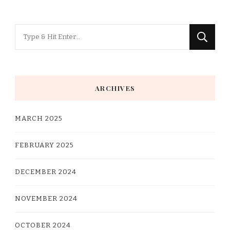
Looking
for
Something?
ARCHIVES
MARCH 2025
FEBRUARY 2025
DECEMBER 2024
NOVEMBER 2024
OCTOBER 2024