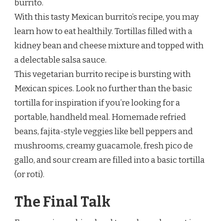
burrito.
With this tasty Mexican burrito’s recipe, you may
learn how to eat healthily. Tortillas filled with a
kidney bean and cheese mixture and topped with
a delectable salsa sauce.
This vegetarian burrito recipe is bursting with
Mexican spices. Look no further than the basic
tortilla for inspiration if you’re looking for a
portable, handheld meal. Homemade refried
beans, fajita-style veggies like bell peppers and
mushrooms, creamy guacamole, fresh pico de
gallo, and sour cream are filled into a basic tortilla
(or roti).
The Final Talk