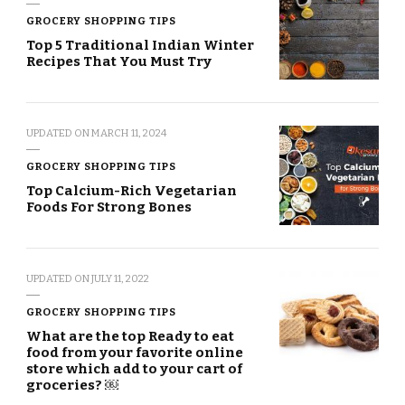
GROCERY SHOPPING TIPS
Top 5 Traditional Indian Winter
Recipes That You Must Try
UPDATED ON
MARCH 11, 2024
GROCERY SHOPPING TIPS
Top Calcium-Rich Vegetarian
Foods For Strong Bones
UPDATED ON
JULY 11, 2022
GROCERY SHOPPING TIPS
What are the top Ready to eat
food from your favorite online
store which add to your cart of
groceries? ￼