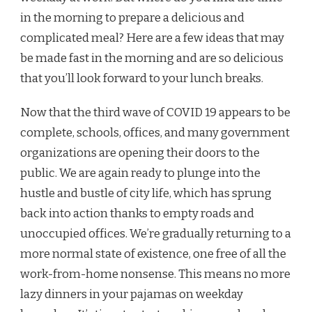
in the morning to prepare a delicious and
complicated meal? Here are a few ideas that may
be made fast in the morning and are so delicious
that you’ll look forward to your lunch breaks.
Now that the third wave of COVID 19 appears to be
complete, schools, offices, and many government
organizations are opening their doors to the
public. We are again ready to plunge into the
hustle and bustle of city life, which has sprung
back into action thanks to empty roads and
unoccupied offices. We’re gradually returning to a
more normal state of existence, one free of all the
work-from-home nonsense. This means no more
lazy dinners in your pajamas on weekday