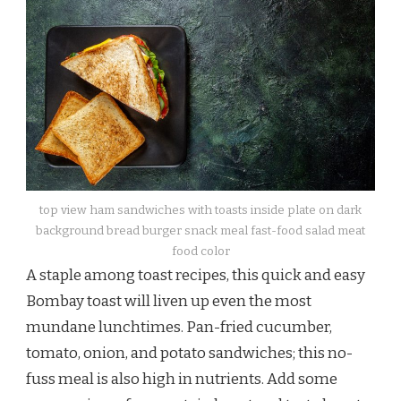
top view ham sandwiches with toasts inside plate on dark
background bread burger snack meal fast-food salad meat
food color
A staple among toast recipes, this quick and easy
Bombay toast will liven up even the most
mundane lunchtimes. Pan-fried cucumber,
tomato, onion, and potato sandwiches; this no-
fuss meal is also high in nutrients. Add some