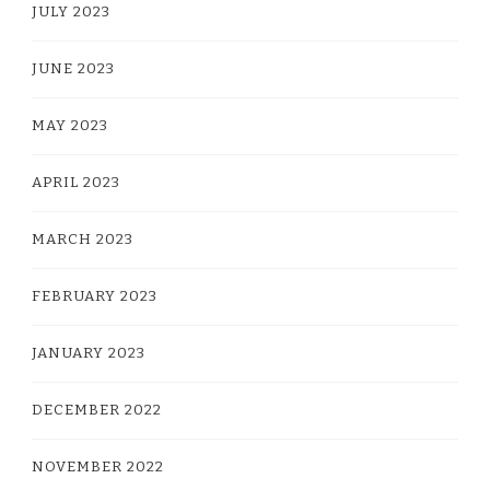
JULY 2023
JUNE 2023
MAY 2023
APRIL 2023
MARCH 2023
FEBRUARY 2023
JANUARY 2023
DECEMBER 2022
NOVEMBER 2022