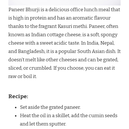
Paneer Bhurji is a delicious office lunch meal that
is high in protein and has an aromatic flavour
thanks to the fragrant Kasuri methi. Paneer, often
known as Indian cottage cheese, is a soft, spongy
cheese with a sweet acidic taste. In India, Nepal,
and Bangladesh, it is a popular South Asian dish. It
doesn’t melt like other cheeses and can be grated,
sliced, or crumbled. If you choose, you can eat it
raw or boil it.
Recipe:
Set aside the grated paneer.
Heat the oil in a skillet, add the cumin seeds
and let them sputter.