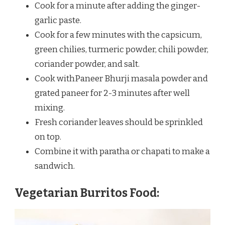
Cook for a minute after adding the ginger-
garlic paste.
Cook for a few minutes with the capsicum,
green chilies, turmeric powder, chili powder,
coriander powder, and salt.
Cook withPaneer Bhurji masala powder and
grated paneer for 2-3 minutes after well
mixing.
Fresh coriander leaves should be sprinkled
on top.
Combine it with paratha or chapati to make a
sandwich.
Vegetarian Burritos Food: