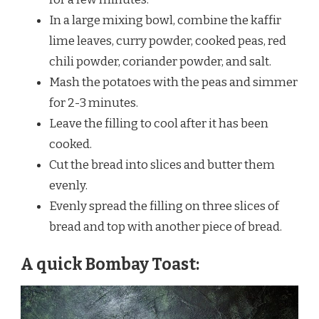
In a large mixing bowl, combine the kaffir
lime leaves, curry powder, cooked peas, red
chili powder, coriander powder, and salt.
Mash the potatoes with the peas and simmer
for 2-3 minutes.
Leave the filling to cool after it has been
cooked.
Cut the bread into slices and butter them
evenly.
Evenly spread the filling on three slices of
bread and top with another piece of bread.
A quick Bombay Toast: