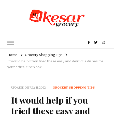
Kesar Grocery – Online Indian
Grocery Store in USA
Home
Grocery Shopping Tips
It would help if you tried these easy and delicious dishes for
your office lunch box
UPDATED ON
JULY 11, 2022
GROCERY SHOPPING TIPS
It would help if you
tried these easy and