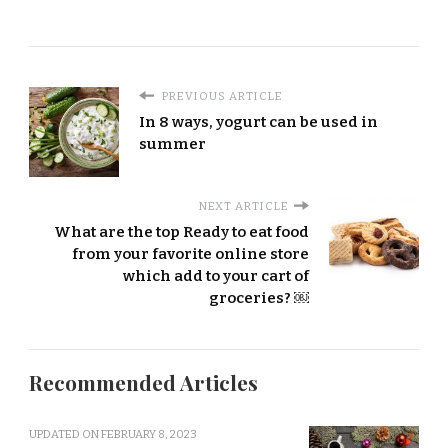
PREVIOUS ARTICLE
In 8 ways, yogurt can be used in
summer
NEXT ARTICLE
What are the top Ready to eat food
from your favorite online store
which add to your cart of
groceries? ￼
Recommended Articles
UPDATED ON
FEBRUARY 8, 2023