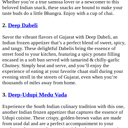
Whether you’re a true samosa lover or a newcomer to this
beloved Indian snack, these snacks are bound to make your
taste buds do a little Bhangra. Enjoy with a cup of chai.
2.
Deep Dabeli
Savor the vibrant flavors of Gujarat with Deep Dabeli, an
Indian frozen appetizer that’s a perfect blend of sweet, spicy,
and tangy. These delightful Dabelis bring the essence of
street food to your kitchen, featuring a spicy potato filling
encased in a soft bun served with tamarind & chilly-garlic
Chutney. Simply heat and serve, and you’ll enjoy the
experience of eating at your favorite chaat stall during your
evening stroll in the streets of Gujarat, even when you’re
thousands of miles away from home.
3.
Deep-Udupi Medu Vada
Experience the South Indian culinary tradition with this one,
another Indian frozen appetizer that captures the essence of
Udupi cuisine. These crispy, golden-brown vadas are made
from urad dal and are a perfect accompaniment to your