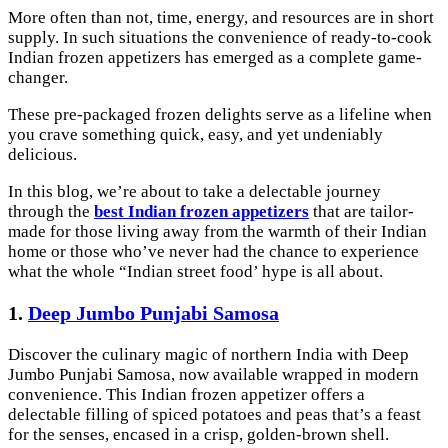
More often than not, time, energy, and resources are in short
supply. In such situations the convenience of ready-to-cook
Indian frozen appetizers has emerged as a complete game-
changer.
These pre-packaged frozen delights serve as a lifeline when
you crave something quick, easy, and yet undeniably
delicious.
In this blog, we’re about to take a delectable journey
through the
best Indian frozen appetizers
that are tailor-
made for those living away from the warmth of their Indian
home or those who’ve never had the chance to experience
what the whole “Indian street food’ hype is all about.
1.
Deep Jumbo Punjabi Samosa
Discover the culinary magic of northern India with Deep
Jumbo Punjabi Samosa, now available wrapped in modern
convenience. This Indian frozen appetizer offers a
delectable filling of spiced potatoes and peas that’s a feast
for the senses, encased in a crisp, golden-brown shell.