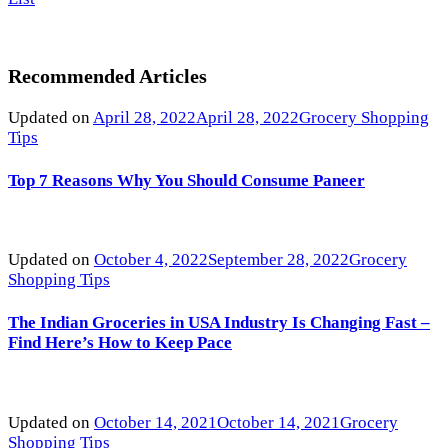
Recommended Articles
Updated on
April 28, 2022
April 28, 2022
Grocery Shopping
Tips
Top 7 Reasons Why You Should Consume Paneer
Updated on
October 4, 2022
September 28, 2022
Grocery
Shopping Tips
The Indian Groceries in USA Industry Is Changing Fast –
Find Here’s How to Keep Pace
Updated on
October 14, 2021
October 14, 2021
Grocery
Shopping Tips