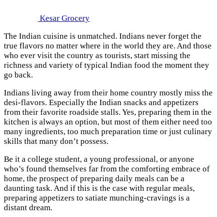
Kesar Grocery
The Indian cuisine is unmatched. Indians never forget the
true flavors no matter where in the world they are. And those
who ever visit the country as tourists, start missing the
richness and variety of typical Indian food the moment they
go back.
Indians living away from their home country mostly miss the
desi-flavors. Especially the Indian snacks and appetizers
from their favorite roadside stalls. Yes, preparing them in the
kitchen is always an option, but most of them either need too
many ingredients, too much preparation time or just culinary
skills that many don’t possess.
Be it a college student, a young professional, or anyone
who’s found themselves far from the comforting embrace of
home, the prospect of preparing daily meals can be a
daunting task. And if this is the case with regular meals,
preparing appetizers to satiate munching-cravings is a
distant dream.