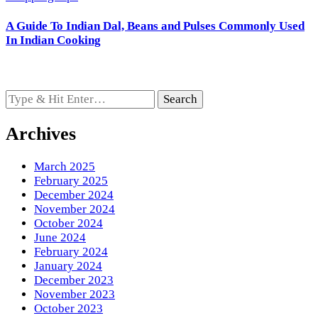
A Guide To Indian Dal, Beans and Pulses Commonly Used
In Indian Cooking
Looking
for
Something?
Archives
March 2025
February 2025
December 2024
November 2024
October 2024
June 2024
February 2024
January 2024
December 2023
November 2023
October 2023