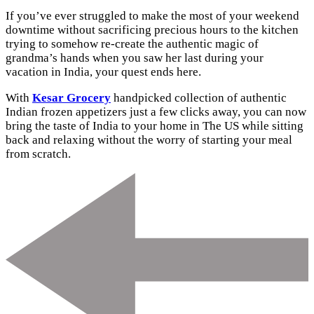
If you’ve ever struggled to make the most of your weekend
downtime without sacrificing precious hours to the kitchen
trying to somehow re-create the authentic magic of
grandma’s hands when you saw her last during your
vacation in India, your quest ends here.
With
Kesar Grocery
handpicked collection of authentic
Indian frozen appetizers just a few clicks away, you can now
bring the taste of India to your home in The US while sitting
back and relaxing without the worry of starting your meal
from scratch.