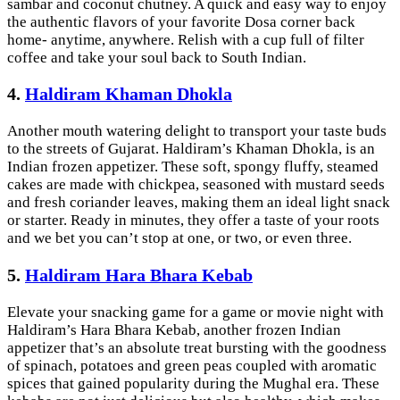
sambar and coconut chutney. A quick and easy way to enjoy
the authentic flavors of your favorite Dosa corner back
home- anytime, anywhere. Relish with a cup full of filter
coffee and take your soul back to South Indian.
4.
Haldiram Khaman Dhokla
Another mouth watering delight to transport your taste buds
to the streets of Gujarat. Haldiram’s Khaman Dhokla, is an
Indian frozen appetizer. These soft, spongy fluffy, steamed
cakes are made with chickpea, seasoned with mustard seeds
and fresh coriander leaves, making them an ideal light snack
or starter. Ready in minutes, they offer a taste of your roots
and we bet you can’t stop at one, or two, or even three.
5.
Haldiram Hara Bhara Kebab
Elevate your snacking game for a game or movie night with
Haldiram’s Hara Bhara Kebab, another frozen Indian
appetizer that’s an absolute treat bursting with the goodness
of spinach, potatoes and green peas coupled with aromatic
spices that gained popularity during the Mughal era. These