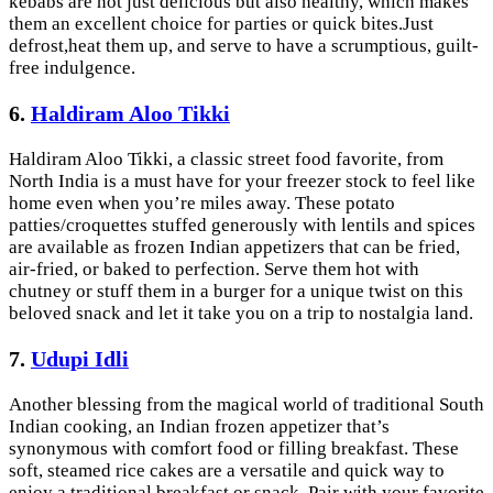
kebabs are not just delicious but also healthy, which makes
them an excellent choice for parties or quick bites.Just
defrost,heat them up, and serve to have a scrumptious, guilt-
free indulgence.
6.
Haldiram Aloo Tikki
Haldiram Aloo Tikki, a classic street food favorite, from
North India is a must have for your freezer stock to feel like
home even when you’re miles away. These potato
patties/croquettes stuffed generously with lentils and spices
are available as frozen Indian appetizers that can be fried,
air-fried, or baked to perfection. Serve them hot with
chutney or stuff them in a burger for a unique twist on this
beloved snack and let it take you on a trip to nostalgia land.
7.
Udupi Idli
Another blessing from the magical world of traditional South
Indian cooking, an Indian frozen appetizer that’s
synonymous with comfort food or filling breakfast. These
soft, steamed rice cakes are a versatile and quick way to
enjoy a traditional breakfast or snack. Pair with your favorite