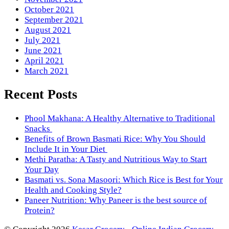
October 2021
September 2021
August 2021
July 2021
June 2021
April 2021
March 2021
Recent Posts
Phool Makhana: A Healthy Alternative to Traditional
Snacks
Benefits of Brown Basmati Rice: Why You Should
Include It in Your Diet
Methi Paratha: A Tasty and Nutritious Way to Start
Your Day
Basmati vs. Sona Masoori: Which Rice is Best for Your
Health and Cooking Style?
Paneer Nutrition: Why Paneer is the best source of
Protein?