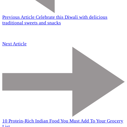
Previous Article
Celebrate this Diwali with delicious
traditional sweets and snacks
Next Article
10 Protein-Rich Indian Food You Must Add To Your Grocery
List