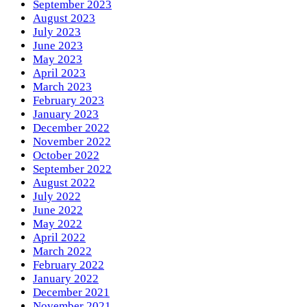
September 2023
August 2023
July 2023
June 2023
May 2023
April 2023
March 2023
February 2023
January 2023
December 2022
November 2022
October 2022
September 2022
August 2022
July 2022
June 2022
May 2022
April 2022
March 2022
February 2022
January 2022
December 2021
November 2021