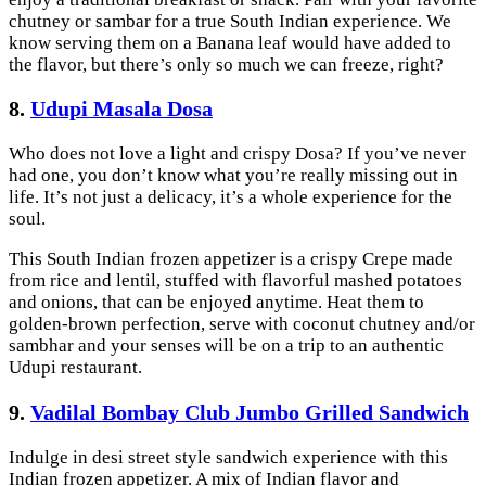
chutney or sambar for a true South Indian experience. We
know serving them on a Banana leaf would have added to
the flavor, but there’s only so much we can freeze, right?
8.
Udupi Masala Dosa
Who does not love a light and crispy Dosa? If you’ve never
had one, you don’t know what you’re really missing out in
life. It’s not just a delicacy, it’s a whole experience for the
soul.
This South Indian frozen appetizer is a crispy Crepe made
from rice and lentil, stuffed with flavorful mashed potatoes
and onions, that can be enjoyed anytime. Heat them to
golden-brown perfection, serve with coconut chutney and/or
sambhar and your senses will be on a trip to an authentic
Udupi restaurant.
9.
Vadilal Bombay Club Jumbo Grilled Sandwich
Indulge in desi street style sandwich experience with this
Indian frozen appetizer. A mix of Indian flavor and