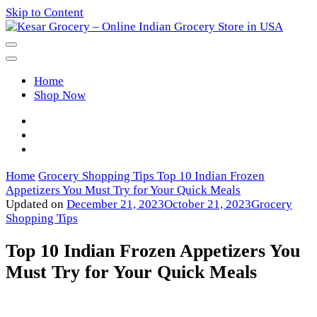
Skip to Content
Kesar Grocery – Online Indian
Home
Grocery Store in USA
Shop Now
Home
Grocery Shopping Tips
Top 10 Indian Frozen
Appetizers You Must Try for Your Quick Meals
Updated on
December 21, 2023
October 21, 2023
Grocery
Shopping Tips
Top 10 Indian Frozen Appetizers You
Must Try for Your Quick Meals