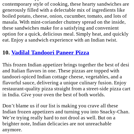
contemporary style of cooking, these hearty sandwiches are
generously filled with a delectable mix of ingredients like
boiled potato, cheese, onion, cucumber, tomato, and lots of
masala. With mint-coriander chutney spread on the inside,
these sandwiches make for a satisfying and convenient
option for a quick, delicious meal. Simply heat, and quickly
eat. Enjoy a sandwich experience with an Indian twist.
10.
Vadilal Tandoori Paneer Pizza
This frozen Indian appetizer brings together the best of desi
and Italian flavors in one. These pizzas are topped with
tandoori-spiced Indian cottage cheese, vegetables, and a
flavorful sauce, delivering a unique culinary fusion. Enjoy
restaurant-quality pizza straight from a street-side pizza cart
in India. Give your oven the best of both worlds.
Don’t blame us if our list is making you crave all these
Indian frozen appetizers and turning you into Snacky-Chan.
We’re trying really hard to not drool as well. But on a
brighter note, Indian delicacies are not unreachable
anymore.