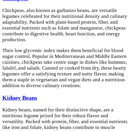
Chickpeas, also known as garbanzo beans, are versatile
legumes celebrated for their nutritional density and culinary
adaptability. Packed with plant-based protein, fiber, and
essential nutrients such as folate and manganese, chickpeas
contribute to digestive health, heart function, and energy
production.
Their low glycemic index makes them beneficial for blood
sugar control. Popular in Mediterranean and Middle Eastern
cuisines, chickpeas take centre stage in dishes like hummus,
falafel, and salads. Canned or cooked from dry, these hearty
legumes offer a satisfying texture and nutty flavor, making
them a staple in vegetarian and vegan diets and a nutritious
addition to diverse culinary creations.
Kidney Beans
Kidney beans, named for their distinctive shape, are a
nutritious legume prized for their robust flavor and
versatility. Packed with protein, fiber, and essential nutrients
like iron and folate, kidney beans contribute to muscle