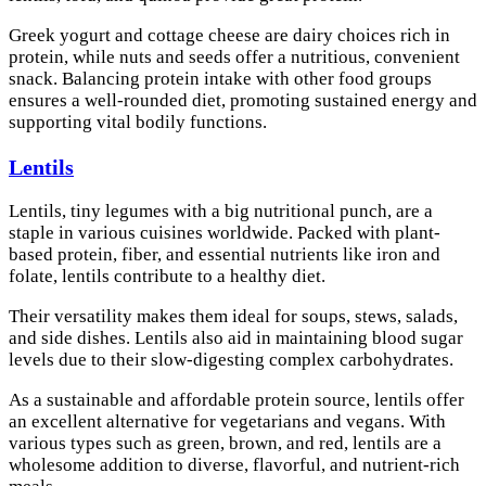
Greek yogurt and cottage cheese are dairy choices rich in
protein, while nuts and seeds offer a nutritious, convenient
snack. Balancing protein intake with other food groups
ensures a well-rounded diet, promoting sustained energy and
supporting vital bodily functions.
Lentils
Lentils, tiny legumes with a big nutritional punch, are a
staple in various cuisines worldwide. Packed with plant-
based protein, fiber, and essential nutrients like iron and
folate, lentils contribute to a healthy diet.
Their versatility makes them ideal for soups, stews, salads,
and side dishes. Lentils also aid in maintaining blood sugar
levels due to their slow-digesting complex carbohydrates.
As a sustainable and affordable protein source, lentils offer
an excellent alternative for vegetarians and vegans. With
various types such as green, brown, and red, lentils are a
wholesome addition to diverse, flavorful, and nutrient-rich