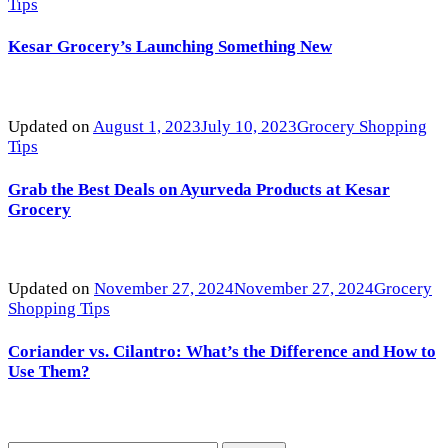
Tips
Kesar Grocery’s Launching Something New
Updated on
August 1, 2023
July 10, 2023
Grocery Shopping
Tips
Grab the Best Deals on Ayurveda Products at Kesar
Grocery
Updated on
November 27, 2024
November 27, 2024
Grocery
Shopping Tips
Coriander vs. Cilantro: What’s the Difference and How to
Use Them?