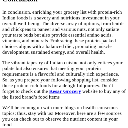
In conclusion, enriching your grocery list with protein-rich
Indian foods is a savory and nutritious investment in your
overall well-being. The diverse array of options, from lentils
and chickpeas to paneer and various nuts, not only satiate
your taste buds but also provide essential amino acids,
vitamins, and minerals. Embracing these protein-packed
choices aligns with a balanced diet, promoting muscle
development, sustained energy, and overall health.
The vibrant tapestry of Indian cuisine not only entices your
palate but also ensures that meeting your protein
requirements is a flavorful and culturally rich experience.
So, as you prepare your following shopping list, consider
these protein-rich foods for a delightful journey. Don’t
forget to check out the
Kesar Grocery
website to buy any of
the listed brand’s food items
We’ll be coming up with more blogs on health-conscious
topics; thus, stay with us! Moreover, here are a few sources
you can check out to observe the nutrient content in your
food.