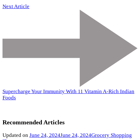
Next Article
Supercharge Your Immunity With 11 Vitamin A-Rich Indian
Foods
Recommended Articles
Updated on
June 24, 2024
June 24, 2024
Grocery Shopping