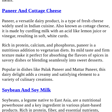
meals.
Paneer And Cottage Cheese
Paneer, a versatile dairy product, is a type of fresh cheese
widely used in Indian cuisine. Also known as cottage cheese,
it is made by curdling milk with an acid like lemon juice or
vinegar, resulting in soft, white curds.
Rich in protein, calcium, and phosphorus, paneer is a
nutritious addition to vegetarian diets. Its mild taste and firm
texture make it perfect for absorbing the flavors of spices in
savory dishes or blending seamlessly into sweet desserts.
Popular in dishes like Palak Paneer and Mattar Paneer, this
dairy delight adds a creamy and satisfying element to a
variety of culinary creations.
Soybean And Soy Milk
Soybeans, a legume native to East Asia, are a nutritional
powerhouse and a key ingredient in various plant-based
products. Rich in protein, fiber, and essential nutrients,