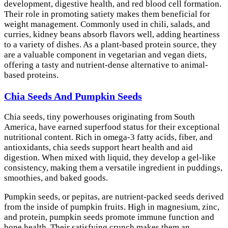
development, digestive health, and red blood cell formation.
Their role in promoting satiety makes them beneficial for
weight management. Commonly used in chili, salads, and
curries, kidney beans absorb flavors well, adding heartiness
to a variety of dishes. As a plant-based protein source, they
are a valuable component in vegetarian and vegan diets,
offering a tasty and nutrient-dense alternative to animal-
based proteins.
Chia Seeds And Pumpkin Seeds
Chia seeds, tiny powerhouses originating from South
America, have earned superfood status for their exceptional
nutritional content. Rich in omega-3 fatty acids, fiber, and
antioxidants, chia seeds support heart health and aid
digestion. When mixed with liquid, they develop a gel-like
consistency, making them a versatile ingredient in puddings,
smoothies, and baked goods.
Pumpkin seeds, or pepitas, are nutrient-packed seeds derived
from the inside of pumpkin fruits. High in magnesium, zinc,
and protein, pumpkin seeds promote immune function and
bone health. Their satisfying crunch makes them an