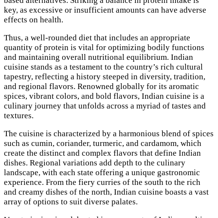
based alternatives. Striking a balance in protein intake is
key, as excessive or insufficient amounts can have adverse
effects on health.
Thus, a well-rounded diet that includes an appropriate
quantity of protein is vital for optimizing bodily functions
and maintaining overall nutritional equilibrium. Indian
cuisine stands as a testament to the country’s rich cultural
tapestry, reflecting a history steeped in diversity, tradition,
and regional flavors. Renowned globally for its aromatic
spices, vibrant colors, and bold flavors, Indian cuisine is a
culinary journey that unfolds across a myriad of tastes and
textures.
The cuisine is characterized by a harmonious blend of spices
such as cumin, coriander, turmeric, and cardamom, which
create the distinct and complex flavors that define Indian
dishes. Regional variations add depth to the culinary
landscape, with each state offering a unique gastronomic
experience. From the fiery curries of the south to the rich
and creamy dishes of the north, Indian cuisine boasts a vast
array of options to suit diverse palates.