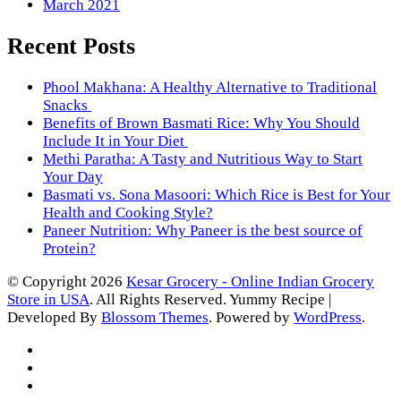
March 2021
Recent Posts
Phool Makhana: A Healthy Alternative to Traditional
Snacks
Benefits of Brown Basmati Rice: Why You Should
Include It in Your Diet
Methi Paratha: A Tasty and Nutritious Way to Start
Your Day
Basmati vs. Sona Masoori: Which Rice is Best for Your
Health and Cooking Style?
Paneer Nutrition: Why Paneer is the best source of
Protein?
© Copyright 2026
Kesar Grocery - Online Indian Grocery
Store in USA
. All Rights Reserved.
Yummy Recipe |
Developed By
Blossom Themes
. Powered by
WordPress
.