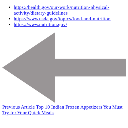
https://health.gov/our-work/nutrition-physical-
activity/dietary-guidelines
https://www.usda.gov/topics/food-and-nutrition
https://www.nutrition.gov/
Previous Article
Top 10 Indian Frozen Appetizers You Must
Try for Your Quick Meals