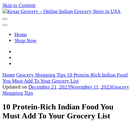
Skip to Content
Kesar Grocery – Online Indian
Home
Grocery Store in USA
Shop Now
Home
Grocery Shopping Tips
10 Protein-Rich Indian Food
You Must Add To Your Grocery List
Updated on
December 21, 2023
November 11, 2023
Grocery
Shopping Tips
10 Protein-Rich Indian Food You
Must Add To Your Grocery List