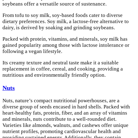
soybeans offer a versatile source of sustenance.
From tofu to soy milk, soy-based foods cater to diverse
dietary preferences. Soy milk, a lactose-free alternative to
dairy, is derived by soaking and grinding soybeans.
Packed with protein, vitamins, and minerals, soy milk has
gained popularity among those with lactose intolerance or
following a vegan lifestyle.
Its creamy texture and neutral taste make it a suitable
replacement in coffee, cereal, and cooking, providing a
nutritious and environmentally friendly option.
Nuts
Nuts, nature’s compact nutritional powerhouses, are a
diverse group of seeds encased in hard shells. Packed with
heart-healthy fats, protein, fiber, and an array of vitamins
and minerals, nuts contribute to a well-rounded diet.
Varieties like almonds, walnuts, and cashews offer unique
nutrient profiles, promoting cardiovascular health and
providing sustained energy. Additionally, they contain