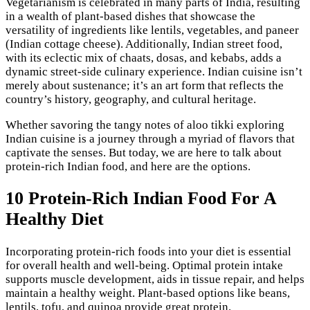
Vegetarianism is celebrated in many parts of India, resulting
in a wealth of plant-based dishes that showcase the
versatility of ingredients like lentils, vegetables, and paneer
(Indian cottage cheese). Additionally, Indian street food,
with its eclectic mix of chaats, dosas, and kebabs, adds a
dynamic street-side culinary experience. Indian cuisine isn’t
merely about sustenance; it’s an art form that reflects the
country’s history, geography, and cultural heritage.
Whether savoring the tangy notes of aloo tikki exploring
Indian cuisine is a journey through a myriad of flavors that
captivate the senses. But today, we are here to talk about
protein-rich Indian food, and here are the options.
10 Protein-Rich Indian Food For A
Healthy Diet
Incorporating protein-rich foods into your diet is essential
for overall health and well-being. Optimal protein intake
supports muscle development, aids in tissue repair, and helps
maintain a healthy weight. Plant-based options like beans,
lentils, tofu, and quinoa provide great protein.