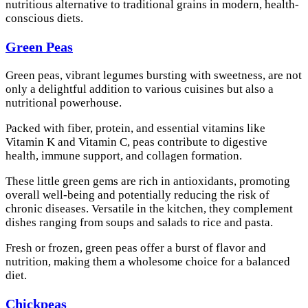
nutritious alternative to traditional grains in modern, health-
conscious diets.
Green Peas
Green peas, vibrant legumes bursting with sweetness, are not
only a delightful addition to various cuisines but also a
nutritional powerhouse.
Packed with fiber, protein, and essential vitamins like
Vitamin K and Vitamin C, peas contribute to digestive
health, immune support, and collagen formation.
These little green gems are rich in antioxidants, promoting
overall well-being and potentially reducing the risk of
chronic diseases. Versatile in the kitchen, they complement
dishes ranging from soups and salads to rice and pasta.
Fresh or frozen, green peas offer a burst of flavor and
nutrition, making them a wholesome choice for a balanced
diet.
Chickpeas