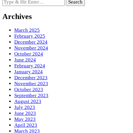
Looking
for
Something?
Archives
March 2025
February 2025
December 2024
November 2024
October 2024
June 2024
February 2024
January 2024
December 2023
November 2023
October 2023
September 2023
August 2023
July 2023
June 2023
May 2023
April 2023
March 2023