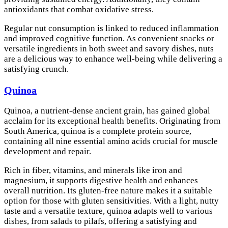
antioxidants that combat oxidative stress.
Regular nut consumption is linked to reduced inflammation
and improved cognitive function. As convenient snacks or
versatile ingredients in both sweet and savory dishes, nuts
are a delicious way to enhance well-being while delivering a
satisfying crunch.
Quinoa
Quinoa, a nutrient-dense ancient grain, has gained global
acclaim for its exceptional health benefits. Originating from
South America, quinoa is a complete protein source,
containing all nine essential amino acids crucial for muscle
development and repair.
Rich in fiber, vitamins, and minerals like iron and
magnesium, it supports digestive health and enhances
overall nutrition. Its gluten-free nature makes it a suitable
option for those with gluten sensitivities. With a light, nutty
taste and a versatile texture, quinoa adapts well to various
dishes, from salads to pilafs, offering a satisfying and