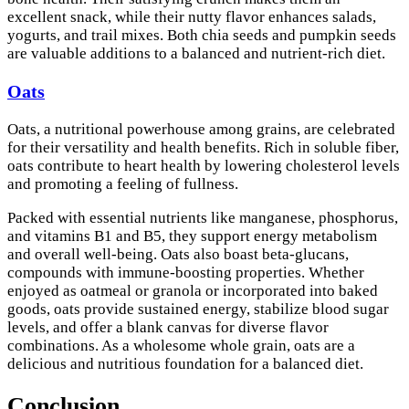
excellent snack, while their nutty flavor enhances salads,
yogurts, and trail mixes. Both chia seeds and pumpkin seeds
are valuable additions to a balanced and nutrient-rich diet.
Oats
Oats, a nutritional powerhouse among grains, are celebrated
for their versatility and health benefits. Rich in soluble fiber,
oats contribute to heart health by lowering cholesterol levels
and promoting a feeling of fullness.
Packed with essential nutrients like manganese, phosphorus,
and vitamins B1 and B5, they support energy metabolism
and overall well-being. Oats also boast beta-glucans,
compounds with immune-boosting properties. Whether
enjoyed as oatmeal or granola or incorporated into baked
goods, oats provide sustained energy, stabilize blood sugar
levels, and offer a blank canvas for diverse flavor
combinations. As a wholesome whole grain, oats are a
delicious and nutritious foundation for a balanced diet.
Conclusion