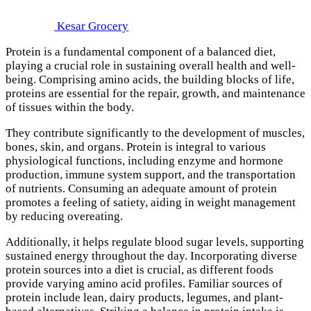
Kesar Grocery
Protein is a fundamental component of a balanced diet,
playing a crucial role in sustaining overall health and well-
being. Comprising amino acids, the building blocks of life,
proteins are essential for the repair, growth, and maintenance
of tissues within the body.
They contribute significantly to the development of muscles,
bones, skin, and organs. Protein is integral to various
physiological functions, including enzyme and hormone
production, immune system support, and the transportation
of nutrients. Consuming an adequate amount of protein
promotes a feeling of satiety, aiding in weight management
by reducing overeating.
Additionally, it helps regulate blood sugar levels, supporting
sustained energy throughout the day. Incorporating diverse
protein sources into a diet is crucial, as different foods
provide varying amino acid profiles. Familiar sources of
protein include lean, dairy products, legumes, and plant-