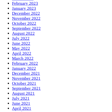
February 2023
January 2023
December 2022
November 2022
October 2022
September 2022
August 2022
July 2022
June 2022
May 2022
April 2022
March 2022
February 2022
January 2022
December 2021
November 2021
October 2021
September 2021
August 2021
July 2021
June 2021
April 2021