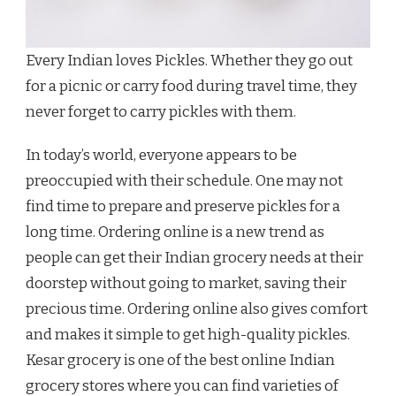
Every Indian loves Pickles. Whether they go out
for a picnic or carry food during travel time, they
never forget to carry pickles with them.
In today’s world, everyone appears to be
preoccupied with their schedule. One may not
find time to prepare and preserve pickles for a
long time. Ordering online is a new trend as
people can get their Indian grocery needs at their
doorstep without going to market, saving their
precious time. Ordering online also gives comfort
and makes it simple to get high-quality pickles.
Kesar grocery is one of the best online Indian
grocery stores where you can find varieties of