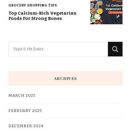
GROCERY SHOPPING TIPS
Top Calcium-Rich Vegetarian
Foods For Strong Bones
Looking
for
Something?
ARCHIVES
MARCH 2025
FEBRUARY 2025
DECEMBER 2024