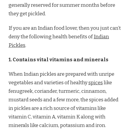
generally reserved for summer months before
they get pickled.
If you are an Indian food lover, then you just can’t
deny the following health benefits of
Indian
Pickles
.
1. Contains vital vitamins and minerals
When Indian pickles are prepared with unripe
vegetables and varieties of healthy
spices
like
fenugreek, coriander, turmeric, cinnamon,
mustard seeds and a few more, the spices added
in pickles are a rich source of vitamins like
vitamin C, vitamin A, vitamin K along with
minerals like calcium, potassium and iron.