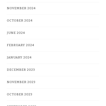
NOVEMBER 2024
OCTOBER 2024
JUNE 2024
FEBRUARY 2024
JANUARY 2024
DECEMBER 2023
NOVEMBER 2023
OCTOBER 2023