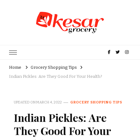
Kesar Grocery – Online Indian
Grocery Store in USA
Home
Grocery Shopping Tips
Indian Pickles: Are They Good For Your Health?
UPDATED ON
MARCH 4, 2022
GROCERY SHOPPING TIPS
Indian Pickles: Are
They Good For Your