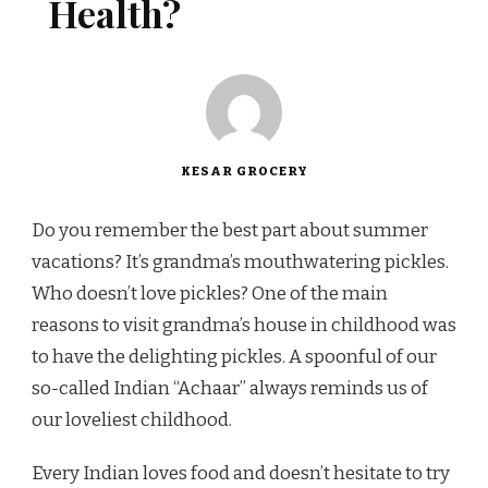
Health?
KESAR GROCERY
Do you remember the best part about summer
vacations? It’s grandma’s mouthwatering pickles.
Who doesn’t love pickles? One of the main
reasons to visit grandma’s house in childhood was
to have the delighting pickles. A spoonful of our
so-called Indian “Achaar” always reminds us of
our loveliest childhood.
Every Indian loves food and doesn’t hesitate to try