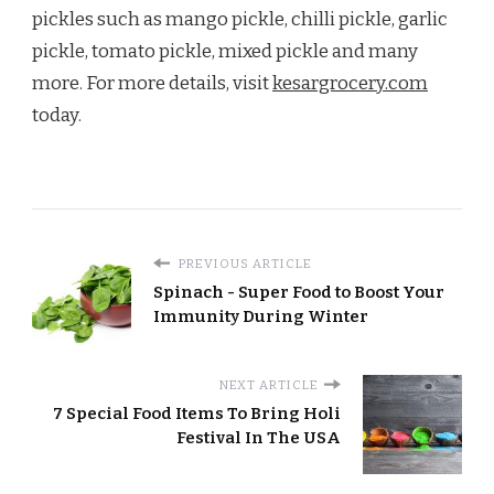
pickles such as mango pickle, chilli pickle, garlic
pickle, tomato pickle, mixed pickle and many
more. For more details, visit
kesargrocery.com
today.
PREVIOUS ARTICLE
Spinach - Super Food to Boost Your
Immunity During Winter
NEXT ARTICLE
7 Special Food Items To Bring Holi
Festival In The USA