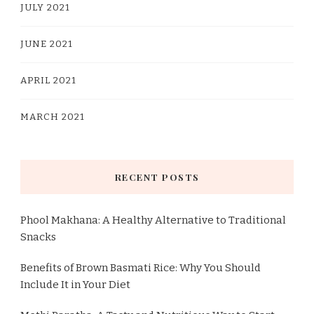
JULY 2021
JUNE 2021
APRIL 2021
MARCH 2021
RECENT POSTS
Phool Makhana: A Healthy Alternative to Traditional
Snacks
Benefits of Brown Basmati Rice: Why You Should
Include It in Your Diet