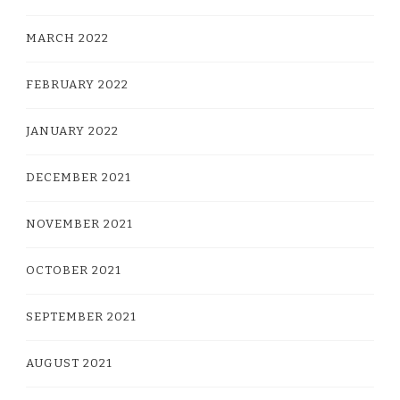
MARCH 2022
FEBRUARY 2022
JANUARY 2022
DECEMBER 2021
NOVEMBER 2021
OCTOBER 2021
SEPTEMBER 2021
AUGUST 2021