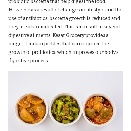
probiotic bacteria that help digest the food.
However, as a result of changes in lifestyle and the
use of antibiotics, bacteria growth is reduced and
they are also eradicated. This can result in several
digestive ailments.
Kesar Grocery
provides a
range of Indian pickles that can improve the
growth of probiotics, which improves our body’s
digestive process.