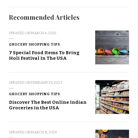
Recommended Articles
UPDATED ON
MARCH 4, 2022
GROCERY SHOPPING TIPS
7 Special Food Items To Bring
Holi Festival In The USA
UPDATED ON
FEBRUARY 25, 2023
GROCERY SHOPPING TIPS
Discover The Best Online Indian
Groceries in the USA
UPDATED ON
MARCH 11, 2024