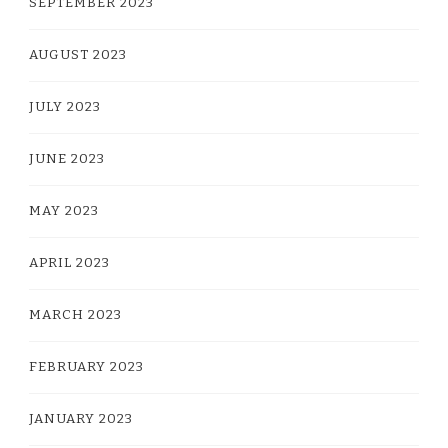
SEPTEMBER 2023
AUGUST 2023
JULY 2023
JUNE 2023
MAY 2023
APRIL 2023
MARCH 2023
FEBRUARY 2023
JANUARY 2023