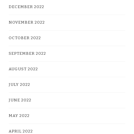
DECEMBER 2022
NOVEMBER 2022
OCTOBER 2022
SEPTEMBER 2022
AUGUST 2022
JULY 2022
JUNE 2022
MAY 2022
APRIL 2022