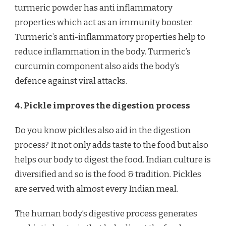
turmeric powder has anti inflammatory
properties which act as an immunity booster.
Turmeric’s anti-inflammatory properties help to
reduce inflammation in the body. Turmeric’s
curcumin component also aids the body’s
defence against viral attacks.
4. Pickle improves the digestion process
Do you know pickles also aid in the digestion
process? It not only adds taste to the food but also
helps our body to digest the food. Indian culture is
diversified and so is the food & tradition. Pickles
are served with almost every Indian meal.
The human body’s digestive process generates