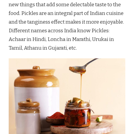
new things that add some delectable taste to the
food. Pickles are an integral part of Indian cuisine
and the tanginess effect makes it more enjoyable.
Different names across India know Pickles:
Achaar in Hindi, Loncha in Marathi, Urukai in
Tamil, Athanu in Gujarati, etc.