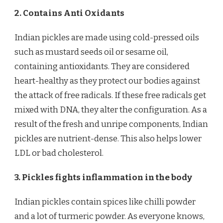
2. Contains Anti Oxidants
Indian pickles are made using cold-pressed oils
such as mustard seeds oil or sesame oil,
containing antioxidants. They are considered
heart-healthy as they protect our bodies against
the attack of free radicals. If these free radicals get
mixed with DNA, they alter the configuration. As a
result of the fresh and unripe components, Indian
pickles are nutrient-dense. This also helps lower
LDL or bad cholesterol.
3. Pickles fights inflammation in the body
Indian pickles contain spices like chilli powder
and a lot of turmeric powder. As everyone knows,