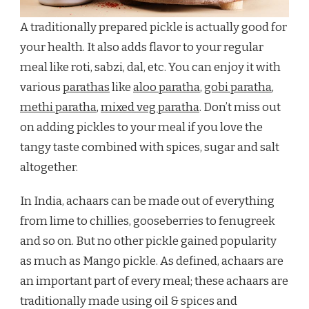
A traditionally prepared pickle is actually good for
your health. It also adds flavor to your regular
meal like roti, sabzi, dal, etc. You can enjoy it with
various
parathas
like
aloo paratha
,
gobi paratha
,
methi paratha
,
mixed veg paratha
. Don’t miss out
on adding pickles to your meal if you love the
tangy taste combined with spices, sugar and salt
altogether.
In India, achaars can be made out of everything
from lime to chillies, gooseberries to fenugreek
and so on. But no other pickle gained popularity
as much as Mango pickle. As defined, achaars are
an important part of every meal; these achaars are
traditionally made using oil & spices and