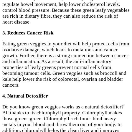
regulate bowel movement, help lower cholesterol levels,
control blood pressure. Because these green leafy vegetables
are rich in dietary fibre, they can also reduce the risk of
heart disease.
3. Reduces Cancer Risk
Eating green veggies in your diet will help protect cells from
oxidative damage, which leads to mutations and cancer
growth. Further, there is a strong connection between cancer
and inflammation. As a result, the anti-inflammatory
properties of leafy greens prevent normal cells from
becoming tumour cells. Green veggies such as broccoli and
kale help lower the risk of colorectal, ovarian and bladder
cancers.
4. Natural Detoxifier
Do you know green veggies works as a natural detoxifier?
All thanks to its chlorophyll property. Chlorophyll makes
those greens green. Chlorophyll rich foods bind heavy
metals in your blood and throw them out of your body. In
addition, chlorophyll helps the clean liver and improves