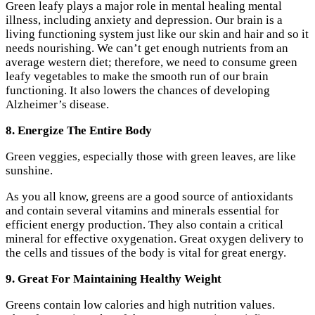
Green leafy plays a major role in mental healing mental
illness, including anxiety and depression. Our brain is a
living functioning system just like our skin and hair and so it
needs nourishing. We can’t get enough nutrients from an
average western diet; therefore, we need to consume green
leafy vegetables to make the smooth run of our brain
functioning. It also lowers the chances of developing
Alzheimer’s disease.
8. Energize The Entire Body
Green veggies, especially those with green leaves, are like
sunshine.
As you all know, greens are a good source of antioxidants
and contain several vitamins and minerals essential for
efficient energy production. They also contain a critical
mineral for effective oxygenation. Great oxygen delivery to
the cells and tissues of the body is vital for great energy.
9. Great For Maintaining Healthy Weight
Greens contain low calories and high nutrition values.