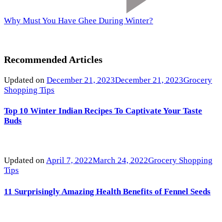
Why Must You Have Ghee During Winter?
Recommended Articles
Updated on
December 21, 2023
December 21, 2023
Grocery
Shopping Tips
Top 10 Winter Indian Recipes To Captivate Your Taste
Buds
Updated on
April 7, 2022
March 24, 2022
Grocery Shopping
Tips
11 Surprisingly Amazing Health Benefits of Fennel Seeds