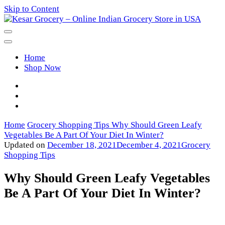
Skip to Content
Kesar Grocery – Online Indian
Home
Grocery Store in USA
Shop Now
Home
Grocery Shopping Tips
Why Should Green Leafy
Vegetables Be A Part Of Your Diet In Winter?
Updated on
December 18, 2021
December 4, 2021
Grocery
Shopping Tips
Why Should Green Leafy Vegetables
Be A Part Of Your Diet In Winter?