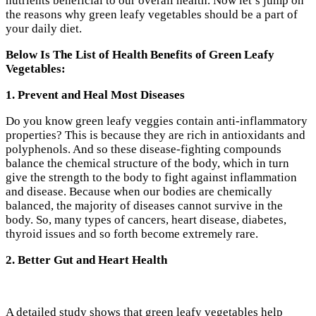
nutrients beneficial to our overall health. Now let’s jump on
the reasons why green leafy vegetables should be a part of
your daily diet.
Below Is The List of Health Benefits of Green Leafy
Vegetables:
1. Prevent and Heal Most Diseases
Do you know green leafy veggies contain anti-inflammatory
properties? This is because they are rich in antioxidants and
polyphenols. And so these disease-fighting compounds
balance the chemical structure of the body, which in turn
give the strength to the body to fight against inflammation
and disease. Because when our bodies are chemically
balanced, the majority of diseases cannot survive in the
body. So, many types of cancers, heart disease, diabetes,
thyroid issues and so forth become extremely rare.
2. Better Gut and Heart Health
A detailed study shows that green leafy vegetables help