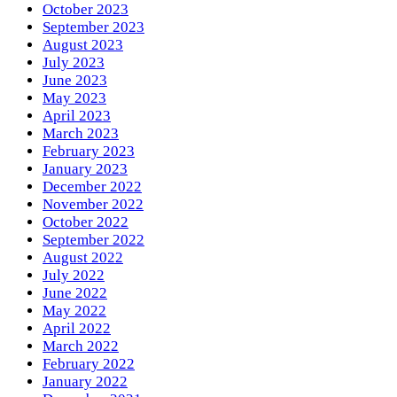
October 2023
September 2023
August 2023
July 2023
June 2023
May 2023
April 2023
March 2023
February 2023
January 2023
December 2022
November 2022
October 2022
September 2022
August 2022
July 2022
June 2022
May 2022
April 2022
March 2022
February 2022
January 2022