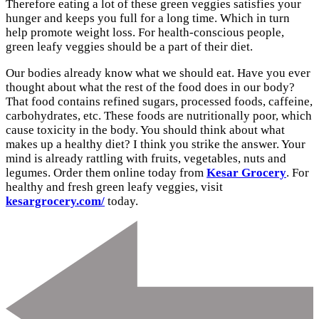
Therefore eating a lot of these green veggies satisfies your
hunger and keeps you full for a long time. Which in turn
help promote weight loss. For health-conscious people,
green leafy veggies should be a part of their diet.
Our bodies already know what we should eat. Have you ever
thought about what the rest of the food does in our body?
That food contains refined sugars, processed foods, caffeine,
carbohydrates, etc. These foods are nutritionally poor, which
cause toxicity in the body. You should think about what
makes up a healthy diet? I think you strike the answer. Your
mind is already rattling with fruits, vegetables, nuts and
legumes. Order them online today from
Kesar Grocery
. For
healthy and fresh green leafy veggies, visit
kesargrocery.com/
today.