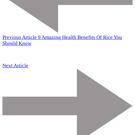
Previous Article
9 Amazing Health Benefits Of Rice You
Should Know
Next Article