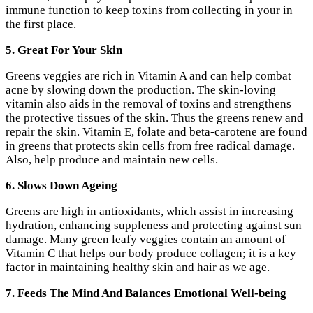
immune function to keep toxins from collecting in your in
the first place.
5. Great For Your Skin
Greens veggies are rich in Vitamin A and can help combat
acne by slowing down the production. The skin-loving
vitamin also aids in the removal of toxins and strengthens
the protective tissues of the skin. Thus the greens renew and
repair the skin. Vitamin E, folate and beta-carotene are found
in greens that protects skin cells from free radical damage.
Also, help produce and maintain new cells.
6. Slows Down Ageing
Greens are high in antioxidants, which assist in increasing
hydration, enhancing suppleness and protecting against sun
damage. Many green leafy veggies contain an amount of
Vitamin C that helps our body produce collagen; it is a key
factor in maintaining healthy skin and hair as we age.
7. Feeds The Mind And Balances Emotional Well-being