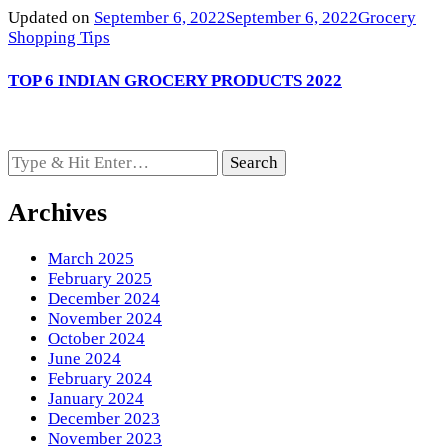
Updated on
September 6, 2022
September 6, 2022
Grocery
Shopping Tips
TOP 6 INDIAN GROCERY PRODUCTS 2022
Looking
for
Something?
Archives
March 2025
February 2025
December 2024
November 2024
October 2024
June 2024
February 2024
January 2024
December 2023
November 2023