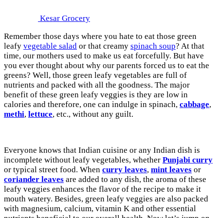
Kesar Grocery
Remember those days where you hate to eat those green
leafy
vegetable salad
or that creamy
spinach soup
? At that
time, our mothers used to make us eat forcefully. But have
you ever thought about why our parents forced us to eat the
greens? Well, those green leafy vegetables are full of
nutrients and packed with all the goodness. The major
benefit of these green leafy veggies is they are low in
calories and therefore, one can indulge in spinach,
cabbage
,
methi
,
lettuce
, etc., without any guilt.
Everyone knows that Indian cuisine or any Indian dish is
incomplete without leafy vegetables, whether
Punjabi curry
or typical street food. When
curry leaves
,
mint leaves
or
coriander leaves
are added to any dish, the aroma of these
leafy veggies enhances the flavor of the recipe to make it
mouth watery. Besides, green leafy veggies are also packed
with magnesium, calcium, vitamin K and other essential