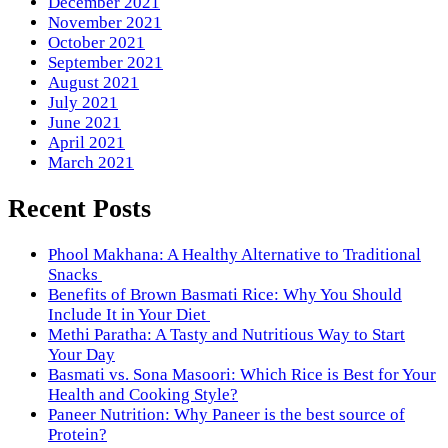
December 2021
November 2021
October 2021
September 2021
August 2021
July 2021
June 2021
April 2021
March 2021
Recent Posts
Phool Makhana: A Healthy Alternative to Traditional
Snacks
Benefits of Brown Basmati Rice: Why You Should
Include It in Your Diet
Methi Paratha: A Tasty and Nutritious Way to Start
Your Day
Basmati vs. Sona Masoori: Which Rice is Best for Your
Health and Cooking Style?
Paneer Nutrition: Why Paneer is the best source of
Protein?