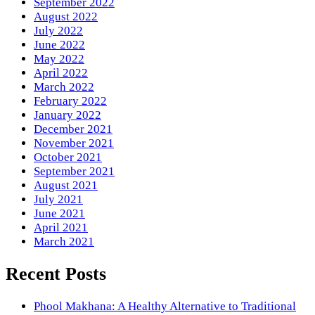
September 2022
August 2022
July 2022
June 2022
May 2022
April 2022
March 2022
February 2022
January 2022
December 2021
November 2021
October 2021
September 2021
August 2021
July 2021
June 2021
April 2021
March 2021
Recent Posts
Phool Makhana: A Healthy Alternative to Traditional