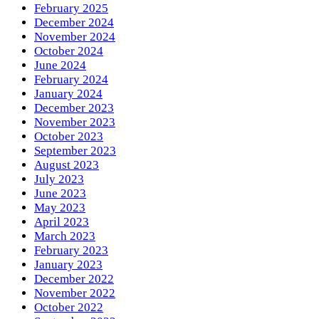
February 2025
December 2024
November 2024
October 2024
June 2024
February 2024
January 2024
December 2023
November 2023
October 2023
September 2023
August 2023
July 2023
June 2023
May 2023
April 2023
March 2023
February 2023
January 2023
December 2022
November 2022
October 2022