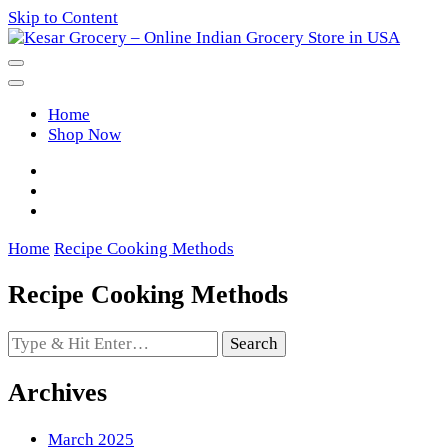
Skip to Content
Kesar Grocery – Online Indian
Home
Grocery Store in USA
Shop Now
Home
Recipe Cooking Methods
Recipe Cooking Methods
Looking
for
Something?
Archives
March 2025