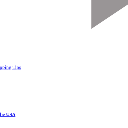
pping Tips
the USA