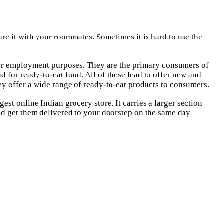
hare it with your roommates. Sometimes it is hard to use the
dy or employment purposes. They are the primary consumers of
 for ready-to-eat food. All of these lead to offer new and
hey offer a wide range of ready-to-eat products to consumers.
rgest online Indian grocery store. It carries a larger section
and get them delivered to your doorstep on the same day