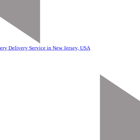
ery Delivery Service in New Jersey, USA