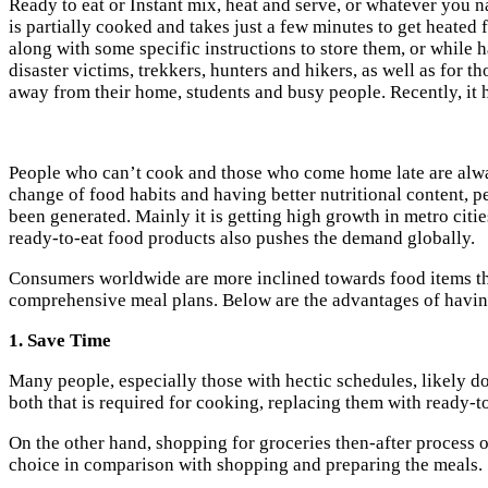
Ready to eat or Instant mix, heat and serve, or whatever you n
is partially cooked and takes just a few minutes to get heate
along with some specific instructions to store them, or while 
disaster victims, trekkers, hunters and hikers, as well as for
away from their home, students and busy people. Recently, it 
People who can’t cook and those who come home late are always
change of food habits and having better nutritional content, 
been generated. Mainly it is getting high growth in metro citi
ready-to-eat food products also pushes the demand globally.
Consumers worldwide are more inclined towards food items tha
comprehensive meal plans. Below are the advantages of havin
1. Save Time
Many people, especially those with hectic schedules, likely do
both that is required for cooking, replacing them with ready-t
On the other hand, shopping for groceries then-after process 
choice in comparison with shopping and preparing the meals.