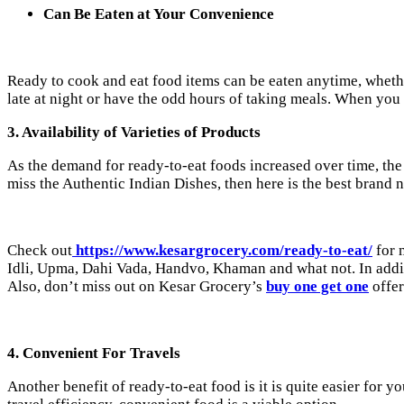
Can Be Eaten at Your Convenience
Ready to cook and eat food items can be eaten anytime, whethe
late at night or have the odd hours of taking meals. When yo
3. Availability of Varieties of Products
As the demand for ready-to-eat foods increased over time, the a
miss the Authentic Indian Dishes, then here is the best brand
Check out
https://www.kesargrocery.com/ready-to-eat/
for 
Idli, Upma, Dahi Vada, Handvo, Khaman and what not. In addi
Also, don’t miss out on Kesar Grocery’s
buy one get one
offer
4. Convenient For Travels
Another benefit of ready-to-eat food is it is quite easier for y