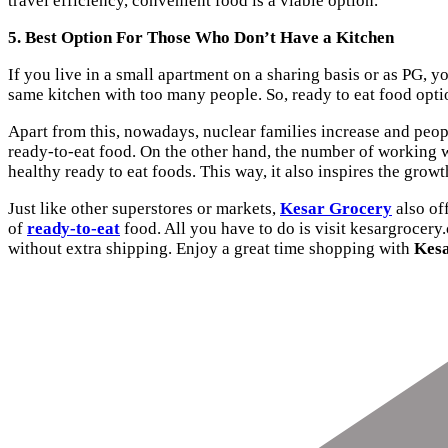
travel efficiency, convenient food is a viable option.
5. Best Option For Those Who Don’t Have a Kitchen
If you live in a small apartment on a sharing basis or as PG, y
same kitchen with too many people. So, ready to eat food optio
Apart from this, nowadays, nuclear families increase and peop
ready-to-eat food. On the other hand, the number of working wo
healthy ready to eat foods. This way, it also inspires the gro
Just like other superstores or markets,
Kesar Grocery
also off
of
ready-to-eat
food. All you have to do is visit kesargrocery
without extra shipping. Enjoy a great time shopping with
Kes