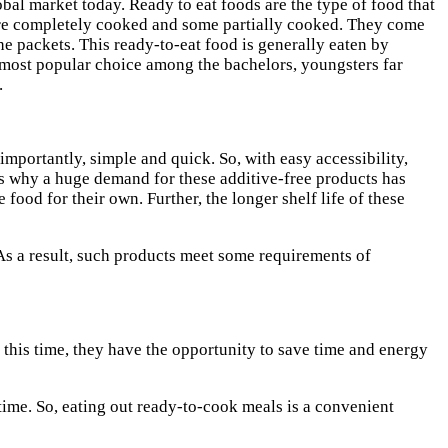
bal market today. Ready to eat foods are the type of food that
e are completely cooked and some partially cooked. They come
he packets. This ready-to-eat food is generally eaten by
e most popular choice among the bachelors, youngsters far
.
mportantly, simple and quick. So, with easy accessibility,
s why a huge demand for these additive-free products has
ood for their own. Further, the longer shelf life of these
As a result, such products meet some requirements of
 this time, they have the opportunity to save time and energy
ime. So, eating out ready-to-cook meals is a convenient