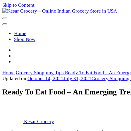
Skip to Content
Kesar Grocery – Online Indian Gro
Home
Shop Now
Home
Grocery Shopping Tips
Ready To Eat Food – An Emergi
Updated on
October 14, 2021
July 31, 2021
Grocery Shopping 
Ready To Eat Food – An Emerging Tre
Kesar Grocery