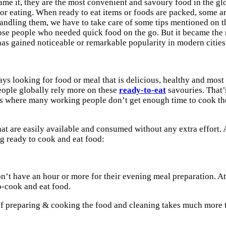
ame it, they are the most convenient and savoury food in the glo
d for eating. When ready to eat items or foods are packed, som
handling them, we have to take care of some tips mentioned on t
 those people who needed quick food on the go. But it became th
has gained noticeable or remarkable popularity in modern cities
 looking for food or meal that is delicious, healthy and most i
people globally rely more on these
ready-to-eat
savouries. That’
es where many working people don’t get enough time to cook the f
t are easily available and consumed without any extra effort. 
g ready to cook and eat food:
n’t have an hour or more for their evening meal preparation. At
o-cook and eat food.
of preparing & cooking the food and cleaning takes much more t