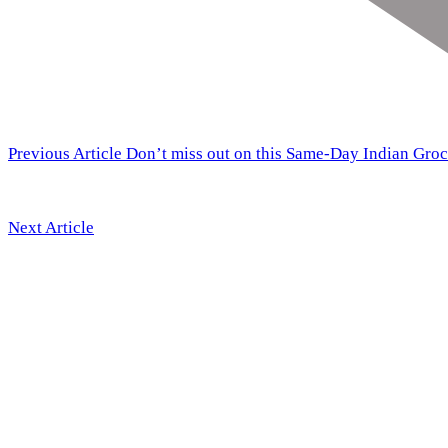
Previous Article
Don’t miss out on this Same-Day Indian Groc
Next Article