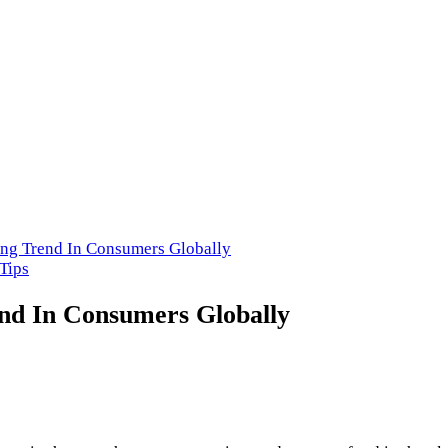
cery Store in USA
ng Trend In Consumers Globally
Tips
nd In Consumers Globally