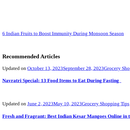
6 Indian Fruits to Boost Immunity During Monsoon Season
Recommended Articles
Updated on
October 13, 2023
September 28, 2023
Grocery Sho
Navratri Special: 13 Food Items to Eat During Fasting
Updated on
June 2, 2023
May 10, 2023
Grocery Shopping Tips
Fresh and Fragrant: Best Indian Kesar Mangoes Online in 