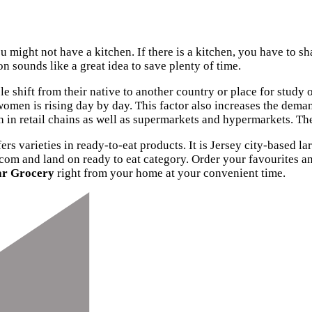
ou might not have a kitchen. If there is a kitchen, you have to s
n sounds like a great idea to save plenty of time.
le shift from their native to another country or place for stu
men is rising day by day. This factor also increases the demand
wth in retail chains as well as supermarkets and hypermarkets. T
ers varieties in ready-to-eat products. It is Jersey city-based la
.com and land on ready to eat category. Order your favourites 
ar Grocery
right from your home at your convenient time.