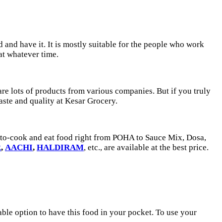
and have it. It is mostly suitable for the people who work
 at whatever time.
 are lots of products from various companies. But if you truly
taste and quality at Kesar Grocery.
y-to-cook and eat food right from POHA to Sauce Mix, Dosa,
R
,
AACHI
,
HALDIRAM
, etc., are available at the best price.
itable option to have this food in your pocket. To use your