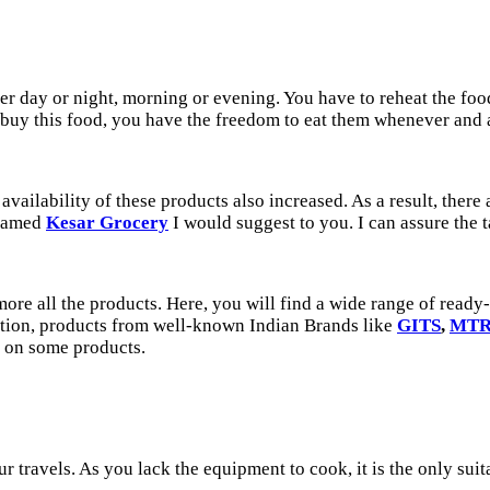
r day or night, morning or evening. You have to reheat the food 
u buy this food, you have the freedom to eat them whenever and
vailability of these products also increased. As a result, there
 named
Kesar Grocery
I would suggest to you. I can assure the 
more all the products. Here, you will find a wide range of read
tion, products from well-known Indian Brands like
GITS
,
MT
 on some products.
our travels. As you lack the equipment to cook, it is the only su