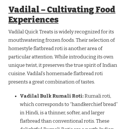
Vadilal – Cultivating Food
Experiences
Vadilal Quick Treats is widely recognized for its
mouthwatering frozen foods. Their selection of
homestyle flatbread roti is another area of
particular attention. While introducing its own
unique twist, it preserves the true spirit of Indian
cuisine. Vadilal’s homemade flatbread roti
presents a great combination of tastes.
Vadilal Bulk Rumali Roti:
Rumali roti,
which corresponds to “handkerchief bread”
in Hindi, is a thinner, softer, and larger
flatbread than conventional rotis. These