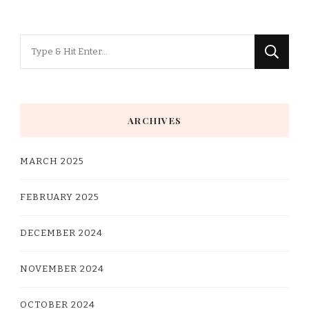
Looking
for
Something?
ARCHIVES
MARCH 2025
FEBRUARY 2025
DECEMBER 2024
NOVEMBER 2024
OCTOBER 2024