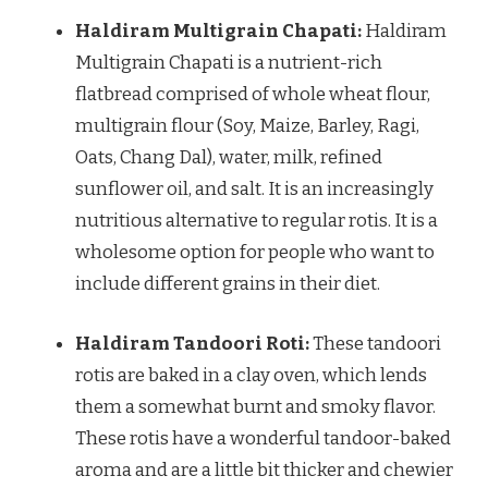
Haldiram Multigrain Chapati:
Haldiram
Multigrain Chapati is a nutrient-rich
flatbread comprised of whole wheat flour,
multigrain flour (Soy, Maize, Barley, Ragi,
Oats, Chang Dal), water, milk, refined
sunflower oil, and salt. It is an increasingly
nutritious alternative to regular rotis. It is a
wholesome option for people who want to
include different grains in their diet.
Haldiram Tandoori Roti:
These tandoori
rotis are baked in a clay oven, which lends
them a somewhat burnt and smoky flavor.
These rotis have a wonderful tandoor-baked
aroma and are a little bit thicker and chewier