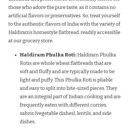
those who adore the pure taste, as it contains no
artificial flavors or preservatives. So, treat yourself
to the authentic flavors of India with the variety of
Haldiram’s homestyle flatbread, readily accessible
at our grocery store.
Haldiram Phulka Roti
:
Haldiram Phulka
Rotis are whole wheat flatbreads that are
soft and fluffy and are typically made to be
light and puffy. This Phulka Roti is pliable
and easy to split into bite-sized pieces. They
are an integral part of Indian cooking and are
frequently eaten with different curries,
sabzis (vegetable dishes), lentils, and side
dishes.