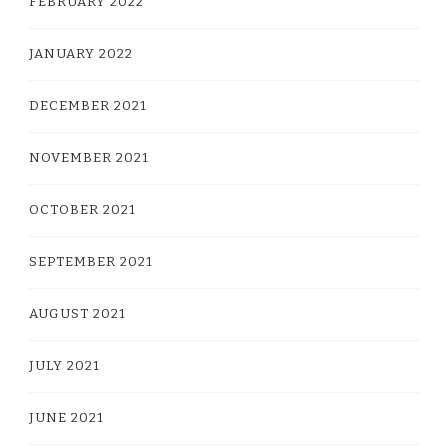
FEBRUARY 2022
JANUARY 2022
DECEMBER 2021
NOVEMBER 2021
OCTOBER 2021
SEPTEMBER 2021
AUGUST 2021
JULY 2021
JUNE 2021