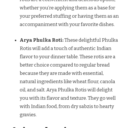
whether you’re applying them as a base for
your preferred stuffing or having them as an
accompaniment with your favorite dishes.
Arya Phulka Roti:
These delightful Phulka
Rotis will add a touch of authentic Indian
flavor to your dinner table. These rotis are a
better choice compared to regular bread
because they are made with essential,
natural ingredients like wheat flour, canola
oil, and salt. Arya Phulka Rotis will delight
you with its flavor and texture. They go well
with Indian food, from dry sabzis to hearty
gravies.