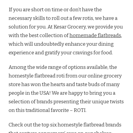
If you are short on time or don’t have the
necessary skills to roll out a few rotis, we have a
solution for you. At Kesar Grocery, we provide you
with the best collection of
homemade flatbreads
,
which will undoubtedly enhance your dining
experience and gratify your cravings for food.
Among the wide range of options available, the
homestyle flatbread roti from our online grocery
store has won the hearts and taste buds of many
people in the USA! We are happy to bring you a
selection of brands presenting their unique twists
on this traditional favorite – ROTI.
Check out the top six homestyle flatbread brands