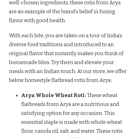
well-chosen ingredients, these rotis from Arya
are an example of the brand’s belief in fusing
flavor with good health.
With each bite, you are taken on a tour of India’s
diverse food traditions and introduced to an
original flavor that instantly makes you think of
homemade bliss. Try them and elevate your
meals with an Indian touch. At our store, we offer
below homestyle flatbread rotis from Arya:
Arya Whole Wheat Roti:
These wheat
flatbreads from Arya are a nutritious and
satisfying option for any occasion. This
essential staple is made with whole wheat
flour, canola oil, salt, and water. These rotis