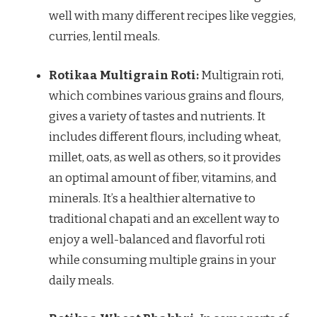
well with many different recipes like veggies,
curries, lentil meals.
Rotikaa Multigrain Roti:
Multigrain roti,
which combines various grains and flours,
gives a variety of tastes and nutrients. It
includes different flours, including wheat,
millet, oats, as well as others, so it provides
an optimal amount of fiber, vitamins, and
minerals. It’s a healthier alternative to
traditional chapati and an excellent way to
enjoy a well-balanced and flavorful roti
while consuming multiple grains in your
daily meals.