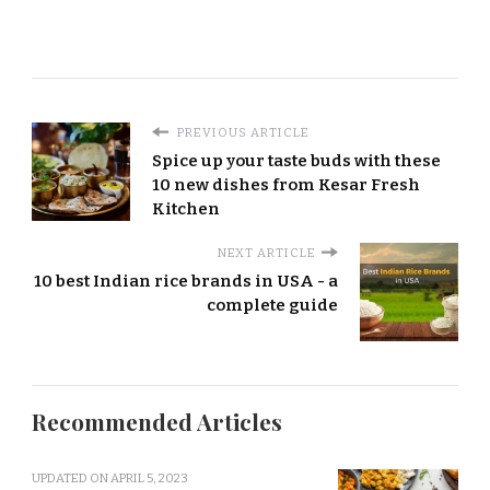
PREVIOUS ARTICLE
Spice up your taste buds with these
10 new dishes from Kesar Fresh
Kitchen
NEXT ARTICLE
10 best Indian rice brands in USA - a
complete guide
Recommended Articles
UPDATED ON
APRIL 5, 2023