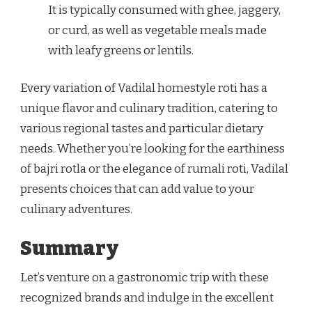
It is typically consumed with ghee, jaggery,
or curd, as well as vegetable meals made
with leafy greens or lentils.
Every variation of Vadilal homestyle roti has a
unique flavor and culinary tradition, catering to
various regional tastes and particular dietary
needs. Whether you’re looking for the earthiness
of bajri rotla or the elegance of rumali roti, Vadilal
presents choices that can add value to your
culinary adventures.
Summary
Let’s venture on a gastronomic trip with these
recognized brands and indulge in the excellent