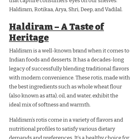
that capture consumers’ eyes on our shelves:
Haldiram, Rotikaa, Arya, Shri, Deep, and Vadilal.
Haldiram – A Taste of
Heritage
Haldiram is a well-known brand when it comes to
Indian foods and desserts. It has a decades-long
legacy of successfully blending traditional flavors
with modern convenience. These rotis, made with
the best ingredients such as whole wheat flour
(also known as atta), oil, and water, exhibit the
ideal mix of softness and warmth.
Haldiram’s rotis come in a variety of flavors and
nutritional profiles to satisfy various dietary
demands and preferences. It’s a healthy choice for