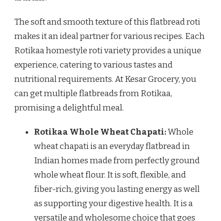
The soft and smooth texture of this flatbread roti
makes it an ideal partner for various recipes. Each
Rotikaa homestyle roti variety provides a unique
experience, catering to various tastes and
nutritional requirements. At Kesar Grocery, you
can get multiple flatbreads from Rotikaa,
promising a delightful meal.
Rotikaa Whole Wheat Chapati:
Whole
wheat chapati is an everyday flatbread in
Indian homes made from perfectly ground
whole wheat flour. It is soft, flexible, and
fiber-rich, giving you lasting energy as well
as supporting your digestive health. It is a
versatile and wholesome choice that goes