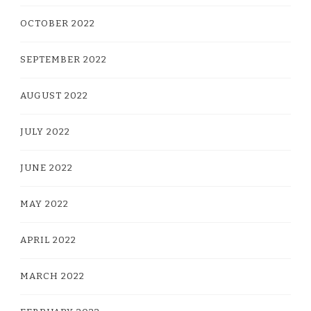
OCTOBER 2022
SEPTEMBER 2022
AUGUST 2022
JULY 2022
JUNE 2022
MAY 2022
APRIL 2022
MARCH 2022