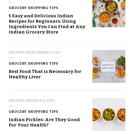
GROCERY SHOPPING TIPS
5 Easy and Delicious Indian
Recipes for Beginners: Using
Ingredients You Can Find at Any
Indian Grocery Store
UPDATED ON
DECEMBER 6, 2022
GROCERY SHOPPING TIPS
Best Food That is Necessary for
Healthy Liver
UPDATED ON
MARCH 4, 2022
GROCERY SHOPPING TIPS
Indian Pickles: Are They Good
For Your Health?