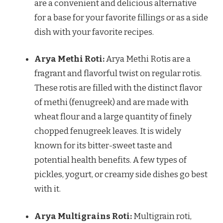
are a convenient and delicious alternative
for a base for your favorite fillings or as a side
dish with your favorite recipes.
Arya Methi Roti:
Arya Methi Rotis are a
fragrant and flavorful twist on regular rotis.
These rotis are filled with the distinct flavor
of methi (fenugreek) and are made with
wheat flour and a large quantity of finely
chopped fenugreek leaves. It is widely
known for its bitter-sweet taste and
potential health benefits. A few types of
pickles, yogurt, or creamy side dishes go best
with it.
Arya Multigrains Roti:
Multigrain roti,