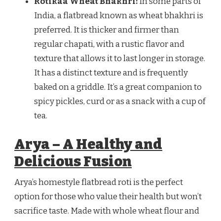
Rotikaa Wheat Bhakhri:
In some parts of
India, a flatbread known as wheat bhakhri is
preferred. It is thicker and firmer than
regular chapati, with a rustic flavor and
texture that allows it to last longer in storage.
It has a distinct texture and is frequently
baked on a griddle. It’s a great companion to
spicy pickles, curd or as a snack with a cup of
tea.
Arya – A Healthy and
Delicious Fusion
Arya’s homestyle flatbread roti is the perfect
option for those who value their health but won’t
sacrifice taste. Made with whole wheat flour and