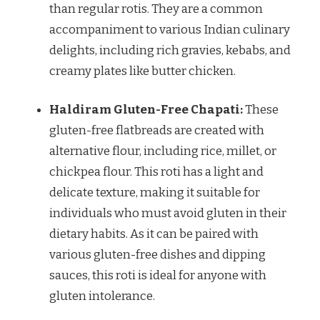
than regular rotis. They are a common
accompaniment to various Indian culinary
delights, including rich gravies, kebabs, and
creamy plates like butter chicken.
Haldiram Gluten-Free Chapati:
These
gluten-free flatbreads are created with
alternative flour, including rice, millet, or
chickpea flour. This roti has a light and
delicate texture, making it suitable for
individuals who must avoid gluten in their
dietary habits. As it can be paired with
various gluten-free dishes and dipping
sauces, this roti is ideal for anyone with
gluten intolerance.