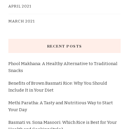
APRIL 2021
MARCH 2021
RECENT POSTS
Phool Makhana: A Healthy Alternative to Traditional
Snacks
Benefits of Brown Basmati Rice: Why You Should
Include It in Your Diet
Methi Paratha: A Tasty and Nutritious Way to Start
Your Day
Basmati vs. Sona Masoori: Which Rice is Best for Your