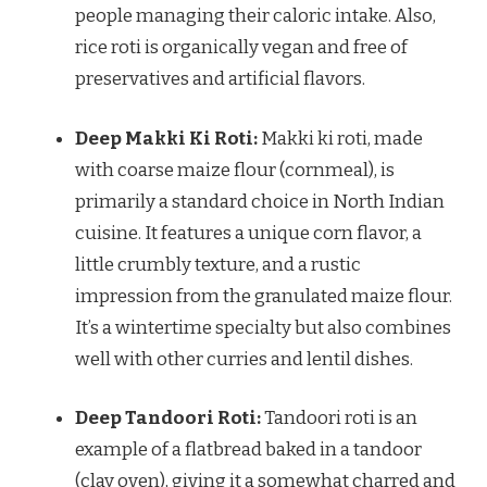
people managing their caloric intake. Also,
rice roti is organically vegan and free of
preservatives and artificial flavors.
Deep Makki Ki Roti:
Makki ki roti, made
with coarse maize flour (cornmeal), is
primarily a standard choice in North Indian
cuisine. It features a unique corn flavor, a
little crumbly texture, and a rustic
impression from the granulated maize flour.
It’s a wintertime specialty but also combines
well with other curries and lentil dishes.
Deep Tandoori Roti:
Tandoori roti is an
example of a flatbread baked in a tandoor
(clay oven), giving it a somewhat charred and