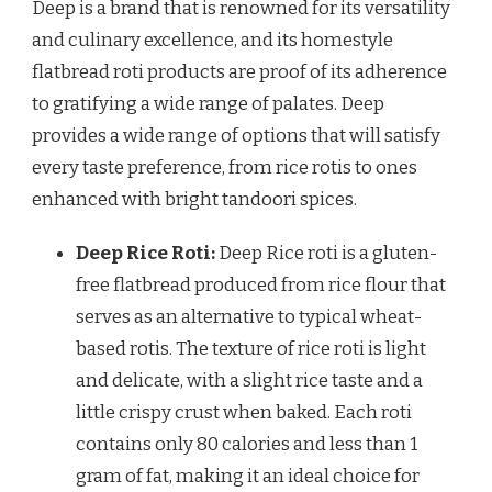
Deep is a brand that is renowned for its versatility
and culinary excellence, and its homestyle
flatbread roti products are proof of its adherence
to gratifying a wide range of palates. Deep
provides a wide range of options that will satisfy
every taste preference, from rice rotis to ones
enhanced with bright tandoori spices.
Deep Rice Roti:
Deep Rice roti is a gluten-
free flatbread produced from rice flour that
serves as an alternative to typical wheat-
based rotis. The texture of rice roti is light
and delicate, with a slight rice taste and a
little crispy crust when baked. Each roti
contains only 80 calories and less than 1
gram of fat, making it an ideal choice for