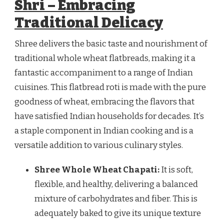
Shri – Embracing
Traditional Delicacy
Shree delivers the basic taste and nourishment of
traditional whole wheat flatbreads, making it a
fantastic accompaniment to a range of Indian
cuisines. This flatbread roti is made with the pure
goodness of wheat, embracing the flavors that
have satisfied Indian households for decades. It’s
a staple component in Indian cooking and is a
versatile addition to various culinary styles.
Shree Whole Wheat Chapati:
It is soft,
flexible, and healthy, delivering a balanced
mixture of carbohydrates and fiber. This is
adequately baked to give its unique texture