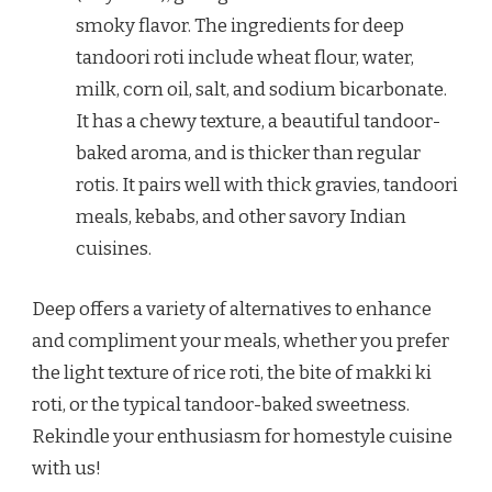
smoky flavor. The ingredients for deep
tandoori roti include wheat flour, water,
milk, corn oil, salt, and sodium bicarbonate.
It has a chewy texture, a beautiful tandoor-
baked aroma, and is thicker than regular
rotis. It pairs well with thick gravies, tandoori
meals, kebabs, and other savory Indian
cuisines.
Deep offers a variety of alternatives to enhance
and compliment your meals, whether you prefer
the light texture of rice roti, the bite of makki ki
roti, or the typical tandoor-baked sweetness.
Rekindle your enthusiasm for homestyle cuisine
with us!