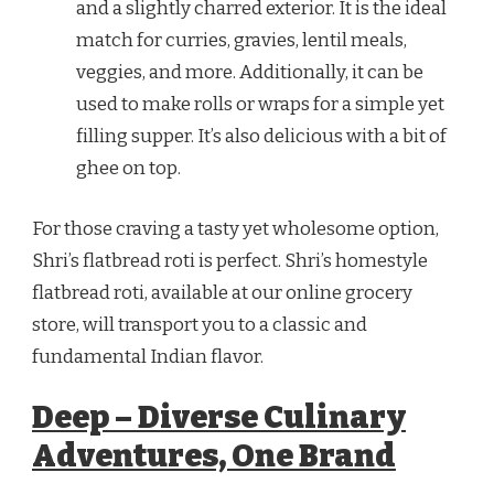
and a slightly charred exterior. It is the ideal
match for curries, gravies, lentil meals,
veggies, and more. Additionally, it can be
used to make rolls or wraps for a simple yet
filling supper. It’s also delicious with a bit of
ghee on top.
For those craving a tasty yet wholesome option,
Shri’s flatbread roti is perfect. Shri’s homestyle
flatbread roti, available at our online grocery
store, will transport you to a classic and
fundamental Indian flavor.
Deep – Diverse Culinary
Adventures, One Brand