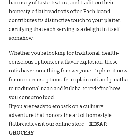
harmony of taste, texture, and tradition their
homestyle flatbread rotis offer. Each brand
contributes its distinctive touch to your platter,
certifying that each serving is a delight in itself
somehow.
Whether you’re looking for traditional, health-
conscious options, or a flavor explosion, these
rotis have something for everyone. Explore it now
for numerous options, from plain roti and paratha
to traditional naan and kulcha, to redefine how
you consume food.
If you are ready to embark on a culinary
adventure that honors the art of homestyle
flatbreads, visit our online store –
KESAR
GROCERY
!