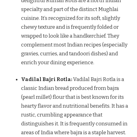
delightful Rumali Rotis are a north Indian
specialty and part of the distinct Mughlai
cuisine. It’s recognized for its soft, slightly
chewy texture and is frequently folded or
wrapped to look like a handkerchief. They
complement most Indian recipes (especially
gravies, curries, and tandoori dishes) and
enrich your dining experience.
Vadilal Bajri Rotla:
Vadilal Bajri Rotla is a
classic Indian bread produced from bajra
(pearl millet) flour that is best known for its
hearty flavor and nutritional benefits. It has a
rustic, crumbling appearance that
distinguishes it. It is frequently consumed in
areas of India where bajra is a staple harvest.