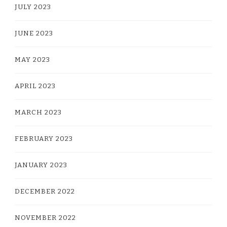
JULY 2023
JUNE 2023
MAY 2023
APRIL 2023
MARCH 2023
FEBRUARY 2023
JANUARY 2023
DECEMBER 2022
NOVEMBER 2022