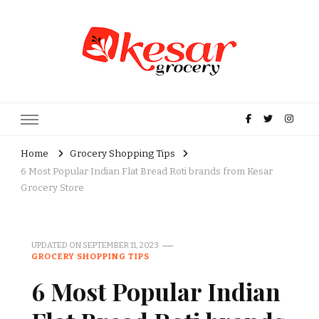
Kesar Grocery – Online Indian
Grocery Store in USA
Home
Grocery Shopping Tips
6 Most Popular Indian Flat Bread Roti brands from Kesar
Grocery Store
UPDATED ON
SEPTEMBER 11, 2023
GROCERY SHOPPING TIPS
6 Most Popular Indian