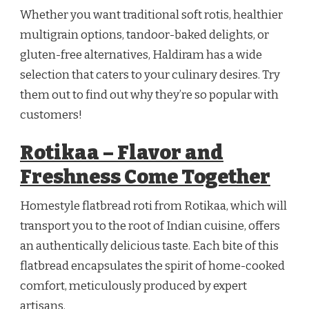
Whether you want traditional soft rotis, healthier
multigrain options, tandoor-baked delights, or
gluten-free alternatives, Haldiram has a wide
selection that caters to your culinary desires. Try
them out to find out why they’re so popular with
customers!
Rotikaa – Flavor and
Freshness Come Together
Homestyle flatbread roti from Rotikaa, which will
transport you to the root of Indian cuisine, offers
an authentically delicious taste. Each bite of this
flatbread encapsulates the spirit of home-cooked
comfort, meticulously produced by expert
artisans.