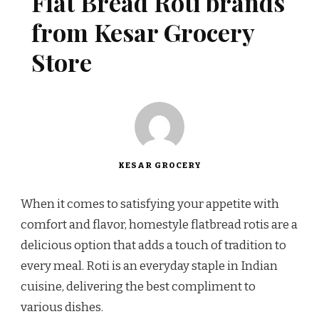
Flat Bread Roti brands
from Kesar Grocery
Store
KESAR GROCERY
When it comes to satisfying your appetite with
comfort and flavor, homestyle flatbread rotis are a
delicious option that adds a touch of tradition to
every meal. Roti is an everyday staple in Indian
cuisine, delivering the best compliment to
various dishes.