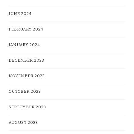
JUNE 2024
FEBRUARY 2024
JANUARY 2024
DECEMBER 2023
NOVEMBER 2023
OCTOBER 2023
SEPTEMBER 2023
AUGUST 2023