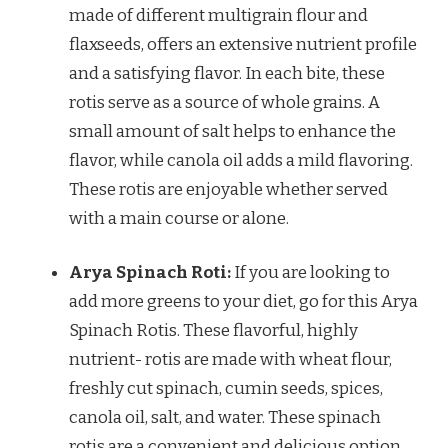
made of different multigrain flour and
flaxseeds, offers an extensive nutrient profile
and a satisfying flavor. In each bite, these
rotis serve as a source of whole grains. A
small amount of salt helps to enhance the
flavor, while canola oil adds a mild flavoring.
These rotis are enjoyable whether served
with a main course or alone.
Arya Spinach Roti:
If you are looking to
add more greens to your diet, go for this Arya
Spinach Rotis. These flavorful, highly
nutrient- rotis are made with wheat flour,
freshly cut spinach, cumin seeds, spices,
canola oil, salt, and water. These spinach
rotis are a convenient and delicious option,